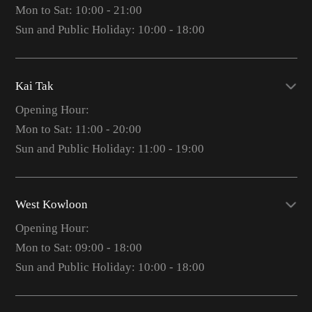
Mon to Sat: 10:00 - 21:00
Sun and Public Holiday: 10:00 - 18:00
Kai Tak
Opening Hour:
Mon to Sat: 11:00 - 20:00
Sun and Public Holiday: 11:00 - 19:00
West Kowloon
Opening Hour:
Mon to Sat: 09:00 - 18:00
Sun and Public Holiday: 10:00 - 18:00