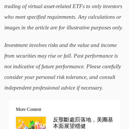
trading of virtual asset-related ETFs to only investors
who meet specified requirements. Any calculations or
images in the article are for illustrative purposes only.
Investment involves risks and the value and income
from securities may rise or fall. Past performance is
not indicative of future performance. Please carefully
consider your personal risk tolerance, and consult
independent professional advice if necessary.
More Content
反壟斷處罰落地，美團基
本面展望穩健