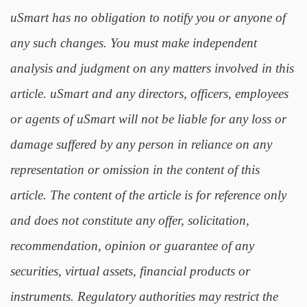
uSmart has no obligation to notify you or anyone of
any such changes. You must make independent
analysis and judgment on any matters involved in this
article. uSmart and any directors, officers, employees
or agents of uSmart will not be liable for any loss or
damage suffered by any person in reliance on any
representation or omission in the content of this
article. The content of the article is for reference only
and does not constitute any offer, solicitation,
recommendation, opinion or guarantee of any
securities, virtual assets, financial products or
instruments. Regulatory authorities may restrict the