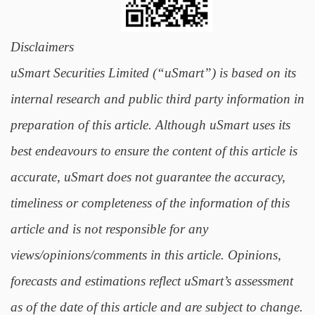
Disclaimers
uSmart Securities Limited (“uSmart”) is based on its
internal research and public third party information in
preparation of this article. Although uSmart uses its
best endeavours to ensure the content of this article is
accurate, uSmart does not guarantee the accuracy,
timeliness or completeness of the information of this
article and is not responsible for any
views/opinions/comments in this article. Opinions,
forecasts and estimations reflect uSmart’s assessment
as of the date of this article and are subject to change.