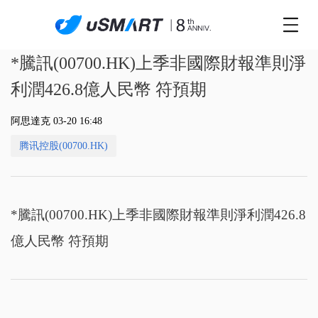
*騰訊(00700.HK)上季非國際財報準則淨
利潤426.8億人民幣 符預期
阿思達克 03-20 16:48
腾讯控股(00700.HK)
*騰訊(00700.HK)上季非國際財報準則淨利潤426.8
億人民幣 符預期