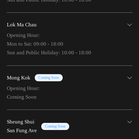
Lok Ma Chau
Opening Hour:
Mon to Sat: 09:00 - 18:00
Sun and Public Holiday: 10:00 - 18:00
Mong Kok
Coming Soon
Opening Hour:
Coming Soon
Sheung Shui
Coming Soon
San Fung Ave