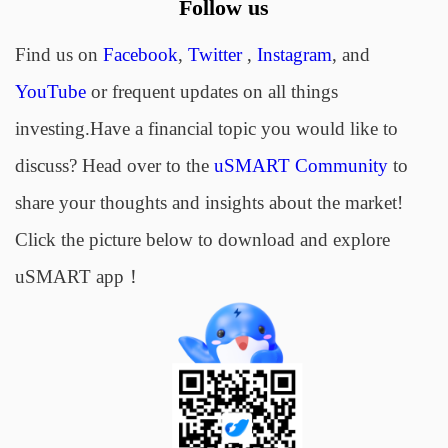
Follow us
Find us on
Facebook
,
Twitter
,
Instagram
, and
YouTube
or frequent updates on all things
investing.Have a financial topic you would like to
discuss? Head over to the
uSMART Community
to
share your thoughts and insights about the market!
Click the picture below to download and explore
uSMART app！