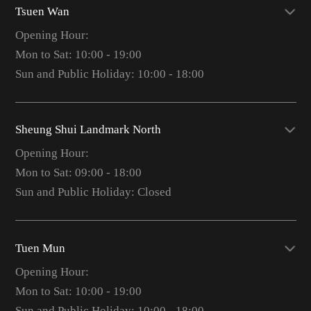
Tsuen Wan
Opening Hour:
Mon to Sat: 10:00 - 19:00
Sun and Public Holiday: 10:00 - 18:00
Sheung Shui Landmark North
Opening Hour:
Mon to Sat: 09:00 - 18:00
Sun and Public Holiday: Closed
Tuen Mun
Opening Hour:
Mon to Sat: 10:00 - 19:00
Sun and Public Holiday: 10:00 - 18:00