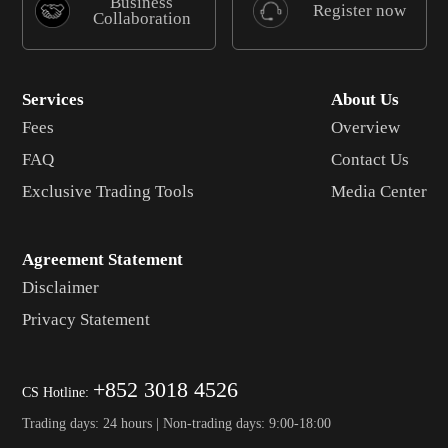
Business
Register now
Collaboration
Services
About Us
Fees
Overview
FAQ
Contact Us
Exclusive Trading Tools
Media Center
Agreement Statement
Disclaimer
Privacy Statement
+852 3018 4526
CS Hotline:
Trading days: 24 hours | Non-trading days: 9:00-18:00