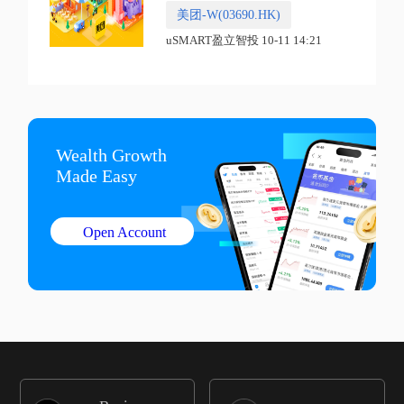
美团-W(03690.HK)
uSMART盈立智投 10-11 14:21
Wealth Growth

Made Easy
Open Account