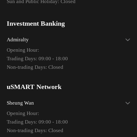
Sun and Public Holiday: Closed
Investment Banking
Admiralty
Opening Hour:
Trading Days: 09:00 - 18:00
Non-trading Days: Closed
uSMART Network
Sheung Wan
Opening Hour:
Trading Days: 09:00 - 18:00
Non-trading Days: Closed