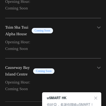
Opening Hour:
Coming Soon
Tsim Sha Tsui
Coming Soon
Alpha House
Opening Hour:
Coming Soon
Causeway Bay
Coming Soon
Island Centre
Opening Hour:
Coming Soon
uSMART HK
你好😊，多謝你聯絡uSMART！