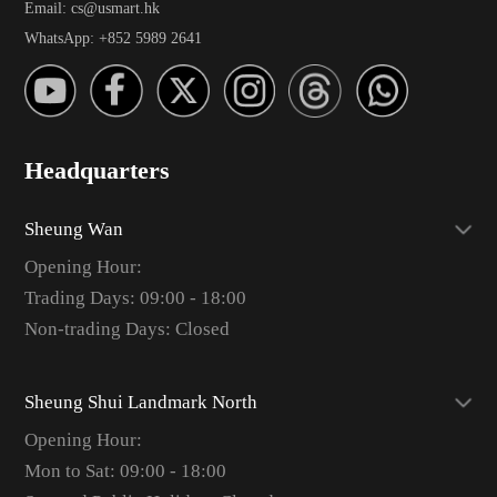
Email: cs@usmart.hk
WhatsApp: +852 5989 2641
Headquarters
Sheung Wan
Opening Hour:
Trading Days: 09:00 - 18:00
Non-trading Days: Closed
Sheung Shui Landmark North
Opening Hour:
Mon to Sat: 09:00 - 18:00