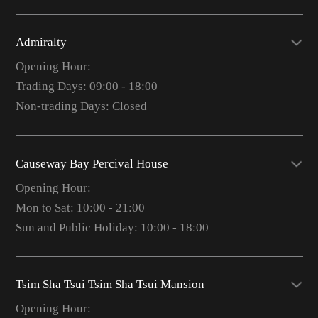
Admiralty
Opening Hour:
Trading Days: 09:00 - 18:00
Non-trading Days: Closed
Causeway Bay Percival House
Opening Hour:
Mon to Sat: 10:00 - 21:00
Sun and Public Holiday: 10:00 - 18:00
Tsim Sha Tsui Tsim Sha Tsui Mansion
Opening Hour: