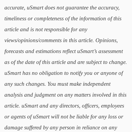
accurate, uSmart does not guarantee the accuracy,
timeliness or completeness of the information of this
article and is not responsible for any
views/opinions/comments in this article. Opinions,
forecasts and estimations reflect uSmart’s assessment
as of the date of this article and are subject to change.
uSmart has no obligation to notify you or anyone of
any such changes. You must make independent
analysis and judgment on any matters involved in this
article. uSmart and any directors, officers, employees
or agents of uSmart will not be liable for any loss or
damage suffered by any person in reliance on any