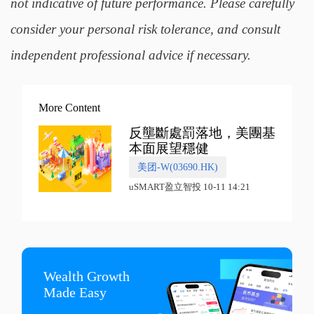
not indicative of future performance. Please carefully
consider your personal risk tolerance, and consult
independent professional advice if necessary.
More Content
反壟斷處罰落地，美團基
本面展望穩健
美团-W(03690.HK)
uSMART盈立智投 10-11 14:21
Wealth Growth

Made Easy