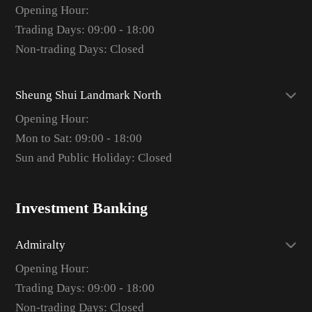
Opening Hour:
Trading Days: 09:00 - 18:00
Non-trading Days: Closed
Sheung Shui Landmark North
Opening Hour:
Mon to Sat: 09:00 - 18:00
Sun and Public Holiday: Closed
Investment Banking
Admiralty
Opening Hour:
Trading Days: 09:00 - 18:00
Non-trading Days: Closed