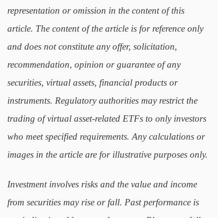
representation or omission in the content of this
article. The content of the article is for reference only
and does not constitute any offer, solicitation,
recommendation, opinion or guarantee of any
securities, virtual assets, financial products or
instruments. Regulatory authorities may restrict the
trading of virtual asset-related ETFs to only investors
who meet specified requirements. Any calculations or
images in the article are for illustrative purposes only.
Investment involves risks and the value and income
from securities may rise or fall. Past performance is