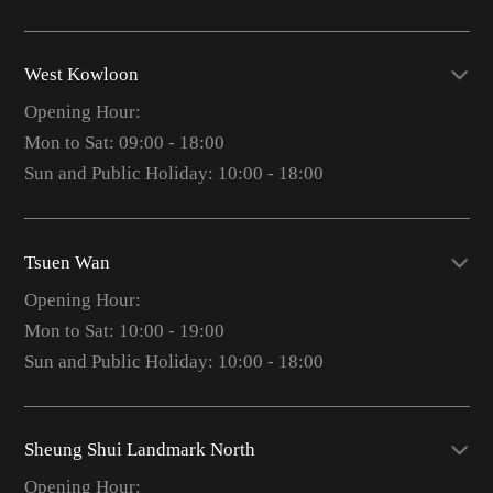
West Kowloon
Opening Hour:
Mon to Sat: 09:00 - 18:00
Sun and Public Holiday: 10:00 - 18:00
Tsuen Wan
Opening Hour:
Mon to Sat: 10:00 - 19:00
Sun and Public Holiday: 10:00 - 18:00
Sheung Shui Landmark North
Opening Hour: