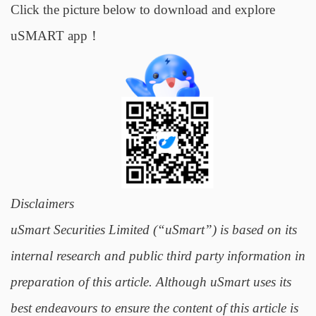
Click the picture below to download and explore
uSMART app！
Disclaimers
uSmart Securities Limited (“uSmart”) is based on its
internal research and public third party information in
preparation of this article. Although uSmart uses its
best endeavours to ensure the content of this article is