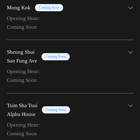
Mong Kok
Coming Soon
Opening Hour:
Coming Soon
Sheung Shui
Coming Soon
San Fung Ave
Opening Hour:
Coming Soon
Tsim Sha Tsui
Coming Soon
Alpha House
Opening Hour:
Coming Soon