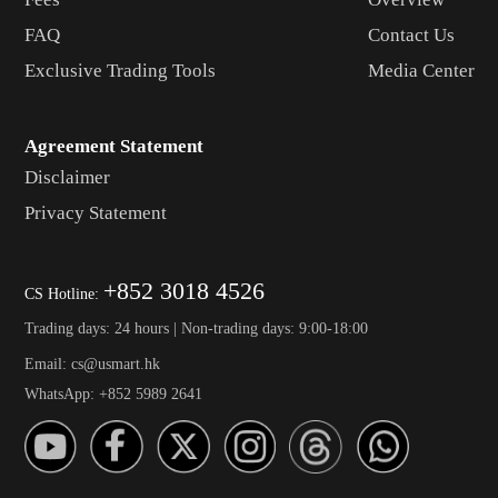
FAQ
Contact Us
Exclusive Trading Tools
Media Center
Agreement Statement
Disclaimer
Privacy Statement
+852 3018 4526
CS Hotline:
Trading days: 24 hours | Non-trading days: 9:00-18:00
Email: cs@usmart.hk
WhatsApp: +852 5989 2641