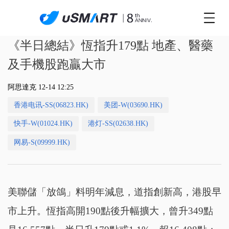
《半日總結》恆指升179點 地產、醫藥
及手機股跑贏大市
阿思達克 12-14 12:25
香港电讯-SS(06823.HK)
美团-W(03690.HK)
快手-W(01024.HK)
港灯-SS(02638.HK)
网易-S(09999.HK)
美聯儲「放鴿」料明年減息，道指創新高，港股早
市上升。恆指高開190點後升幅擴大，曾升349點