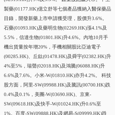
製藥(01177.HK)億立舒等七個產品獲納入醫保藥品
目錄，開發新藥上市申請獲受理，股價升3.6%。
石藥(01093.HK)及藥明生物(02269.HK)漲4.1%及
5.5%，信達生物(01801.HK)升4.6%。內地10月手
機出貨量按年增20%，手機相關股比亞迪電子
(00285.HK)、丘鈦(01478.HK)及舜宇(02382.HK)升
4%至5%，瑞聲(02018.HK)及鴻騰(06088.HK)升
6.6%及7.6%。小米-W(01810.HK)亦升4.2%。 科技
股方面，阿里-SW(09988.HK)及騰訊(00700.HK)跌
0.4%及0.1%，美團-W(03690.HK)、京東-
SW(09618.HK)及快手-W(01024.HK)升0.6%至
1%。百度-SW(09888.HK)及網易-S(09999.HK)跌