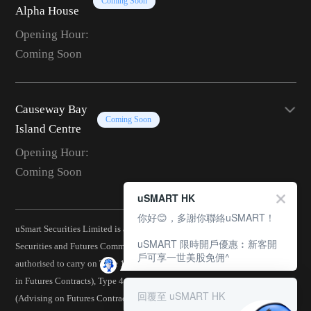
Coming Soon
Alpha House
Opening Hour:
Coming Soon
Causeway Bay
Coming Soon
Island Centre
Opening Hour:
Coming Soon
uSMART HK
你好😊，多謝你聯絡uSMART！
uSmart Securities Limited is a corporation licensed by the Hong Kong
uSMART 限時開戶優惠︰新客開
Securities and Futures Commission (CE No.: BJA907) and is
戶可享一世美股免佣^
authorised to carry on Type 1 (Dealing in Securities), Type 2 (Dealing
in Futures Contracts), Type 4 (Advising on Securities), Type 5
回覆至 uSMART HK
(Advising on Futures Contracts), Type 6 (Advising on Corporate