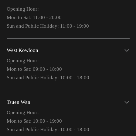
Opening Hour:
Mon to Sat: 11:00 - 20:00
Sun and Public Holiday: 11:00 - 19:00
West Kowloon
Opening Hour:
Mon to Sat: 09:00 - 18:00
Sun and Public Holiday: 10:00 - 18:00
Tsuen Wan
Opening Hour:
Mon to Sat: 10:00 - 19:00
Sun and Public Holiday: 10:00 - 18:00