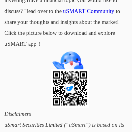
investing.Have a financial topic you would like to
discuss? Head over to the
uSMART Community
to
share your thoughts and insights about the market!
Click the picture below to download and explore
uSMART app！
Disclaimers
uSmart Securities Limited (“uSmart”) is based on its