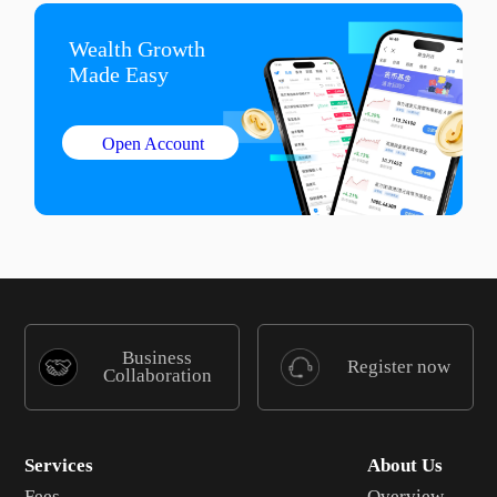
Wealth Growth

Made Easy
Open Account
Business
Register now
Collaboration
Services
About Us
Fees
Overview