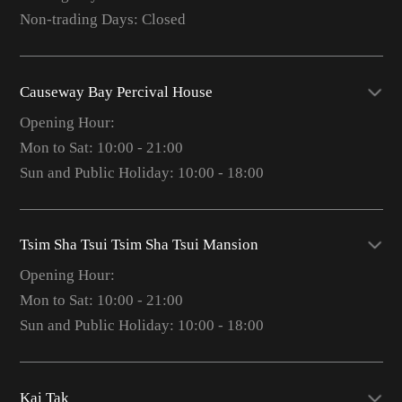
Non-trading Days: Closed
Causeway Bay Percival House
Opening Hour:
Mon to Sat: 10:00 - 21:00
Sun and Public Holiday: 10:00 - 18:00
Tsim Sha Tsui Tsim Sha Tsui Mansion
Opening Hour:
Mon to Sat: 10:00 - 21:00
Sun and Public Holiday: 10:00 - 18:00
Kai Tak