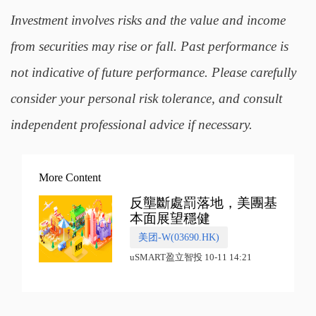
Investment involves risks and the value and income
from securities may rise or fall. Past performance is
not indicative of future performance. Please carefully
consider your personal risk tolerance, and consult
independent professional advice if necessary.
More Content
反壟斷處罰落地，美團基
本面展望穩健
美团-W(03690.HK)
uSMART盈立智投 10-11 14:21