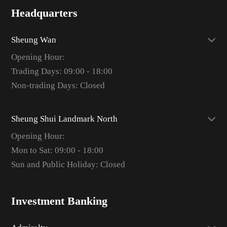
Headquarters
Sheung Wan
Opening Hour:
Trading Days: 09:00 - 18:00
Non-trading Days: Closed
Sheung Shui Landmark North
Opening Hour:
Mon to Sat: 09:00 - 18:00
Sun and Public Holiday: Closed
Investment Banking