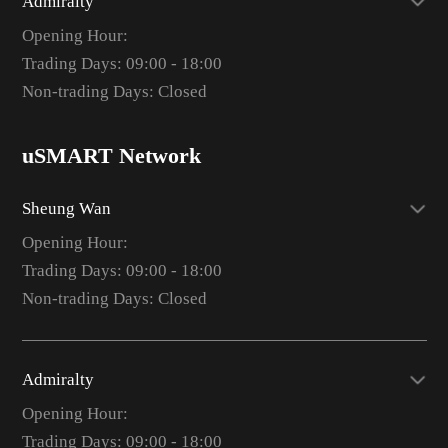
Admiralty
Opening Hour:
Trading Days: 09:00 - 18:00
Non-trading Days: Closed
uSMART Network
Sheung Wan
Opening Hour:
Trading Days: 09:00 - 18:00
Non-trading Days: Closed
Admiralty
Opening Hour:
Trading Days: 09:00 - 18:00