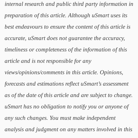
internal research and public third party information in
preparation of this article. Although uSmart uses its
best endeavours to ensure the content of this article is
accurate, uSmart does not guarantee the accuracy,
timeliness or completeness of the information of this
article and is not responsible for any
views/opinions/comments in this article. Opinions,
forecasts and estimations reflect uSmart’s assessment
as of the date of this article and are subject to change.
uSmart has no obligation to notify you or anyone of
any such changes. You must make independent
analysis and judgment on any matters involved in this