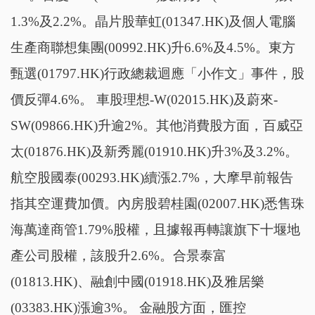
1.3%及2.2%。晶片股華虹(01347.HK)及個人電腦
生產商聯想集團(00992.HK)升6.6%及4.5%。東方
甄選(01797.HK)行政總裁迴應「小作文」事件，股
價反彈4.6%。 車股理想-W(02015.HK)及蔚來-
SW(09866.HK)升逾2%。其他消費股方面，百威亞
太(01876.HK)及新秀麗(01910.HK)升3%及3.2%。
航空股國泰(00293.HK)續漲2.7%，大摩早前報告
指其空運費加價。內房股碧桂園(02007.HK)悉售珠
海萬達商管1.79%股權，且據報再轉讓旗下十堰地
產公司股權，該股升2.6%。合景泰富
(01813.HK)、融創中國(01918.HK)及雅居樂
(03383.HK)漲逾3%。 金融股方面，匯控