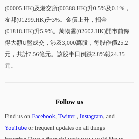
(00005.HK)及港交所(00388.HK)升0.5%及0.1%，
友邦(01299.HK)升3%。金價上升，招金
(01818.HK)升5.9%。萬物雲(02602.HK)開市前錄
得大額U盤成交，涉及3,000萬股，每股作價25.2
元，共計7.56億元。該股半日倒跌2.8%報24.35
元。
Follow us
Find us on
Facebook
,
Twitter
,
Instagram
, and
YouTube
or frequent updates on all things