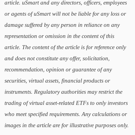
article. uSmart and any directors, officers, employees
or agents of uSmart will not be liable for any loss or
damage suffered by any person in reliance on any
representation or omission in the content of this
article. The content of the article is for reference only
and does not constitute any offer, solicitation,
recommendation, opinion or guarantee of any
securities, virtual assets, financial products or
instruments. Regulatory authorities may restrict the
trading of virtual asset-related ETFs to only investors
who meet specified requirements. Any calculations or
images in the article are for illustrative purposes only.