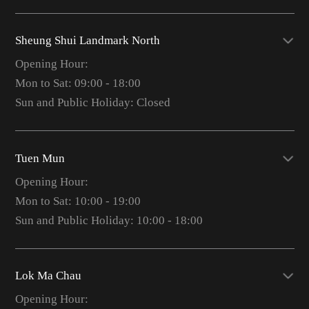
Sheung Shui Landmark North
Opening Hour:
Mon to Sat: 09:00 - 18:00
Sun and Public Holiday: Closed
Tuen Mun
Opening Hour:
Mon to Sat: 10:00 - 19:00
Sun and Public Holiday: 10:00 - 18:00
Lok Ma Chau
Opening Hour: