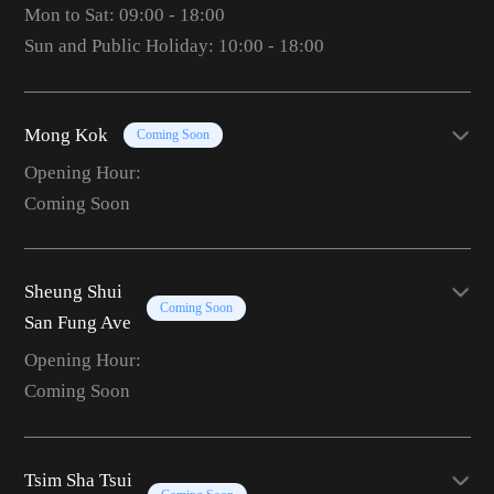
Mon to Sat: 09:00 - 18:00
Sun and Public Holiday: 10:00 - 18:00
Mong Kok
Coming Soon
Opening Hour:
Coming Soon
Sheung Shui
Coming Soon
San Fung Ave
Opening Hour:
Coming Soon
Tsim Sha Tsui