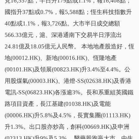
見16,557點，半日升179點或1.1%，報16,408點；
國指升37點或0.7%，報5,588點；恆生科技指數升
40點或1.1%，報3,726點。大市半日成交總額
566.33億元，滬、深港通南下交易半日淨流出
24.81億及18.05億元人民幣。 本地地產股造好，恆
地(00012.HK)、新地(00016.HK)、恆隆地產
(00101.HK)及領展(00823.HK)升3.4%至4.4%。公
用股煤氣(00003.HK)、港燈-SS(02638.HK)及香港
電訊-SS(06823.HK)各漲逾3%。長和系重組英國鐵
路項目資產，長江基建(01038.HK)及電能
(00006.HK)升5.8%及4.5%，長實集團(01113.HK)
升1.3%。出口股亦炒高，創科(00669.HK)及申洲
(02313.HK)升9%及5.3%。 醫藥股跑贏大市。中生