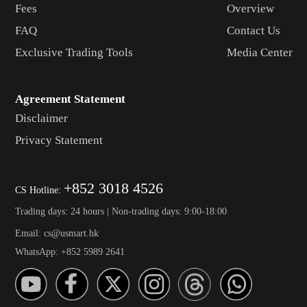
Fees
Overview
FAQ
Contact Us
Exclusive Trading Tools
Media Center
Agreement Statement
Disclaimer
Privacy Statement
+852 3018 4526
CS Hotline:
Trading days: 24 hours | Non-trading days: 9:00-18:00
Email: cs@usmart.hk
WhatsApp: +852 5989 2641