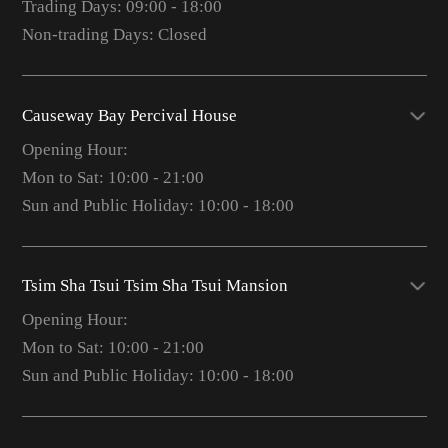
Trading Days: 09:00 - 18:00
Non-trading Days: Closed
Causeway Bay Percival House
Opening Hour:
Mon to Sat: 10:00 - 21:00
Sun and Public Holiday: 10:00 - 18:00
Tsim Sha Tsui Tsim Sha Tsui Mansion
Opening Hour:
Mon to Sat: 10:00 - 21:00
Sun and Public Holiday: 10:00 - 18:00