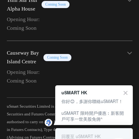
Tsim Sha Tsui
Coming Soon
Alpha House
Opening Hour:
Coming Soon
Causeway Bay
Coming Soon
Island Centre
Opening Hour:
Coming Soon
uSMART HK
你好😊，多謝你聯絡uSMART！
uSmart Securities Limited is a corporation licensed by the Hong Kong
uSMART 限時開戶優惠︰新客開
Securities and Futures Commission (CE No.: BJA907) and is
戶可享一世美股免佣^
authorised to carry on Type 1 (Dealing in Securities), Type 2 (Dealing
in Futures Contracts), Type 4 (Advising on Securities), Type 5
回覆至 uSMART HK
(Advising on Futures Contracts), Type 6 (Advising on Corporate