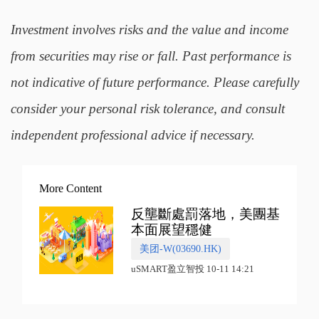
Investment involves risks and the value and income
from securities may rise or fall. Past performance is
not indicative of future performance. Please carefully
consider your personal risk tolerance, and consult
independent professional advice if necessary.
More Content
反壟斷處罰落地，美團基
本面展望穩健
美团-W(03690.HK)
uSMART盈立智投 10-11 14:21