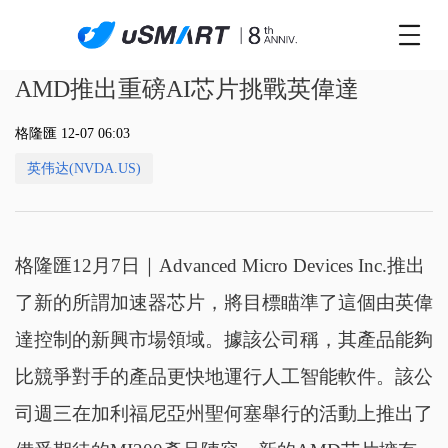
AMD推出重磅AI芯片挑戰英偉達
格隆匯 12-07 06:03
英伟达(NVDA.US)
格隆匯12月7日｜Advanced Micro Devices Inc.推出
了新的所謂加速器芯片，將目標瞄準了這個由英偉
達控制的新興市場領域。據該公司稱，其產品能夠
比競爭對手的產品更快地運行人工智能軟件。該公
司週三在加利福尼亞州聖何塞舉行的活動上推出了