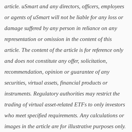
article. uSmart and any directors, officers, employees
or agents of uSmart will not be liable for any loss or
damage suffered by any person in reliance on any
representation or omission in the content of this
article. The content of the article is for reference only
and does not constitute any offer, solicitation,
recommendation, opinion or guarantee of any
securities, virtual assets, financial products or
instruments. Regulatory authorities may restrict the
trading of virtual asset-related ETFs to only investors
who meet specified requirements. Any calculations or
images in the article are for illustrative purposes only.