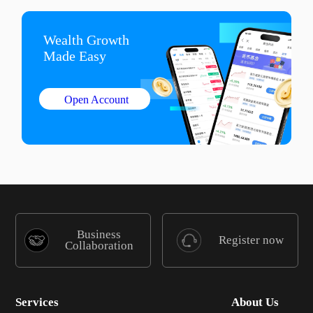
Wealth Growth

Made Easy
Open Account
Business
Register now
Collaboration
Services
About Us