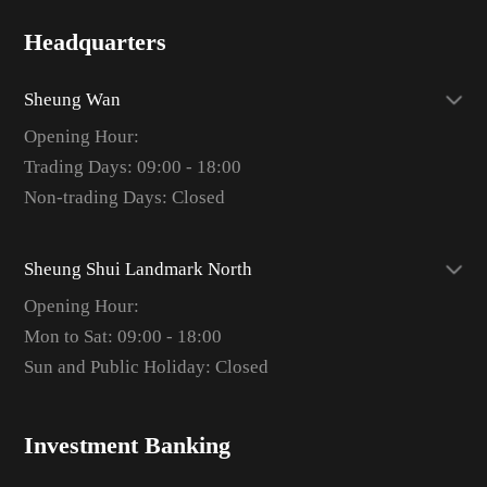
Headquarters
Sheung Wan
Opening Hour:
Trading Days: 09:00 - 18:00
Non-trading Days: Closed
Sheung Shui Landmark North
Opening Hour:
Mon to Sat: 09:00 - 18:00
Sun and Public Holiday: Closed
Investment Banking