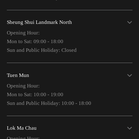
Sheung Shui Landmark North
Opening Hour:
Mon to Sat: 09:00 - 18:00
Sun and Public Holiday: Closed
Tuen Mun
Opening Hour:
Mon to Sat: 10:00 - 19:00
Sun and Public Holiday: 10:00 - 18:00
Lok Ma Chau
Opening Hour: