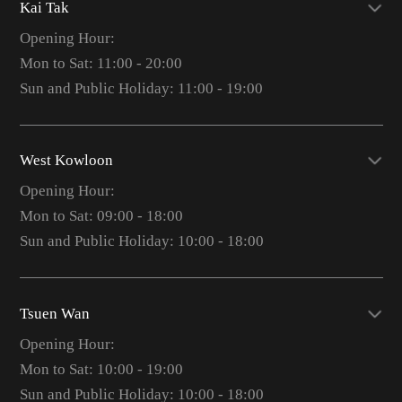
Kai Tak
Opening Hour:
Mon to Sat: 11:00 - 20:00
Sun and Public Holiday: 11:00 - 19:00
West Kowloon
Opening Hour:
Mon to Sat: 09:00 - 18:00
Sun and Public Holiday: 10:00 - 18:00
Tsuen Wan
Opening Hour:
Mon to Sat: 10:00 - 19:00
Sun and Public Holiday: 10:00 - 18:00