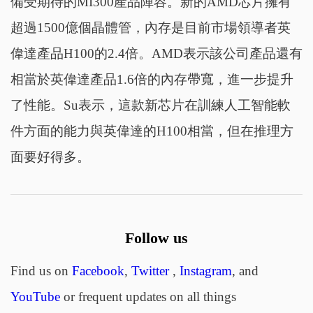
備受期待的MI300產品陣容。新的AMD芯片擁有
超過1500億個晶體管，內存是目前市場領導者英
偉達產品H100的2.4倍。AMD表示該公司產品還有
相當於英偉達產品1.6倍的內存帶寬，進一步提升
了性能。Su表示，這款新芯片在訓練人工智能軟
件方面的能力與英偉達的H100相當，但在推理方
面要好得多。
Follow us
Find us on
Facebook
,
Twitter
,
Instagram
, and
YouTube
or frequent updates on all things