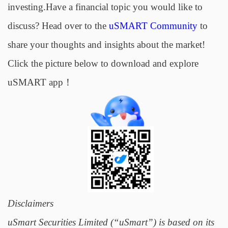
investing.Have a financial topic you would like to
discuss? Head over to the
uSMART Community
to
share your thoughts and insights about the market!
Click the picture below to download and explore
uSMART app！
Disclaimers
uSmart Securities Limited (“uSmart”) is based on its