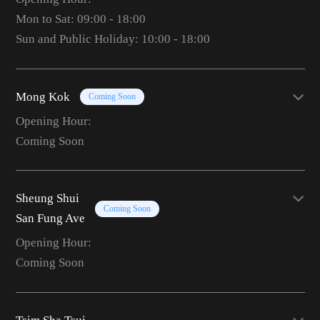
Mon to Sat: 09:00 - 18:00
Sun and Public Holiday: 10:00 - 18:00
Mong Kok
Coming Soon
Opening Hour:
Coming Soon
Sheung Shui
Coming Soon
San Fung Ave
Opening Hour:
Coming Soon