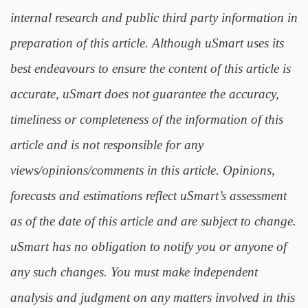
internal research and public third party information in
preparation of this article. Although uSmart uses its
best endeavours to ensure the content of this article is
accurate, uSmart does not guarantee the accuracy,
timeliness or completeness of the information of this
article and is not responsible for any
views/opinions/comments in this article. Opinions,
forecasts and estimations reflect uSmart’s assessment
as of the date of this article and are subject to change.
uSmart has no obligation to notify you or anyone of
any such changes. You must make independent
analysis and judgment on any matters involved in this