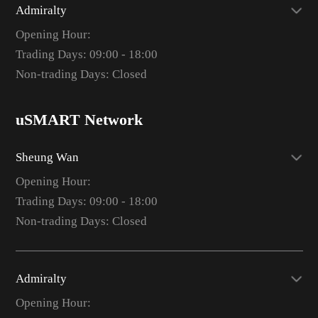
Admiralty
Opening Hour:
Trading Days: 09:00 - 18:00
Non-trading Days: Closed
uSMART Network
Sheung Wan
Opening Hour:
Trading Days: 09:00 - 18:00
Non-trading Days: Closed
Admiralty
Opening Hour: