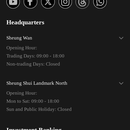
Headquarters
Sheung Wan
Opening Hour:
Trading Days: 09:00 - 18:00
Non-trading Days: Closed
Sheung Shui Landmark North
Opening Hour:
Mon to Sat: 09:00 - 18:00
Sun and Public Holiday: Closed