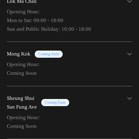
Lok Ma Chau
Opening Hour:
Mon to Sat: 09:00 - 18:00
Sun and Public Holiday: 10:00 - 18:00
Mong Kok
Coming Soon
Opening Hour:
Coming Soon
Sheung Shui
Coming Soon
San Fung Ave
Opening Hour:
Coming Soon