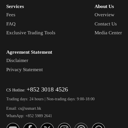
Services
About Us
Fees
Overview
FAQ
Contact Us
Exclusive Trading Tools
Media Center
Agreement Statement
Disclaimer
Privacy Statement
+852 3018 4526
CS Hotline:
Trading days: 24 hours | Non-trading days: 9:00-18:00
Email: cs@usmart.hk
WhatsApp: +852 5989 2641