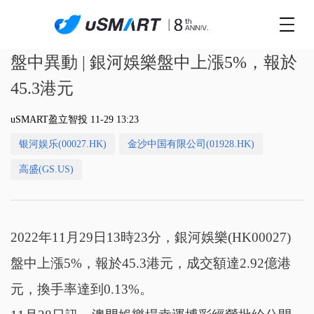
盤中異動 | 銀河娛樂盤中上漲5%，報於
45.3港元
uSMART盈立智投 11-29 13:23
银河娱乐(00027.HK)
金沙中国有限公司(01928.HK)
高盛(GS.US)
2022年11月29日13時23分，銀河娛樂(HK00027)
盤中上漲5%，報於45.3港元，成交額達2.92億港
元，換手率達到0.13%。