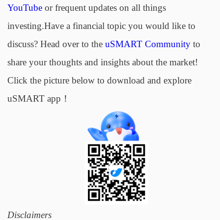
YouTube
or frequent updates on all things
investing.Have a financial topic you would like to
discuss? Head over to the
uSMART Community
to
share your thoughts and insights about the market!
Click the picture below to download and explore
uSMART app！
Disclaimers