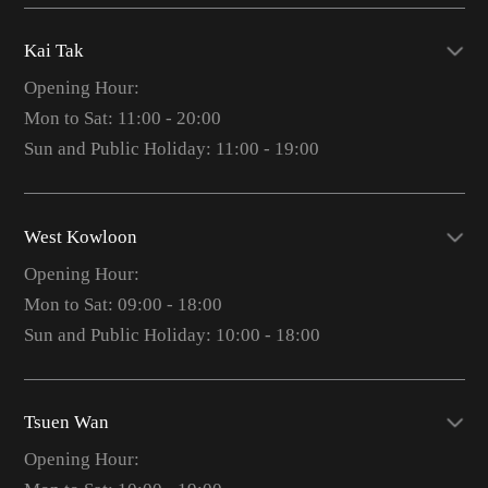
Kai Tak
Opening Hour:
Mon to Sat: 11:00 - 20:00
Sun and Public Holiday: 11:00 - 19:00
West Kowloon
Opening Hour:
Mon to Sat: 09:00 - 18:00
Sun and Public Holiday: 10:00 - 18:00
Tsuen Wan
Opening Hour: