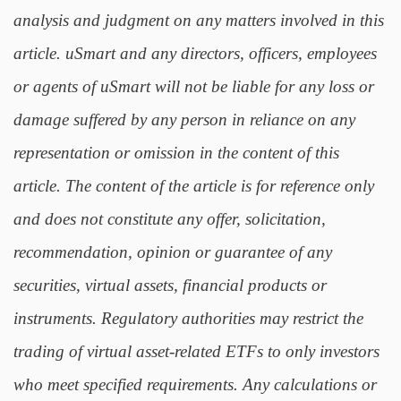
analysis and judgment on any matters involved in this
article. uSmart and any directors, officers, employees
or agents of uSmart will not be liable for any loss or
damage suffered by any person in reliance on any
representation or omission in the content of this
article. The content of the article is for reference only
and does not constitute any offer, solicitation,
recommendation, opinion or guarantee of any
securities, virtual assets, financial products or
instruments. Regulatory authorities may restrict the
trading of virtual asset-related ETFs to only investors
who meet specified requirements. Any calculations or