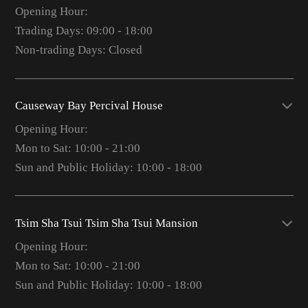
Opening Hour:
Trading Days: 09:00 - 18:00
Non-trading Days: Closed
Causeway Bay Percival House
Opening Hour:
Mon to Sat: 10:00 - 21:00
Sun and Public Holiday: 10:00 - 18:00
Tsim Sha Tsui Tsim Sha Tsui Mansion
Opening Hour:
Mon to Sat: 10:00 - 21:00
Sun and Public Holiday: 10:00 - 18:00