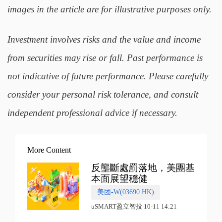
images in the article are for illustrative purposes only.
Investment involves risks and the value and income
from securities may rise or fall. Past performance is
not indicative of future performance. Please carefully
consider your personal risk tolerance, and consult
independent professional advice if necessary.
More Content
反壟斷處罰落地，美團基
本面展望穩健
美团-W(03690.HK)
uSMART盈立智投 10-11 14:21