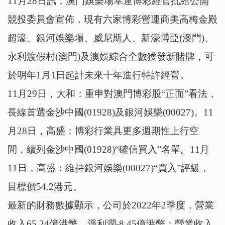
11月28日訊，澳門娛樂場幸運博彩經營批給公開
競投委員會宣佈，現有六家博彩營運商美高梅金殿
超濠、銀河娛樂場、威尼斯人、新濠博亞(澳門)、
永利渡假村(澳門)及澳娛綜合全數獲發新賭牌，可
於明年1月1日起計未來十年進行特許經營。
11月29日，大和：重申對澳門博彩股“正面”看法，
長線首選金沙中國(01928)及銀河娛樂(00027)。11
月28日，高盛：博彩行業具更多週期性上行空
間，續列金沙中國(01928)“確信買入”名單。11月
11日，高盛：維持銀河娛樂(00027)“買入”評級，
目標價54.2港元。
最新的財務數據顯示，公司於2022年2季度，營業
收入65.24億港幣，淨利潤-8.45億港幣；營業收入