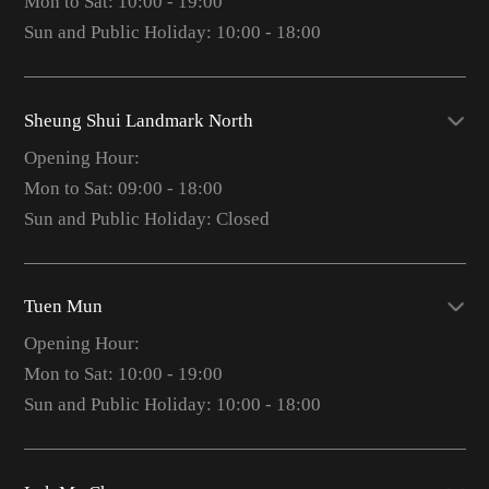
Mon to Sat: 10:00 - 19:00
Sun and Public Holiday: 10:00 - 18:00
Sheung Shui Landmark North
Opening Hour:
Mon to Sat: 09:00 - 18:00
Sun and Public Holiday: Closed
Tuen Mun
Opening Hour:
Mon to Sat: 10:00 - 19:00
Sun and Public Holiday: 10:00 - 18:00