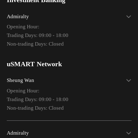
Investment Banking
Admiralty
Opening Hour:
Trading Days: 09:00 - 18:00
Non-trading Days: Closed
uSMART Network
Sheung Wan
Opening Hour:
Trading Days: 09:00 - 18:00
Non-trading Days: Closed
Admiralty