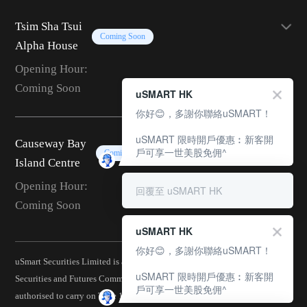
Tsim Sha Tsui
Coming Soon
Alpha House
Opening Hour:
Coming Soon
uSMART HK
你好😊，多謝你聯絡uSMART！
uSMART 限時開戶優惠︰新客開
Causeway Bay
戶可享一世美股免佣^
Coming Soon
Island Centre
Opening Hour:
回覆至 uSMART HK
Coming Soon
uSMART HK
你好😊，多謝你聯絡uSMART！
uSmart Securities Limited is a corporation licensed by the Hong Kong
uSMART 限時開戶優惠︰新客開
Securities and Futures Commission (CE No.: BJA907) and is
戶可享一世美股免佣^
authorised to carry on Type 1 (Dealing in Securities), Type 2 (Dealing