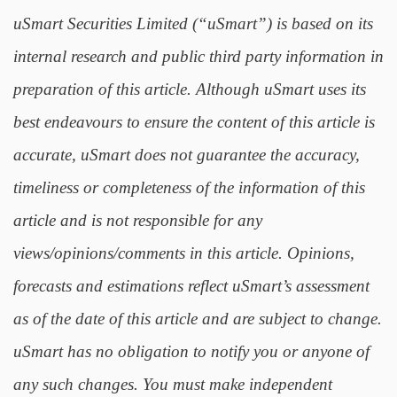
uSmart Securities Limited (“uSmart”) is based on its
internal research and public third party information in
preparation of this article. Although uSmart uses its
best endeavours to ensure the content of this article is
accurate, uSmart does not guarantee the accuracy,
timeliness or completeness of the information of this
article and is not responsible for any
views/opinions/comments in this article. Opinions,
forecasts and estimations reflect uSmart’s assessment
as of the date of this article and are subject to change.
uSmart has no obligation to notify you or anyone of
any such changes. You must make independent