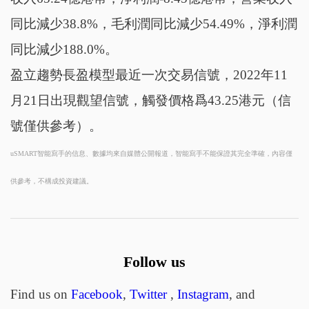
同比減少38.8%，毛利潤同比減少54.49%，淨利潤
同比減少188.0%。
盈立趨勢長盈模型最近一次交易信號，2022年11
月21日出現觀望信號，觸發價格爲43.25港元（信
號僅供參考）。
uSMART智能寫手的信息、數據均來自媒體公開報道，智能寫手不能保證其完全準確，內容僅
供參考，不構成投資建議。
Follow us
Find us on
Facebook
,
Twitter
,
Instagram
, and