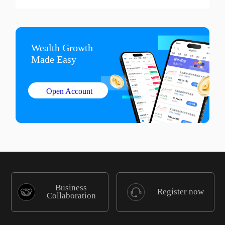
Wealth Growth

Made Easy
Open Account
Business
Register now
Collaboration