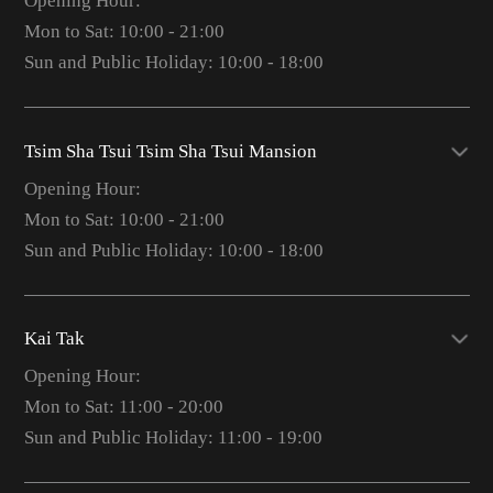
Opening Hour:
Mon to Sat: 10:00 - 21:00
Sun and Public Holiday: 10:00 - 18:00
Tsim Sha Tsui Tsim Sha Tsui Mansion
Opening Hour:
Mon to Sat: 10:00 - 21:00
Sun and Public Holiday: 10:00 - 18:00
Kai Tak
Opening Hour:
Mon to Sat: 11:00 - 20:00
Sun and Public Holiday: 11:00 - 19:00