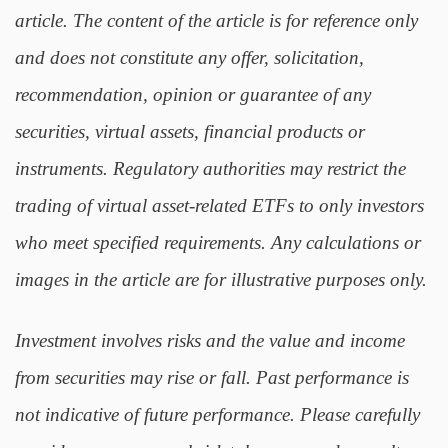
article. The content of the article is for reference only
and does not constitute any offer, solicitation,
recommendation, opinion or guarantee of any
securities, virtual assets, financial products or
instruments. Regulatory authorities may restrict the
trading of virtual asset-related ETFs to only investors
who meet specified requirements. Any calculations or
images in the article are for illustrative purposes only.
Investment involves risks and the value and income
from securities may rise or fall. Past performance is
not indicative of future performance. Please carefully