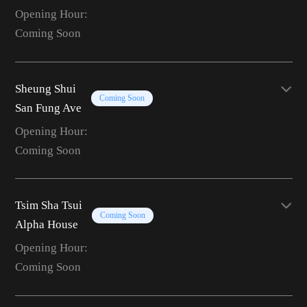
Opening Hour:
Coming Soon
Sheung Shui
Coming Soon
San Fung Ave
Opening Hour:
Coming Soon
Tsim Sha Tsui
Coming Soon
Alpha House
Opening Hour:
Coming Soon