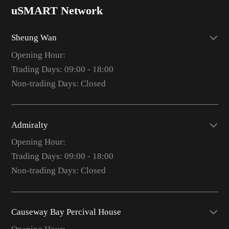
uSMART Network
Sheung Wan
Opening Hour:
Trading Days: 09:00 - 18:00
Non-trading Days: Closed
Admiralty
Opening Hour:
Trading Days: 09:00 - 18:00
Non-trading Days: Closed
Causeway Bay Percival House