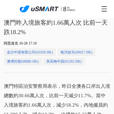
澳門昨入境旅客約1.66萬人次 比前一天
跌18.2%
阿思達克 10-28 17:19
金沙中国有限公司(01928.HK)
银河娱乐(00027.HK)
澳博控股(00880.HK)
美高梅中国(02282.HK)
澳門特區治安警察局表示，昨日全澳各口岸出入境
總數約30.66萬人次，比前一天減少11.7%。當中
入境旅客約1.66萬人次，減少18.2%，內地僱員約