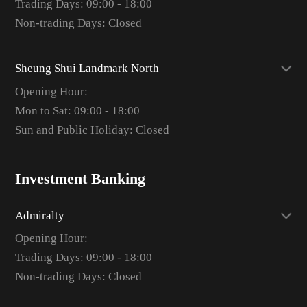
Trading Days: 09:00 - 18:00
Non-trading Days: Closed
Sheung Shui Landmark North
Opening Hour:
Mon to Sat: 09:00 - 18:00
Sun and Public Holiday: Closed
Investment Banking
Admiralty
Opening Hour:
Trading Days: 09:00 - 18:00
Non-trading Days: Closed