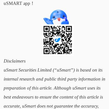
uSMART app！
Disclaimers
uSmart Securities Limited (“uSmart”) is based on its
internal research and public third party information in
preparation of this article. Although uSmart uses its
best endeavours to ensure the content of this article is
accurate, uSmart does not guarantee the accuracy,