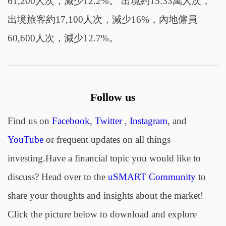
61,200人次，減少12.2%。 出境約15.33萬人次，
出境旅客約17,100人次，減少16%，內地僱員
60,600人次，減少12.7%。
Follow us
Find us on
Facebook
,
Twitter
,
Instagram
, and
YouTube
or frequent updates on all things
investing.Have a financial topic you would like to
discuss? Head over to the
uSMART Community
to
share your thoughts and insights about the market!
Click the picture below to download and explore