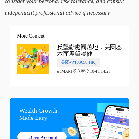
consider your personal risk tolerance, and consult
independent professional advice if necessary.
More Content
反壟斷處罰落地，美團基
本面展望穩健
美团-W(03690.HK)
uSMART盈立智投 10-11 14:21
Wealth Growth

Made Easy
Open Account