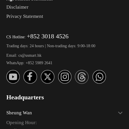
Disclaimer
Privacy Statement
+852 3018 4526
CS Hotline:
Trading days: 24 hours | Non-trading days: 9:00-18:00
Email: cs@usmart.hk
WhatsApp: +852 5989 2641
Headquarters
Sheung Wan
Opening Hour: