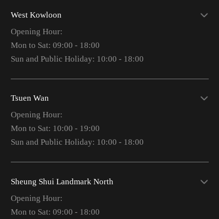
West Kowloon
Opening Hour:
Mon to Sat: 09:00 - 18:00
Sun and Public Holiday: 10:00 - 18:00
Tsuen Wan
Opening Hour:
Mon to Sat: 10:00 - 19:00
Sun and Public Holiday: 10:00 - 18:00
Sheung Shui Landmark North
Opening Hour:
Mon to Sat: 09:00 - 18:00