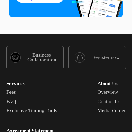
Business
Register now
Collaboration
Services
About Us
Fees
Overview
FAQ
Contact Us
Exclusive Trading Tools
Media Center
Agreement Statement