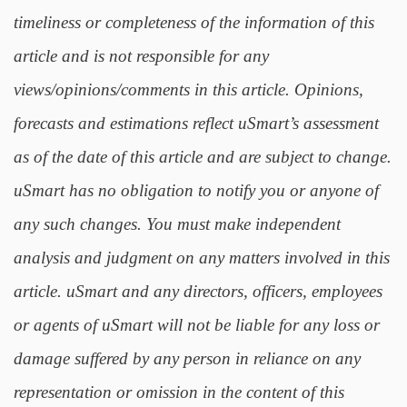
timeliness or completeness of the information of this
article and is not responsible for any
views/opinions/comments in this article. Opinions,
forecasts and estimations reflect uSmart’s assessment
as of the date of this article and are subject to change.
uSmart has no obligation to notify you or anyone of
any such changes. You must make independent
analysis and judgment on any matters involved in this
article. uSmart and any directors, officers, employees
or agents of uSmart will not be liable for any loss or
damage suffered by any person in reliance on any
representation or omission in the content of this