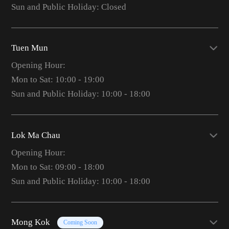
Sun and Public Holiday: Closed
Tuen Mun
Opening Hour:
Mon to Sat: 10:00 - 19:00
Sun and Public Holiday: 10:00 - 18:00
Lok Ma Chau
Opening Hour:
Mon to Sat: 09:00 - 18:00
Sun and Public Holiday: 10:00 - 18:00
Mong Kok
Coming Soon