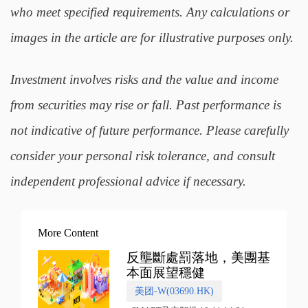
who meet specified requirements. Any calculations or
images in the article are for illustrative purposes only.
Investment involves risks and the value and income
from securities may rise or fall. Past performance is
not indicative of future performance. Please carefully
consider your personal risk tolerance, and consult
independent professional advice if necessary.
More Content
反壟斷處罰落地，美團基
本面展望穩健
美团-W(03690.HK)