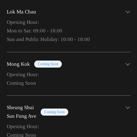
Lok Ma Chau
Opening Hour:
Mon to Sat: 09:00 - 18:00
Sun and Public Holiday: 10:00 - 18:00
Mong Kok
Coming Soon
Opening Hour:
Coming Soon
Sheung Shui
Coming Soon
San Fung Ave
Opening Hour:
Coming Soon