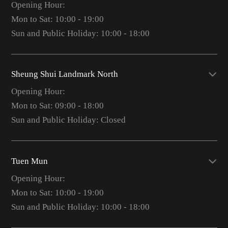
Opening Hour:
Mon to Sat: 10:00 - 19:00
Sun and Public Holiday: 10:00 - 18:00
Sheung Shui Landmark North
Opening Hour:
Mon to Sat: 09:00 - 18:00
Sun and Public Holiday: Closed
Tuen Mun
Opening Hour:
Mon to Sat: 10:00 - 19:00
Sun and Public Holiday: 10:00 - 18:00