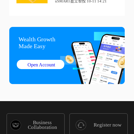
uSMART盈立智投 10-11 14:21
Wealth Growth

Made Easy
Open Account
Business
Register now
Collaboration