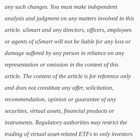
any such changes. You must make independent
analysis and judgment on any matters involved in this
article. uSmart and any directors, officers, employees
or agents of uSmart will not be liable for any loss or
damage suffered by any person in reliance on any
representation or omission in the content of this
article. The content of the article is for reference only
and does not constitute any offer, solicitation,
recommendation, opinion or guarantee of any
securities, virtual assets, financial products or
instruments. Regulatory authorities may restrict the
trading of virtual asset-related ETFs to only investors