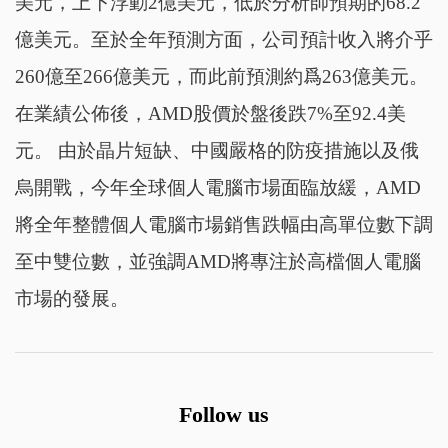
美元，上下浮動2億美元，低於分析師預期的68.2
億美元。至於全年預測方面，公司預計收入將介乎
260億至266億美元，而此前預測約爲263億美元。
在業績公佈後，AMD股價於盤後跌7%至92.4美
元。 由於晶片短缺、中國嚴格的防疫措施以及俄
烏開戰，今年全球個人電腦市場面臨放緩，AMD
將全年整體個人電腦市場銷售跌幅由高單位數下調
至中雙位數，並強調AMD將專注於高檔個人電腦
市場的發展。
Follow us