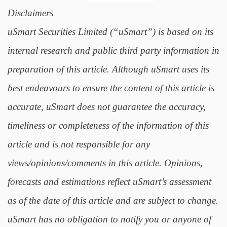
Disclaimers
uSmart Securities Limited (“uSmart”) is based on its
internal research and public third party information in
preparation of this article. Although uSmart uses its
best endeavours to ensure the content of this article is
accurate, uSmart does not guarantee the accuracy,
timeliness or completeness of the information of this
article and is not responsible for any
views/opinions/comments in this article. Opinions,
forecasts and estimations reflect uSmart’s assessment
as of the date of this article and are subject to change.
uSmart has no obligation to notify you or anyone of