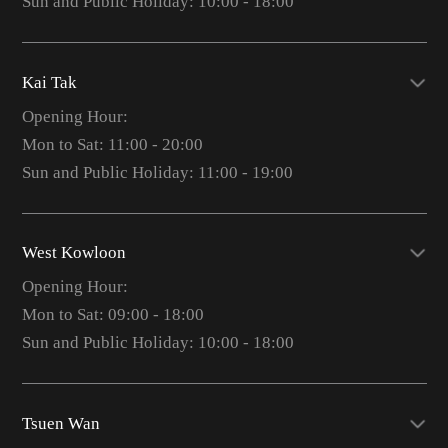
Sun and Public Holiday: 10:00 - 18:00
Kai Tak
Opening Hour:
Mon to Sat: 11:00 - 20:00
Sun and Public Holiday: 11:00 - 19:00
West Kowloon
Opening Hour:
Mon to Sat: 09:00 - 18:00
Sun and Public Holiday: 10:00 - 18:00
Tsuen Wan