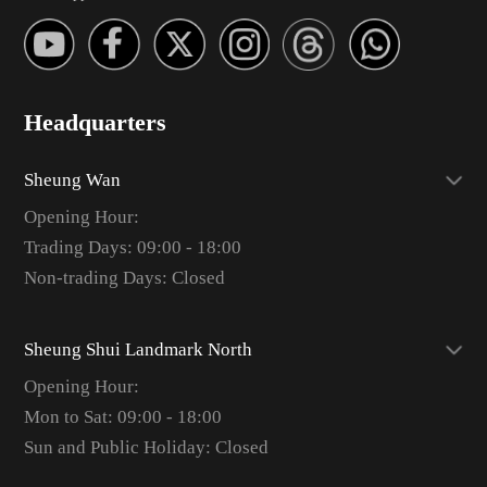
Headquarters
Sheung Wan
Opening Hour:
Trading Days: 09:00 - 18:00
Non-trading Days: Closed
Sheung Shui Landmark North
Opening Hour:
Mon to Sat: 09:00 - 18:00
Sun and Public Holiday: Closed