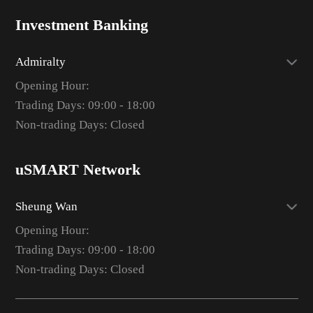
Investment Banking
Admiralty
Opening Hour:
Trading Days: 09:00 - 18:00
Non-trading Days: Closed
uSMART Network
Sheung Wan
Opening Hour:
Trading Days: 09:00 - 18:00
Non-trading Days: Closed