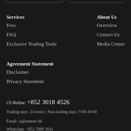
Services
About Us
Fees
Overview
FAQ
Contact Us
Exclusive Trading Tools
Media Center
Agreement Statement
Disclaimer
Privacy Statement
+852 3018 4526
CS Hotline:
Trading days: 24 hours | Non-trading days: 9:00-18:00
Email: cs@usmart.hk
WhatsApp: +852 5989 2641