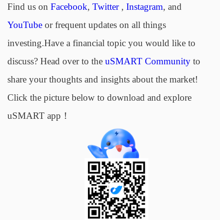
Find us on
Facebook
,
Twitter
,
Instagram
, and
YouTube
or frequent updates on all things
investing.Have a financial topic you would like to
discuss? Head over to the
uSMART Community
to
share your thoughts and insights about the market!
Click the picture below to download and explore
uSMART app！