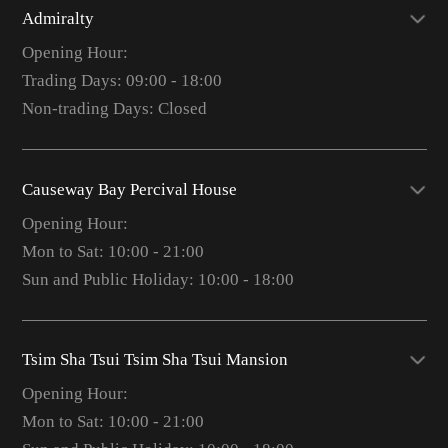
Admiralty
Opening Hour:
Trading Days: 09:00 - 18:00
Non-trading Days: Closed
Causeway Bay Percival House
Opening Hour:
Mon to Sat: 10:00 - 21:00
Sun and Public Holiday: 10:00 - 18:00
Tsim Sha Tsui Tsim Sha Tsui Mansion
Opening Hour:
Mon to Sat: 10:00 - 21:00