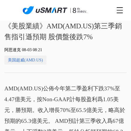
《美股業績》AMD(AMD.US)第三季銷
售指引遜預期 股價盤後跌7%
阿思達克 08-03 08:21
美国超威(AMD.US)
AMD(AMD.US)公佈今年第二季盈利下跌37%至
4.47億美元，按Non-GAAP計每股盈利爲1.05美
元，勝預期。收入增長70%至65.5億美元，略高於
預期的65.3億美元。 AMD預計第三季收入爲67億