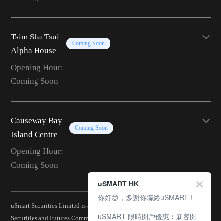
Tsim Sha Tsui
Coming Soon
Alpha House
Opening Hour:
Coming Soon
Causeway Bay
Coming Soon
Island Centre
Opening Hour:
Coming Soon
uSMART HK
你好😊，多謝你聯絡uSMART！
uSmart Securities Limited is a corporation licensed by the Hong Kong
uSMART 限時開戶優惠︰新客開
Securities and Futures Commission (CE No.: BJA907) and is