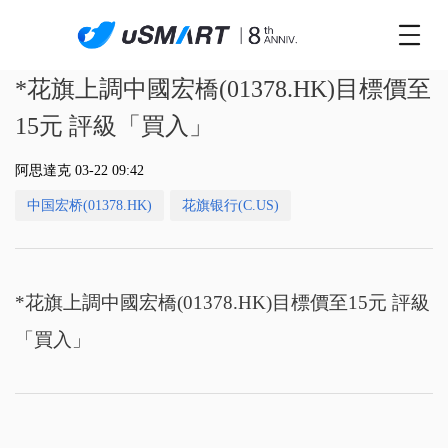
*花旗上調中國宏橋(01378.HK)目標價至
15元 評級「買入」
阿思達克 03-22 09:42
中国宏桥(01378.HK)
花旗银行(C.US)
*花旗上調中國宏橋(01378.HK)目標價至15元 評級
「買入」