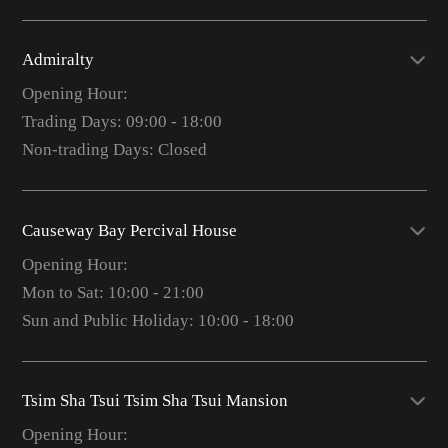
Admiralty
Opening Hour:
Trading Days: 09:00 - 18:00
Non-trading Days: Closed
Causeway Bay Percival House
Opening Hour:
Mon to Sat: 10:00 - 21:00
Sun and Public Holiday: 10:00 - 18:00
Tsim Sha Tsui Tsim Sha Tsui Mansion
Opening Hour: