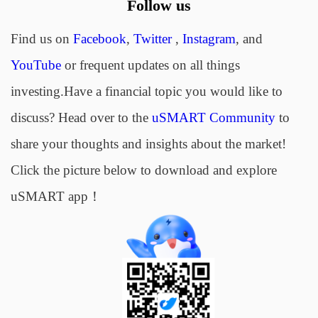
Follow us
Find us on
Facebook
,
Twitter
,
Instagram
, and
YouTube
or frequent updates on all things
investing.Have a financial topic you would like to
discuss? Head over to the
uSMART Community
to
share your thoughts and insights about the market!
Click the picture below to download and explore
uSMART app！