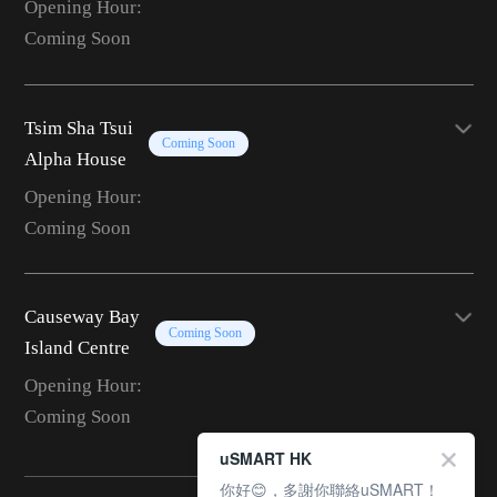
Opening Hour:
Coming Soon
Tsim Sha Tsui
Coming Soon
Alpha House
Opening Hour:
Coming Soon
Causeway Bay
Coming Soon
Island Centre
Opening Hour:
Coming Soon
uSMART HK
你好😊，多謝你聯絡uSMART！