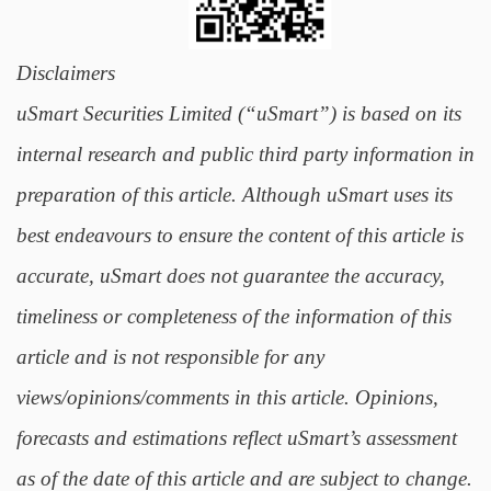
Disclaimers
uSmart Securities Limited (“uSmart”) is based on its
internal research and public third party information in
preparation of this article. Although uSmart uses its
best endeavours to ensure the content of this article is
accurate, uSmart does not guarantee the accuracy,
timeliness or completeness of the information of this
article and is not responsible for any
views/opinions/comments in this article. Opinions,
forecasts and estimations reflect uSmart’s assessment
as of the date of this article and are subject to change.