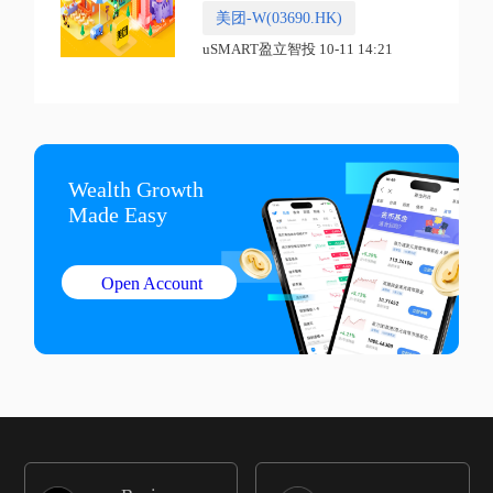
美团-W(03690.HK)
uSMART盈立智投 10-11 14:21
Wealth Growth

Made Easy
Open Account