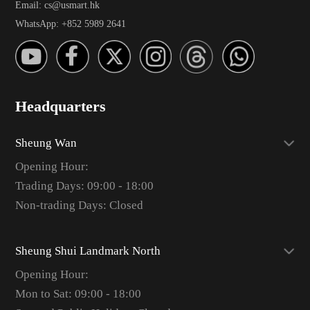
Email: cs@usmart.hk
WhatsApp: +852 5989 2641
Headquarters
Sheung Wan
Opening Hour:
Trading Days: 09:00 - 18:00
Non-trading Days: Closed
Sheung Shui Landmark North
Opening Hour:
Mon to Sat: 09:00 - 18:00