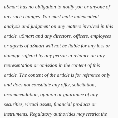
uSmart has no obligation to notify you or anyone of
any such changes. You must make independent
analysis and judgment on any matters involved in this
article. uSmart and any directors, officers, employees
or agents of uSmart will not be liable for any loss or
damage suffered by any person in reliance on any
representation or omission in the content of this
article. The content of the article is for reference only
and does not constitute any offer, solicitation,
recommendation, opinion or guarantee of any
securities, virtual assets, financial products or
instruments. Regulatory authorities may restrict the