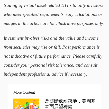
trading of virtual asset-related ETFs to only investors
who meet specified requirements. Any calculations or
images in the article are for illustrative purposes only.
Investment involves risks and the value and income
from securities may rise or fall. Past performance is
not indicative of future performance. Please carefully
consider your personal risk tolerance, and consult
independent professional advice if necessary.
More Content
反壟斷處罰落地，美團基
本面展望穩健