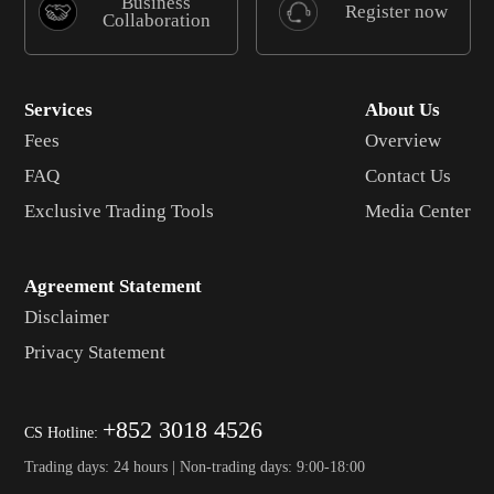
Business
Register now
Collaboration
Services
About Us
Fees
Overview
FAQ
Contact Us
Exclusive Trading Tools
Media Center
Agreement Statement
Disclaimer
Privacy Statement
+852 3018 4526
CS Hotline:
Trading days: 24 hours | Non-trading days: 9:00-18:00