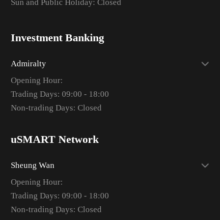
Sun and Public Holiday: Closed
Investment Banking
Admiralty
Opening Hour:
Trading Days: 09:00 - 18:00
Non-trading Days: Closed
uSMART Network
Sheung Wan
Opening Hour:
Trading Days: 09:00 - 18:00
Non-trading Days: Closed