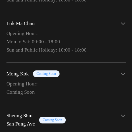
Lok Ma Chau
Opening Hour:
Mon to Sat: 09:00 - 18:00
Sun and Public Holiday: 10:00 - 18:00
Mong Kok
Coming Soon
Opening Hour:
Coming Soon
Sheung Shui
Coming Soon
San Fung Ave