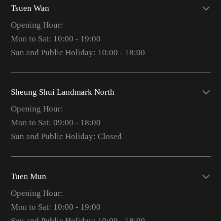
Tsuen Wan
Opening Hour:
Mon to Sat: 10:00 - 19:00
Sun and Public Holiday: 10:00 - 18:00
Sheung Shui Landmark North
Opening Hour:
Mon to Sat: 09:00 - 18:00
Sun and Public Holiday: Closed
Tuen Mun
Opening Hour:
Mon to Sat: 10:00 - 19:00
Sun and Public Holiday: 10:00 - 18:00