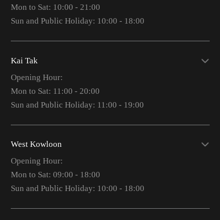
Mon to Sat: 10:00 - 21:00
Sun and Public Holiday: 10:00 - 18:00
Kai Tak
Opening Hour:
Mon to Sat: 11:00 - 20:00
Sun and Public Holiday: 11:00 - 19:00
West Kowloon
Opening Hour:
Mon to Sat: 09:00 - 18:00
Sun and Public Holiday: 10:00 - 18:00