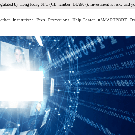
gulated by Hong Kong SFC (CE number: BJA907). Investment is risky and you
arket
Institutions
Fees
Promotions
Help Center
uSMARTPORT
Do