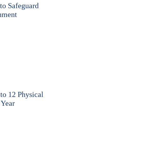
to Safeguard
nment
o 12 Physical
 Year