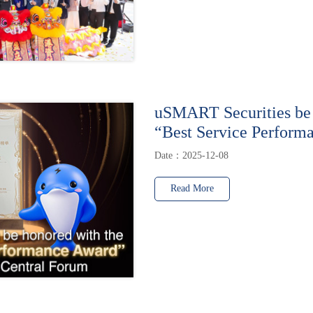
uSMART Securities be 
“Best Service Perform
Date：2025-12-08
Read More