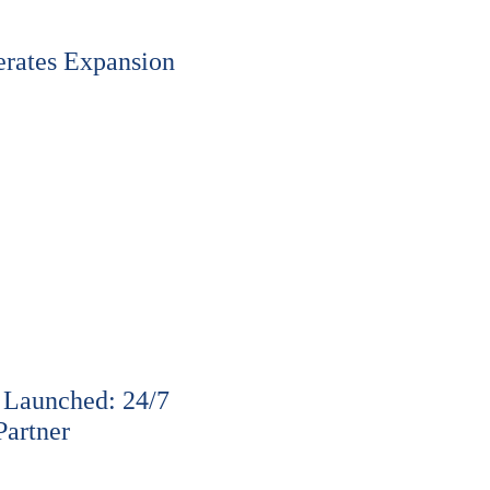
rates Expansion
 Launched: 24/7
Partner