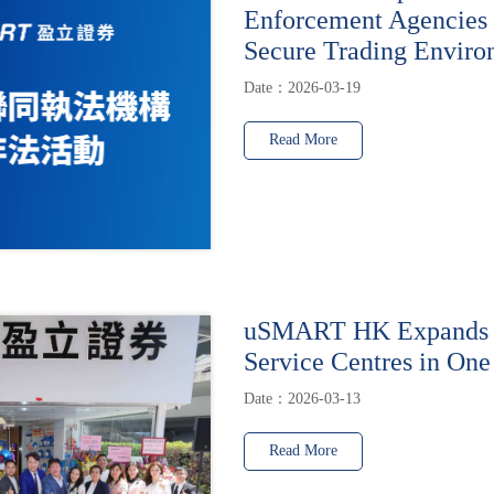
Enforcement Agencies 
Secure Trading Enviro
Date：2026-03-19
Read More
uSMART HK Expands t
Service Centres in One
Date：2026-03-13
Read More