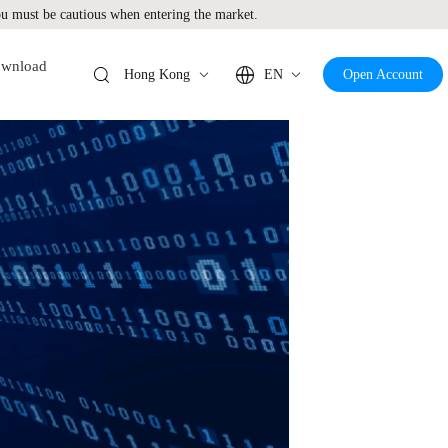
 must be cautious when entering the market.
wnload
Hong Kong
EN
Open Account