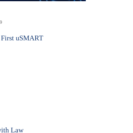
9
 First uSMART
ith Law