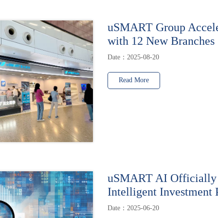
uSMART Group Accele
with 12 New Branches
Date：2025-08-20
Read More
uSMART AI Officially
Intelligent Investment 
Date：2025-06-20