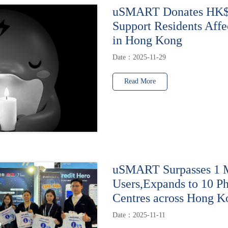
uSMART Donates HK$1
Support Residents Affe
in Hong Kong
Date：2025-11-29
Read More
uSMART Surpasses 1 M
Users,Expands to 10 Ph
Centres across Hong K
Date：2025-11-11