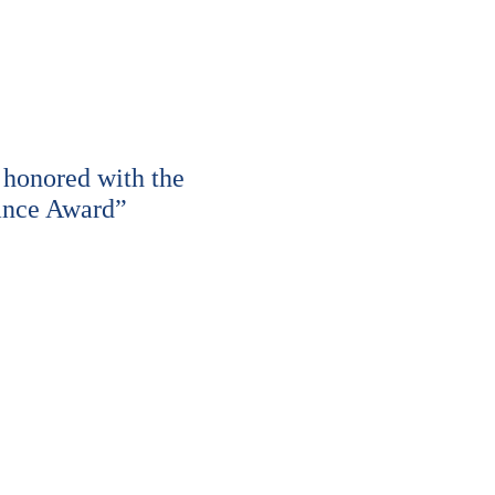
honored with the
ance Award”