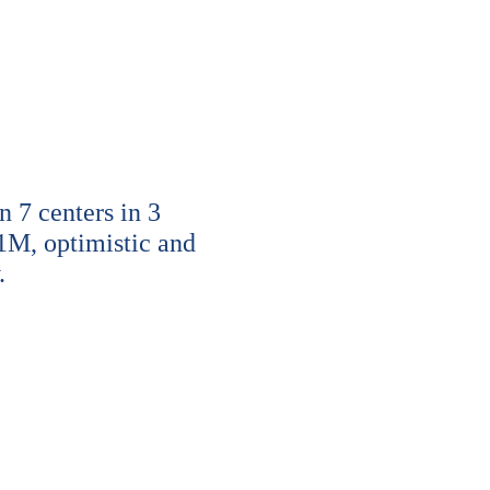
7 centers in 3
1M, optimistic and
.