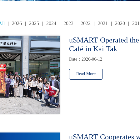
All
|
2026
|
2025
|
2024
|
2023
|
2022
|
2021
|
2020
|
201
uSMART Operated the
Café in Kai Tak
Date：2026-06-12
Read More
uSMART Cooperates w