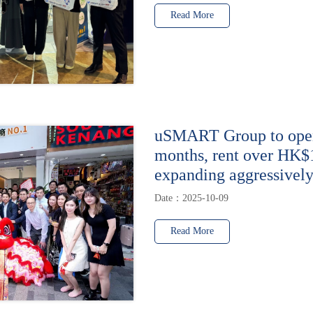
Read More
uSMART Group to open 
months, rent over HK$
expanding aggressively
Date：2025-10-09
Read More