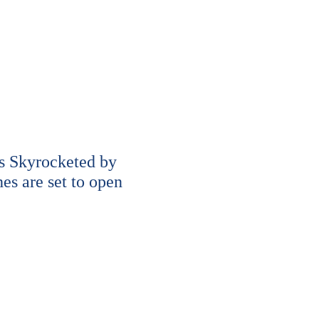
s Skyrocketed by
s are set to open