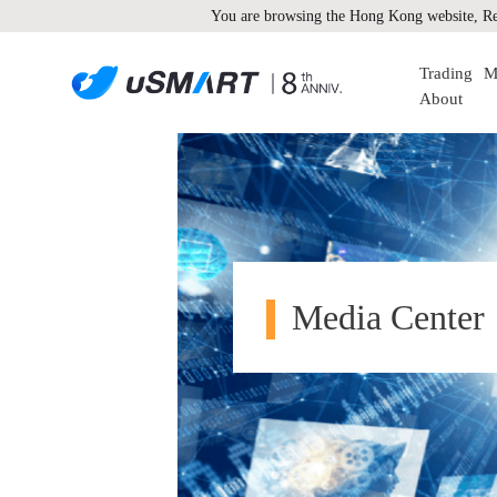
You are browsing the Hong Kong website, Re
Trading
M
About
Media Center