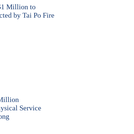
 Million to
cted by Tai Po Fire
illion
ysical Service
ong