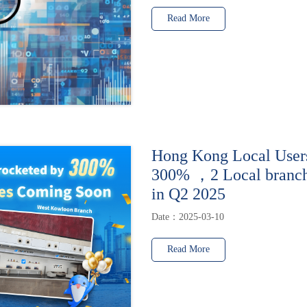
Read More
Hong Kong Local User
300% ，2 Local branche
in Q2 2025
Date：2025-03-10
Read More