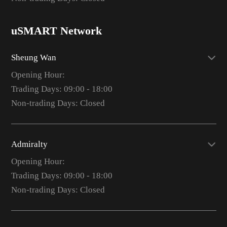
uSMART Network
Sheung Wan
Opening Hour:
Trading Days: 09:00 - 18:00
Non-trading Days: Closed
Admiralty
Opening Hour:
Trading Days: 09:00 - 18:00
Non-trading Days: Closed