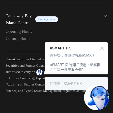
Causeway Bay
Coming Soon
Island Centre
Opening Hour:
Coming Soon
uSMART HK
你好😊，多謝你聯絡uSMART！
uSmart Securities Limited is a corporation licensed by the Hong Kong
uSMART 限時開戶優惠︰新客開
Securities and Futures Commission (CE No.: BJA907) and is
戶可享一世美股免佣^
authorised to carry on Type 1 (Dealing in Securities), Type 2 (Dealing
in Futures Contracts), Type 4 (Advising on Securities), Type 5
回覆至 uSMART HK
(Advising on Futures Contracts), Type 6 (Advising on Corporate
Finance) and Type 9 (Asset Management) regulated activities.