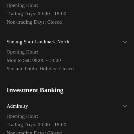
Opening Hour:
Trading Days: 09:00 - 18:00
Non-trading Days: Closed
Sheung Shui Landmark North
Opening Hour:
Mon to Sat: 09:00 - 18:00
Sun and Public Holiday: Closed
Investment Banking
Admiralty
Opening Hour:
Trading Days: 09:00 - 18:00
Non-trading Days: Closed