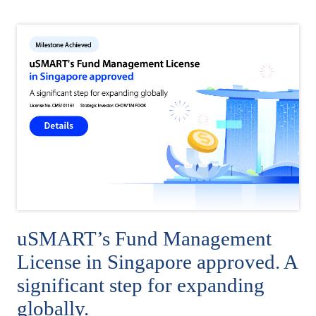
uSMART’s Fund Management
License in Singapore approved. A
significant step for expanding
globally.