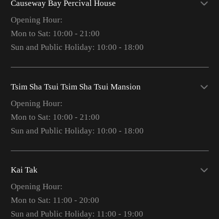
Causeway Bay Percival House
Opening Hour:
Mon to Sat: 10:00 - 21:00
Sun and Public Holiday: 10:00 - 18:00
Tsim Sha Tsui Tsim Sha Tsui Mansion
Opening Hour:
Mon to Sat: 10:00 - 21:00
Sun and Public Holiday: 10:00 - 18:00
Kai Tak
Opening Hour:
Mon to Sat: 11:00 - 20:00
Sun and Public Holiday: 11:00 - 19:00