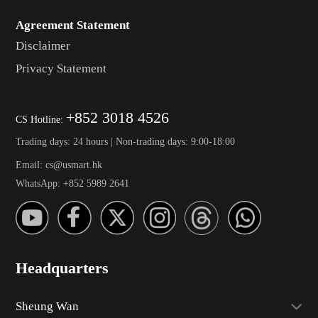
Agreement Statement
Disclaimer
Privacy Statement
+852 3018 4526
CS Hotline:
Trading days: 24 hours | Non-trading days: 9:00-18:00
Email: cs@usmart.hk
WhatsApp: +852 5989 2641
Headquarters
Sheung Wan