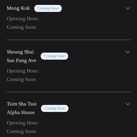
Mong Kok
Coming Soon
Opening Hour:
Coming Soon
Sheung Shui
Coming Soon
San Fung Ave
Opening Hour:
Coming Soon
Tsim Sha Tsui
Coming Soon
Alpha House
Opening Hour:
Coming Soon