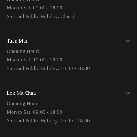
Mon to Sat: 09:00 - 18:00
Sun and Public Holiday: Closed
Tuen Mun
Opening Hour:
Mon to Sat: 10:00 - 19:00
Sun and Public Holiday: 10:00 - 18:00
Lok Ma Chau
Opening Hour:
Mon to Sat: 09:00 - 18:00
Sun and Public Holiday: 10:00 - 18:00