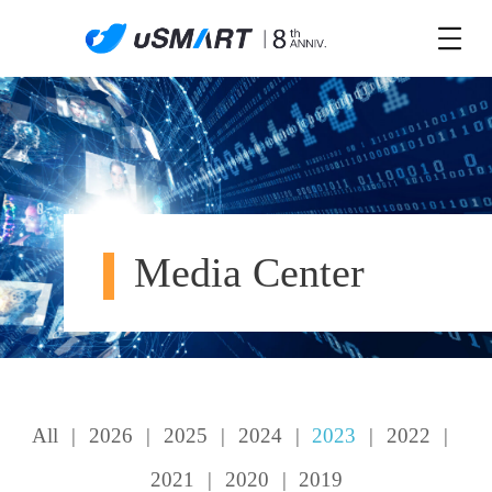
Media Center
All
|
2026
|
2025
|
2024
|
2023
|
2022
|
2021
|
2020
|
2019