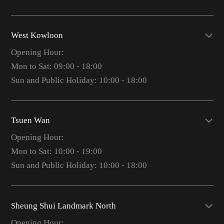
West Kowloon
Opening Hour:
Mon to Sat: 09:00 - 18:00
Sun and Public Holiday: 10:00 - 18:00
Tsuen Wan
Opening Hour:
Mon to Sat: 10:00 - 19:00
Sun and Public Holiday: 10:00 - 18:00
Sheung Shui Landmark North
Opening Hour: