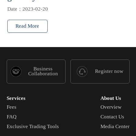
Date：2023-02-20
Read More
Business
Register now
Collaboration
Services
About Us
Fees
Overview
FAQ
Contact Us
Exclusive Trading Tools
Media Center