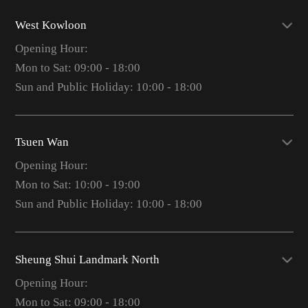
West Kowloon
Opening Hour:
Mon to Sat: 09:00 - 18:00
Sun and Public Holiday: 10:00 - 18:00
Tsuen Wan
Opening Hour:
Mon to Sat: 10:00 - 19:00
Sun and Public Holiday: 10:00 - 18:00
Sheung Shui Landmark North
Opening Hour:
Mon to Sat: 09:00 - 18:00