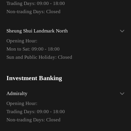
Trading Days: 09:00 - 18:00
Non-trading Days: Closed
Sheung Shui Landmark North
Opening Hour:
Mon to Sat: 09:00 - 18:00
Sun and Public Holiday: Closed
Investment Banking
Admiralty
Opening Hour:
Trading Days: 09:00 - 18:00
Non-trading Days: Closed