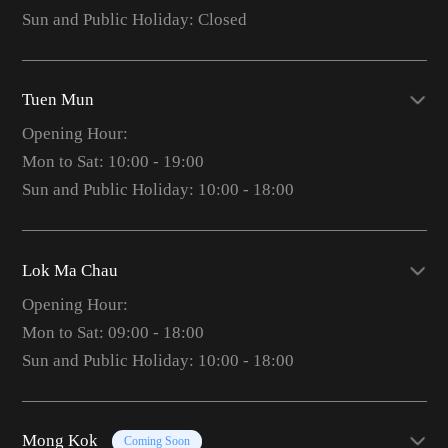
Sun and Public Holiday: Closed
Tuen Mun
Opening Hour:
Mon to Sat: 10:00 - 19:00
Sun and Public Holiday: 10:00 - 18:00
Lok Ma Chau
Opening Hour:
Mon to Sat: 09:00 - 18:00
Sun and Public Holiday: 10:00 - 18:00
Mong Kok
Coming Soon