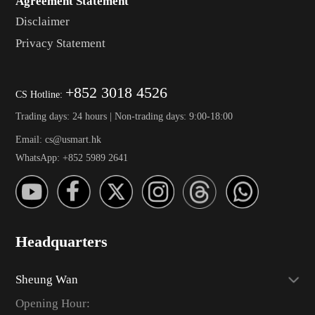
Agreement Statement
Disclaimer
Privacy Statement
+852 3018 4526
CS Hotline:
Trading days: 24 hours | Non-trading days: 9:00-18:00
Email: cs@usmart.hk
WhatsApp: +852 5989 2641
Headquarters
Sheung Wan
Opening Hour: