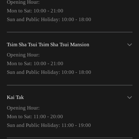
Opening Hour:
Mon to Sat: 10:00 - 21:00
Sun and Public Holiday: 10:00 - 18:00
Tsim Sha Tsui Tsim Sha Tsui Mansion
Opening Hour:
Mon to Sat: 10:00 - 21:00
Sun and Public Holiday: 10:00 - 18:00
Kai Tak
Opening Hour:
Mon to Sat: 11:00 - 20:00
Sun and Public Holiday: 11:00 - 19:00