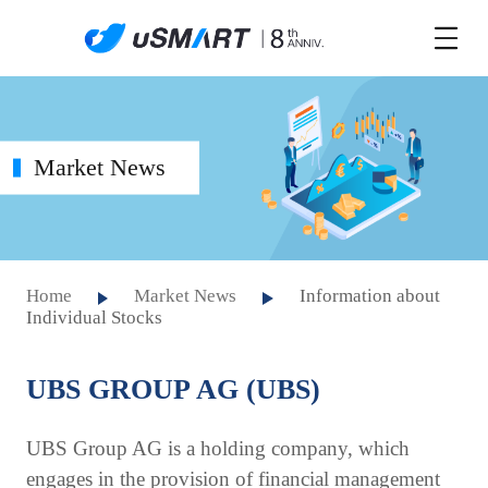
Market News
Home
Market News
Information about
Individual Stocks
UBS GROUP AG (UBS)
UBS Group AG is a holding company, which
engages in the provision of financial management