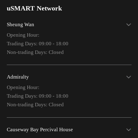
uSMART Network
Sheung Wan
Opening Hour:
Trading Days: 09:00 - 18:00
Non-trading Days: Closed
Admiralty
Opening Hour:
Trading Days: 09:00 - 18:00
Non-trading Days: Closed
Causeway Bay Percival House