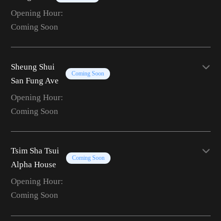
Opening Hour:
Coming Soon
Sheung Shui
Coming Soon
San Fung Ave
Opening Hour:
Coming Soon
Tsim Sha Tsui
Coming Soon
Alpha House
Opening Hour:
Coming Soon