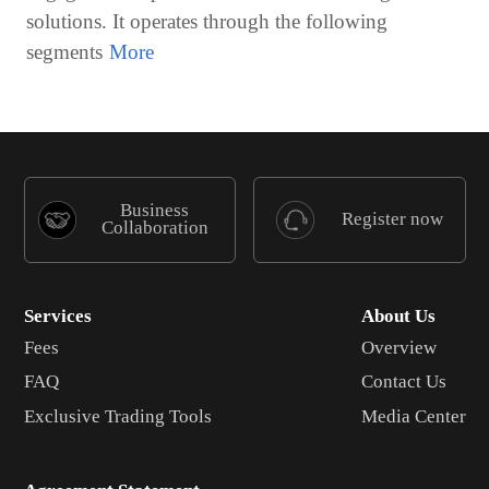
solutions. It operates through the following
segments
Business
Register now
Collaboration
Services
About Us
Fees
Overview
FAQ
Contact Us
Exclusive Trading Tools
Media Center