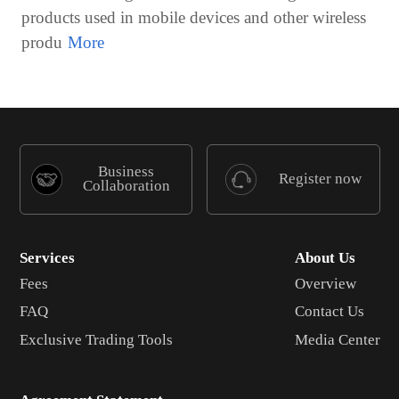
products used in mobile devices and other wireless
produ
Business
Register now
Collaboration
Services
About Us
Fees
Overview
FAQ
Contact Us
Exclusive Trading Tools
Media Center