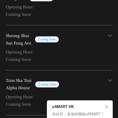
Opening Hour:
Coming Soon
Sheung Shui
Coming Soon
San Fung Ave
Opening Hour:
Coming Soon
Tsim Sha Tsui
Coming Soon
Alpha House
Opening Hour:
Coming Soon
uSMART HK
你好😊，多謝你聯絡uSMART！