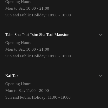
Opening Hour:
Mon to Sat: 10:00 - 21:00
Sun and Public Holiday: 10:00 - 18:00
Tsim Sha Tsui Tsim Sha Tsui Mansion
Opening Hour:
Mon to Sat: 10:00 - 21:00
Sun and Public Holiday: 10:00 - 18:00
Kai Tak
Opening Hour:
Mon to Sat: 11:00 - 20:00
Sun and Public Holiday: 11:00 - 19:00