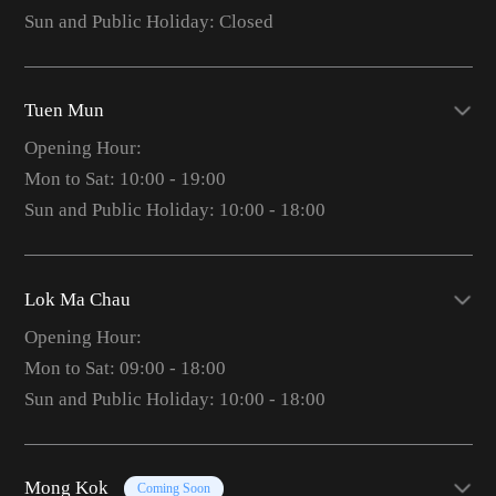
Sun and Public Holiday: Closed
Tuen Mun
Opening Hour:
Mon to Sat: 10:00 - 19:00
Sun and Public Holiday: 10:00 - 18:00
Lok Ma Chau
Opening Hour:
Mon to Sat: 09:00 - 18:00
Sun and Public Holiday: 10:00 - 18:00
Mong Kok
Coming Soon