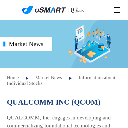
Market News
Home
Market News
Information about
Individual Stocks
QUALCOMM INC (QCOM)
QUALCOMM, Inc. engages in developing and
commercializing foundational technologies and