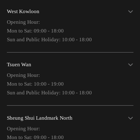
West Kowloon
Opening Hour:
Mon to Sat: 09:00 - 18:00
Sun and Public Holiday: 10:00 - 18:00
Tsuen Wan
Opening Hour:
Mon to Sat: 10:00 - 19:00
Sun and Public Holiday: 10:00 - 18:00
Sheung Shui Landmark North
Opening Hour:
Mon to Sat: 09:00 - 18:00