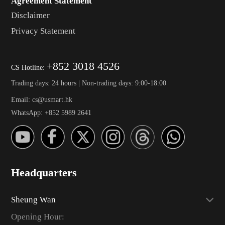
Agreement Statement
Disclaimer
Privacy Statement
+852 3018 4526
CS Hotline:
Trading days: 24 hours | Non-trading days: 9:00-18:00
Email: cs@usmart.hk
WhatsApp: +852 5989 2641
Headquarters
Sheung Wan
Opening Hour: