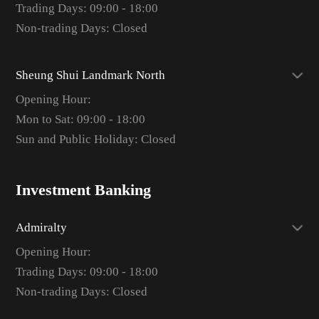
Trading Days: 09:00 - 18:00
Non-trading Days: Closed
Sheung Shui Landmark North
Opening Hour:
Mon to Sat: 09:00 - 18:00
Sun and Public Holiday: Closed
Investment Banking
Admiralty
Opening Hour:
Trading Days: 09:00 - 18:00
Non-trading Days: Closed