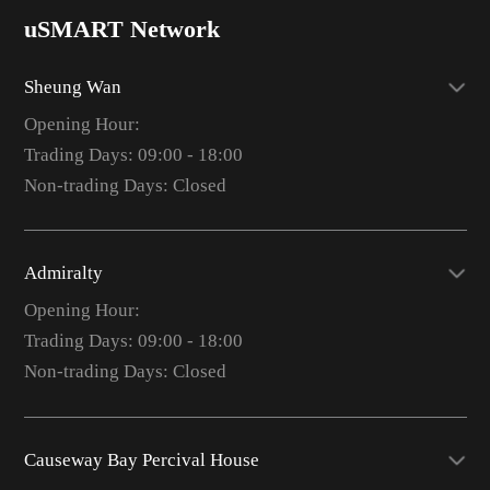
uSMART Network
Sheung Wan
Opening Hour:
Trading Days: 09:00 - 18:00
Non-trading Days: Closed
Admiralty
Opening Hour:
Trading Days: 09:00 - 18:00
Non-trading Days: Closed
Causeway Bay Percival House