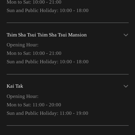
Mon to Sat: 10:00 - 21:00
Sun and Public Holiday: 10:00 - 18:00
Tsim Sha Tsui Tsim Sha Tsui Mansion
Opening Hour:
Mon to Sat: 10:00 - 21:00
Sun and Public Holiday: 10:00 - 18:00
Kai Tak
Opening Hour:
Mon to Sat: 11:00 - 20:00
Sun and Public Holiday: 11:00 - 19:00