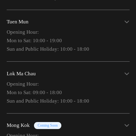
Tuen Mun
Opening Hour:
Mon to Sat: 10:00 - 19:00
Sun and Public Holiday: 10:00 - 18:00
Lok Ma Chau
Opening Hour:
Mon to Sat: 09:00 - 18:00
Sun and Public Holiday: 10:00 - 18:00
Mong Kok
Coming Soon
Opening Hour: