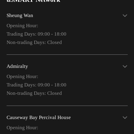
Sheung Wan
Opening Hour:
Trading Days: 09:00 - 18:00
Non-trading Days: Closed
Admiralty
Opening Hour:
Trading Days: 09:00 - 18:00
Non-trading Days: Closed
Causeway Bay Percival House
Opening Hour: