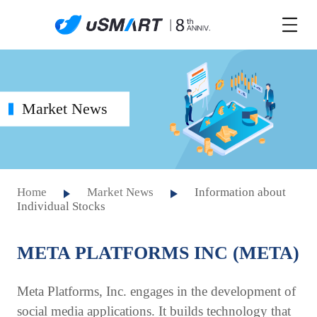
Market News
Home
Market News
Information about
Individual Stocks
META PLATFORMS INC (META)
Meta Platforms, Inc. engages in the development of
social media applications. It builds technology that