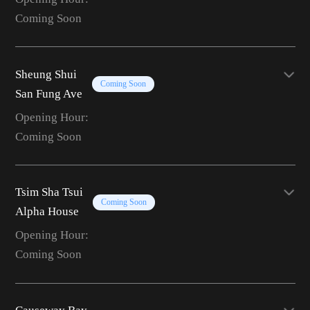
Coming Soon
Sheung Shui
Coming Soon
San Fung Ave
Opening Hour:
Coming Soon
Tsim Sha Tsui
Coming Soon
Alpha House
Opening Hour:
Coming Soon