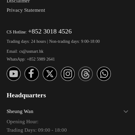
Disclaimer
Privacy Statement
+852 3018 4526
CS Hotline:
Trading days: 24 hours | Non-trading days: 9:00-18:00
Email: cs@usmart.hk
WhatsApp: +852 5989 2641
Headquarters
Sheung Wan
Opening Hour:
Trading Days: 09:00 - 18:00