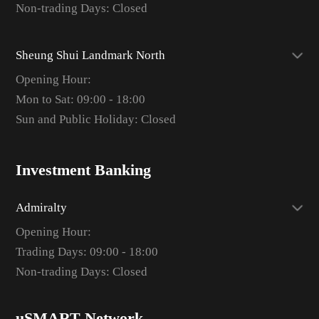
Non-trading Days: Closed
Sheung Shui Landmark North
Opening Hour:
Mon to Sat: 09:00 - 18:00
Sun and Public Holiday: Closed
Investment Banking
Admiralty
Opening Hour:
Trading Days: 09:00 - 18:00
Non-trading Days: Closed
uSMART Network