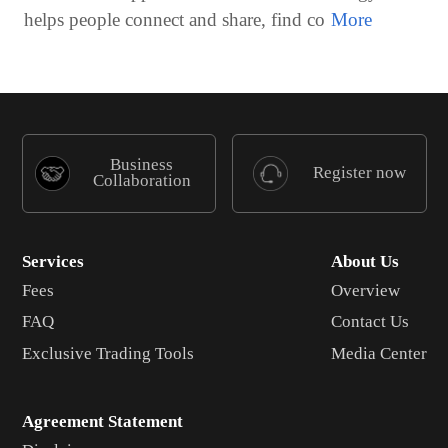
helps people connect and share, find co
Business
Register now
Collaboration
Services
About Us
Fees
Overview
FAQ
Contact Us
Exclusive Trading Tools
Media Center
Agreement Statement