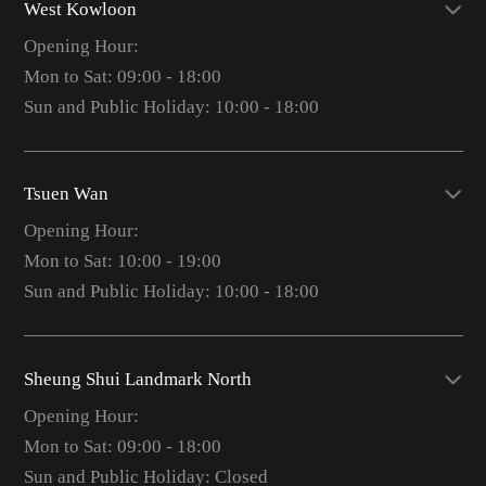
West Kowloon
Opening Hour:
Mon to Sat: 09:00 - 18:00
Sun and Public Holiday: 10:00 - 18:00
Tsuen Wan
Opening Hour:
Mon to Sat: 10:00 - 19:00
Sun and Public Holiday: 10:00 - 18:00
Sheung Shui Landmark North
Opening Hour:
Mon to Sat: 09:00 - 18:00
Sun and Public Holiday: Closed