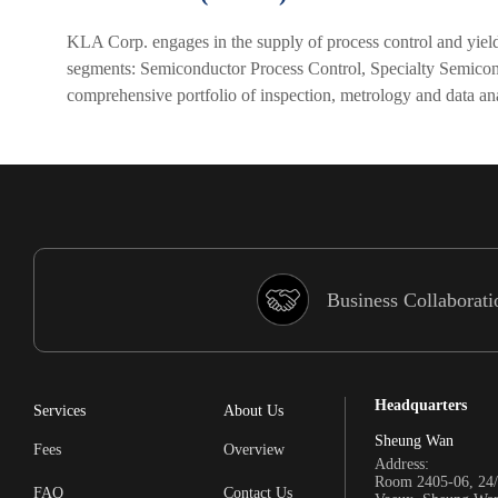
KLA Corp. engages in the supply of process control and yiel
segments: Semiconductor Process Control, Specialty Semico
comprehensive portfolio of inspection, metrology and data ana
Business Collaborati
Headquarters
Services
About Us
Sheung Wan
Fees
Overview
Address:
Room 2405-06, 24/
FAQ
Contact Us