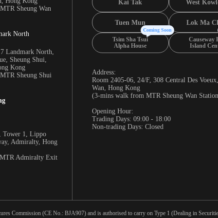
n, Hong Kong
Kai Tak
West Kowl
m MTR Sheung Wan
Tuen Mun
Lok Ma C
Coming Soon
mark North
Tsim Sha Tsui
Causeway 
Alpha House
Island Cen
17 Landmark North,
e, Sheung Shui,
Hong Kong
Address:
m MTR Sheung Shui
Room 2405-06, 24/F, 308 Central Des Voeux
Wan, Hong Kong
(3-mins walk from MTR Sheung Wan Station
ng
Opening Hour:
Trading Days: 09:00 - 18:00
Non-trading Days: Closed
 Tower 1, Lippo
way, Admiralty, Hong
 MTR Admiralty Exit
tures Commission (CE No.: BJA907) and is authorised to carry on Type 1 (Dealing in Securities