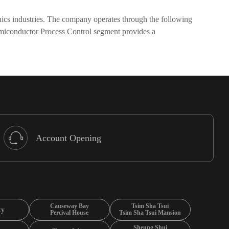
nics industries. The company operates through the following
miconductor Process Control segment provides a
Account Opening
Causeway Bay
Tsim Sha Tsui
ty
Percival House
Tsim Sha Tsui Mansion
Sheung Shui