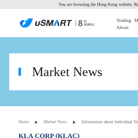
You are browsing the Hong Kong website, Re
Trading
M
About
Market News
Home
Market News
Information about Individual St
KLA CORP (KLAC)