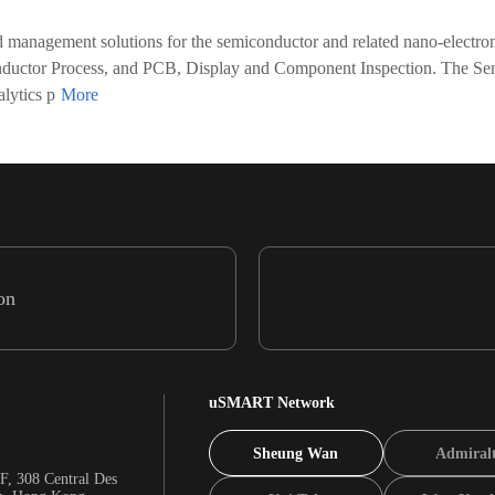
d management solutions for the semiconductor and related nano-electro
nductor Process, and PCB, Display and Component Inspection. The Se
lytics p
on
uSMART Network
Sheung Wan
Admiral
F, 308 Central Des