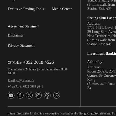
Voeux, Sheung Wa
(3-mins walk fro
Station Exit A2)
Exclusive Trading Tools
Media Center
Sheung Shui Land
Address:
Agreement Statement
1718-1721, Level 
39 Lung Sum Avenu
Disclaimer
New Territories, 
(5-mins walk fro
Station Exit A4)
Privacy Statement
Investment Banki
+852 3018 4526
Admiralty
CS Hotline:
Address:
Trading days: 24 hours | Non-trading days: 9:00-
Room 2602A, 26/F,
18:00
Centre, 89 Queens
Kong
Email: cs@usmart.hk
(3 mins walk from
WhatsApp: +852 5989 2641
B)
uSmart Securities Limited is a corporation licensed by the Hong Kong Securities and Fu