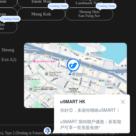
oon
Tsuen Wan
Landmark North
Coming Soon
Coming Soon
Sheung Shui
hau
Mong Kok
San Fung Ave
Coming Soon
Bay
tre
, Sheung
 Exit A2)
uSMART HK
你好😊，多謝你聯絡uSMART！
uSMART 限時開戶優惠︰新客開
戶可享一世美股免佣^
), Type 2 (Dealing in Futures Contracts), Type 4 (Advising on Securities), Type 5