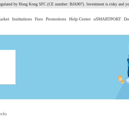
gulated by Hong Kong SFC (CE number: BJA907). Investment is risky and you
arket
Institutions
Fees
Promotions
Help Center
uSMARTPORT
Do
ocks