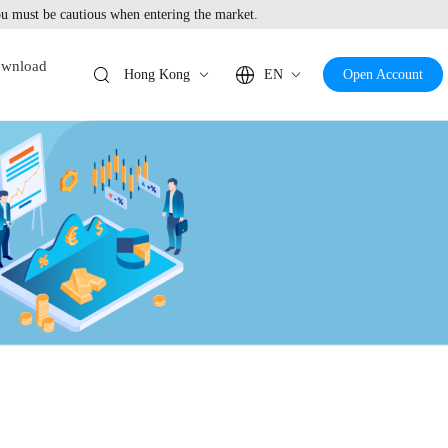
 must be cautious when entering the market.
wnload
Hong Kong
EN
Open Account