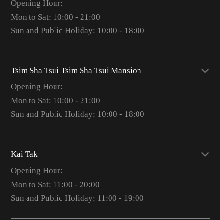
Opening Hour:
Mon to Sat: 10:00 - 21:00
Sun and Public Holiday: 10:00 - 18:00
Tsim Sha Tsui Tsim Sha Tsui Mansion
Opening Hour:
Mon to Sat: 10:00 - 21:00
Sun and Public Holiday: 10:00 - 18:00
Kai Tak
Opening Hour:
Mon to Sat: 11:00 - 20:00
Sun and Public Holiday: 11:00 - 19:00