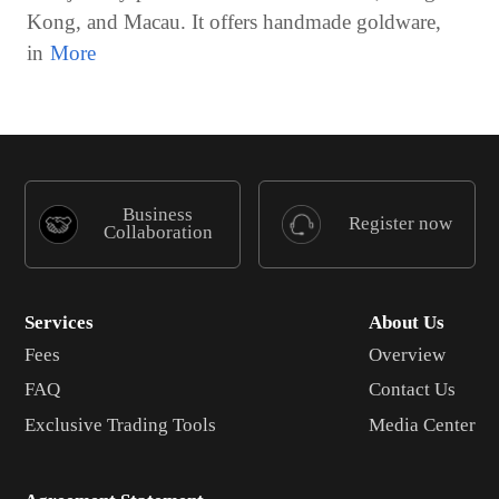
Kong, and Macau. It offers handmade goldware,
in
Business
Register now
Collaboration
Services
About Us
Fees
Overview
FAQ
Contact Us
Exclusive Trading Tools
Media Center