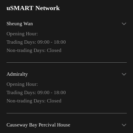
uSMART Network
Sheung Wan
Opening Hour:
Trading Days: 09:00 - 18:00
Non-trading Days: Closed
Admiralty
Opening Hour:
Trading Days: 09:00 - 18:00
Non-trading Days: Closed
Causeway Bay Percival House