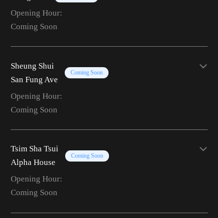
Opening Hour:
Coming Soon
Sheung Shui
Coming Soon
San Fung Ave
Opening Hour:
Coming Soon
Tsim Sha Tsui
Coming Soon
Alpha House
Opening Hour:
Coming Soon