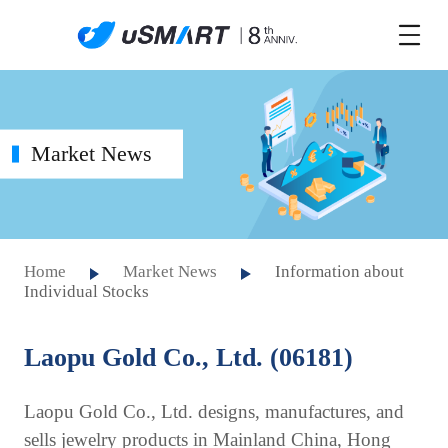
Market News
Home
Market News
Information about
Individual Stocks
Laopu Gold Co., Ltd. (06181)
Laopu Gold Co., Ltd. designs, manufactures, and
sells jewelry products in Mainland China, Hong