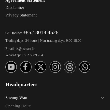
Agreement Statement
Disclaimer
Privacy Statement
+852 3018 4526
CS Hotline:
Trading days: 24 hours | Non-trading days: 9:00-18:00
Email: cs@usmart.hk
WhatsApp: +852 5989 2641
Headquarters
Sheung Wan
Opening Hour: