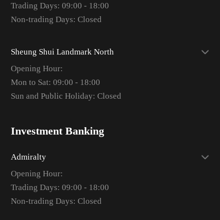
Trading Days: 09:00 - 18:00
Non-trading Days: Closed
Sheung Shui Landmark North
Opening Hour:
Mon to Sat: 09:00 - 18:00
Sun and Public Holiday: Closed
Investment Banking
Admiralty
Opening Hour:
Trading Days: 09:00 - 18:00
Non-trading Days: Closed