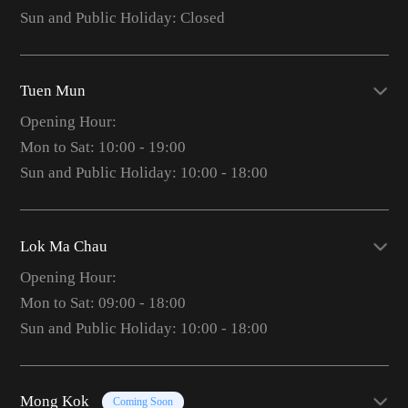
Sun and Public Holiday: Closed
Tuen Mun
Opening Hour:
Mon to Sat: 10:00 - 19:00
Sun and Public Holiday: 10:00 - 18:00
Lok Ma Chau
Opening Hour:
Mon to Sat: 09:00 - 18:00
Sun and Public Holiday: 10:00 - 18:00
Mong Kok
Coming Soon