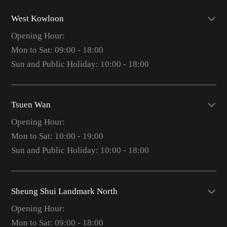
West Kowloon
Opening Hour:
Mon to Sat: 09:00 - 18:00
Sun and Public Holiday: 10:00 - 18:00
Tsuen Wan
Opening Hour:
Mon to Sat: 10:00 - 19:00
Sun and Public Holiday: 10:00 - 18:00
Sheung Shui Landmark North
Opening Hour:
Mon to Sat: 09:00 - 18:00