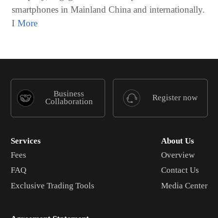
smartphones in Mainland China and internationally.
I
Business
Register now
Collaboration
Services
About Us
Fees
Overview
FAQ
Contact Us
Exclusive Trading Tools
Media Center