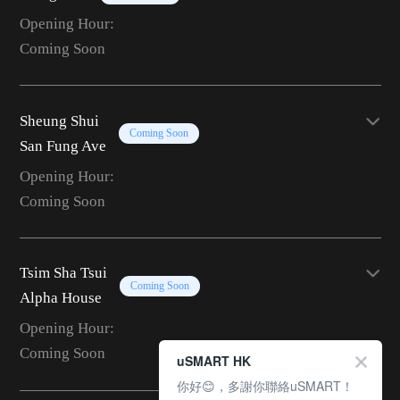
Opening Hour:
Coming Soon
Sheung Shui
Coming Soon
San Fung Ave
Opening Hour:
Coming Soon
Tsim Sha Tsui
Coming Soon
Alpha House
Opening Hour:
Coming Soon
uSMART HK
你好😊，多謝你聯絡uSMART！