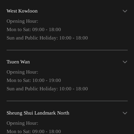
West Kowloon
Opening Hour:
Mon to Sat: 09:00 - 18:00
Sun and Public Holiday: 10:00 - 18:00
Tsuen Wan
Opening Hour:
Mon to Sat: 10:00 - 19:00
Sun and Public Holiday: 10:00 - 18:00
Sheung Shui Landmark North
Opening Hour:
Mon to Sat: 09:00 - 18:00