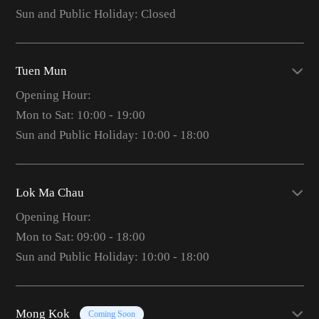
Sun and Public Holiday: Closed
Tuen Mun
Opening Hour:
Mon to Sat: 10:00 - 19:00
Sun and Public Holiday: 10:00 - 18:00
Lok Ma Chau
Opening Hour:
Mon to Sat: 09:00 - 18:00
Sun and Public Holiday: 10:00 - 18:00
Mong Kok
Coming Soon