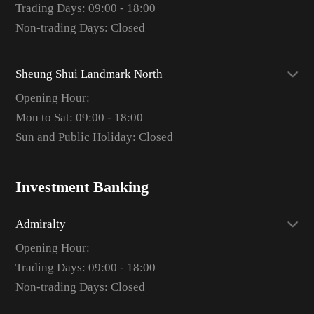
Trading Days: 09:00 - 18:00
Non-trading Days: Closed
Sheung Shui Landmark North
Opening Hour:
Mon to Sat: 09:00 - 18:00
Sun and Public Holiday: Closed
Investment Banking
Admiralty
Opening Hour:
Trading Days: 09:00 - 18:00
Non-trading Days: Closed