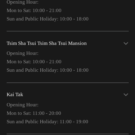
Opening Hour:
Mon to Sat: 10:00 - 21:00
Sun and Public Holiday: 10:00 - 18:00
Tsim Sha Tsui Tsim Sha Tsui Mansion
Opening Hour:
Mon to Sat: 10:00 - 21:00
Sun and Public Holiday: 10:00 - 18:00
Kai Tak
Opening Hour:
Mon to Sat: 11:00 - 20:00
Sun and Public Holiday: 11:00 - 19:00