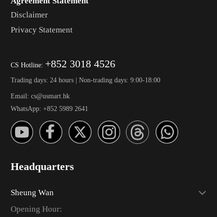
Agreement Statement
Disclaimer
Privacy Statement
+852 3018 4526
CS Hotline:
Trading days: 24 hours | Non-trading days: 9:00-18:00
Email: cs@usmart.hk
WhatsApp: +852 5989 2641
Headquarters
Sheung Wan
Opening Hour: