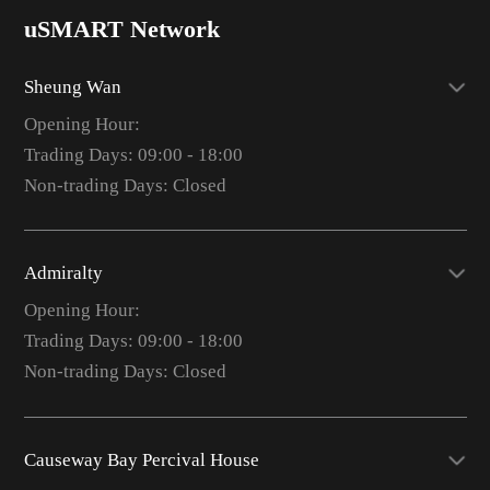
uSMART Network
Sheung Wan
Opening Hour:
Trading Days: 09:00 - 18:00
Non-trading Days: Closed
Admiralty
Opening Hour:
Trading Days: 09:00 - 18:00
Non-trading Days: Closed
Causeway Bay Percival House