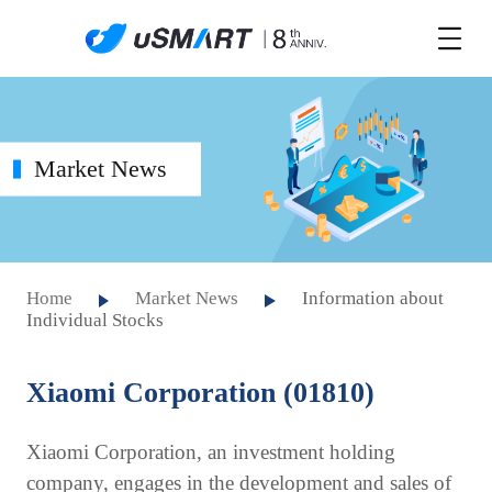
Market News
Home
Market News
Information about
Individual Stocks
Xiaomi Corporation (01810)
Xiaomi Corporation, an investment holding
company, engages in the development and sales of