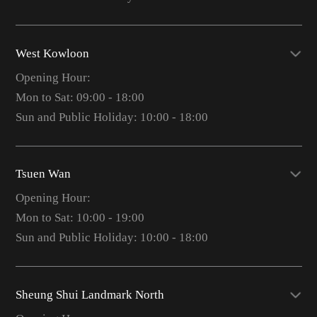
West Kowloon
Opening Hour:
Mon to Sat: 09:00 - 18:00
Sun and Public Holiday: 10:00 - 18:00
Tsuen Wan
Opening Hour:
Mon to Sat: 10:00 - 19:00
Sun and Public Holiday: 10:00 - 18:00
Sheung Shui Landmark North