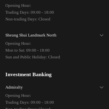
Opening Hour:
Trading Days: 09:00 - 18:00
Non-trading Days: Closed
Sheung Shui Landmark North
Opening Hour:
Mon to Sat: 09:00 - 18:00
Sun and Public Holiday: Closed
Investment Banking
Admiralty
Opening Hour:
Trading Days: 09:00 - 18:00