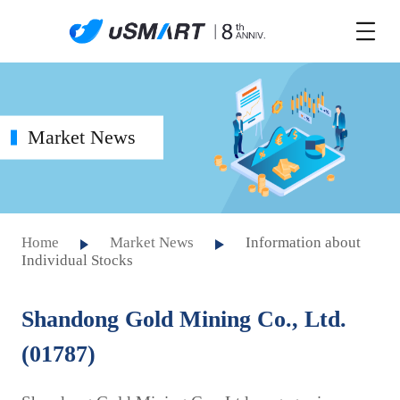
Market News
Home
Market News
Information about
Individual Stocks
Shandong Gold Mining Co., Ltd.
(01787)