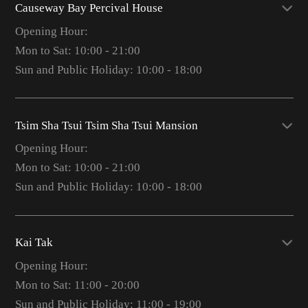
Causeway Bay Percival House
Opening Hour:
Mon to Sat: 10:00 - 21:00
Sun and Public Holiday: 10:00 - 18:00
Tsim Sha Tsui Tsim Sha Tsui Mansion
Opening Hour:
Mon to Sat: 10:00 - 21:00
Sun and Public Holiday: 10:00 - 18:00
Kai Tak
Opening Hour:
Mon to Sat: 11:00 - 20:00
Sun and Public Holiday: 11:00 - 19:00