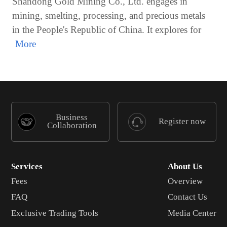
Shandong Gold Mining Co., Ltd. engages in
mining, smelting, processing, and precious metals
in the People's Republic of China. It explores for
Business
Register now
Collaboration
Services
About Us
Fees
Overview
FAQ
Contact Us
Exclusive Trading Tools
Media Center