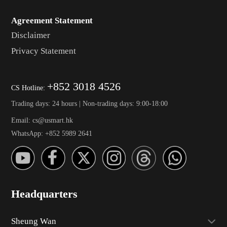
Agreement Statement
Disclaimer
Privacy Statement
+852 3018 4526
CS Hotline:
Trading days: 24 hours | Non-trading days: 9:00-18:00
Email: cs@usmart.hk
WhatsApp: +852 5989 2641
Headquarters
Sheung Wan