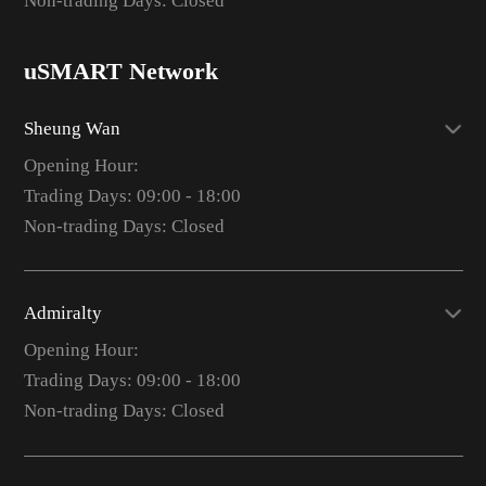
Non-trading Days: Closed
uSMART Network
Sheung Wan
Opening Hour:
Trading Days: 09:00 - 18:00
Non-trading Days: Closed
Admiralty
Opening Hour:
Trading Days: 09:00 - 18:00
Non-trading Days: Closed