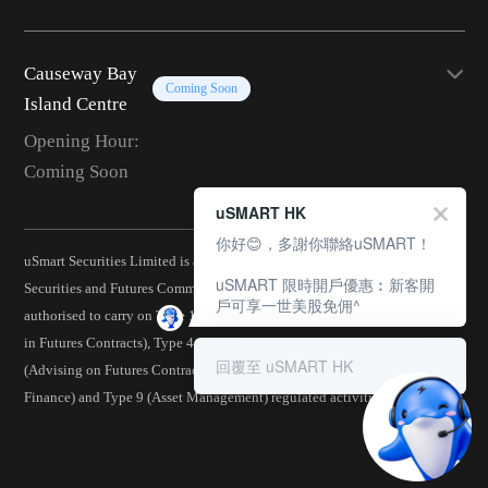
Causeway Bay
Coming Soon
Island Centre
Opening Hour:
Coming Soon
uSMART HK
你好😊，多謝你聯絡uSMART！
uSmart Securities Limited is a corporation licensed by the Hong Kong
uSMART 限時開戶優惠︰新客開
Securities and Futures Commission (CE No.: BJA907) and is
戶可享一世美股免佣^
authorised to carry on Type 1 (Dealing in Securities), Type 2 (Dealing
in Futures Contracts), Type 4 (Advising on Securities), Type 5
回覆至 uSMART HK
(Advising on Futures Contracts), Type 6 (Advising on Corporate
Finance) and Type 9 (Asset Management) regulated activities.