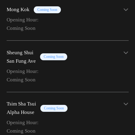
Mong Kok
Coming Soon
Opening Hour:
Coming Soon
Sheung Shui
Coming Soon
San Fung Ave
Opening Hour:
Coming Soon
Tsim Sha Tsui
Coming Soon
Alpha House
Opening Hour:
Coming Soon