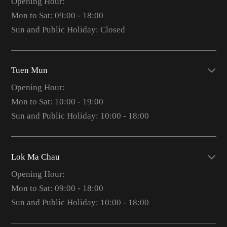
Opening Hour:
Mon to Sat: 09:00 - 18:00
Sun and Public Holiday: Closed
Tuen Mun
Opening Hour:
Mon to Sat: 10:00 - 19:00
Sun and Public Holiday: 10:00 - 18:00
Lok Ma Chau
Opening Hour:
Mon to Sat: 09:00 - 18:00
Sun and Public Holiday: 10:00 - 18:00