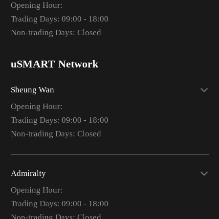
Opening Hour:
Trading Days: 09:00 - 18:00
Non-trading Days: Closed
uSMART Network
Sheung Wan
Opening Hour:
Trading Days: 09:00 - 18:00
Non-trading Days: Closed
Admiralty
Opening Hour:
Trading Days: 09:00 - 18:00
Non-trading Days: Closed