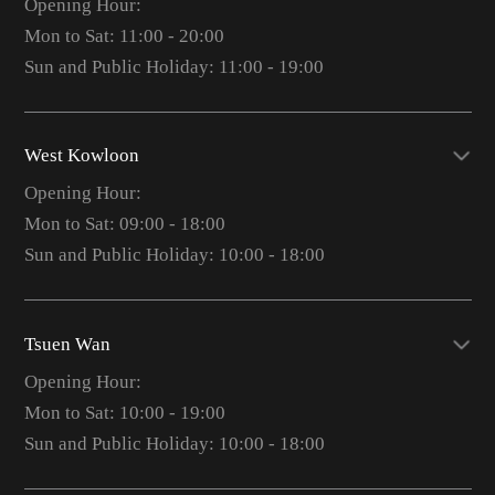
Opening Hour:
Mon to Sat: 11:00 - 20:00
Sun and Public Holiday: 11:00 - 19:00
West Kowloon
Opening Hour:
Mon to Sat: 09:00 - 18:00
Sun and Public Holiday: 10:00 - 18:00
Tsuen Wan
Opening Hour:
Mon to Sat: 10:00 - 19:00
Sun and Public Holiday: 10:00 - 18:00