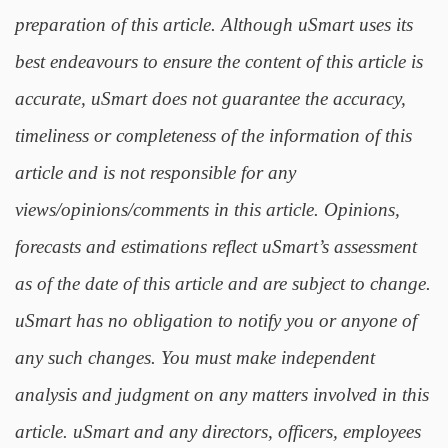
preparation of this article. Although uSmart uses its
best endeavours to ensure the content of this article is
accurate, uSmart does not guarantee the accuracy,
timeliness or completeness of the information of this
article and is not responsible for any
views/opinions/comments in this article. Opinions,
forecasts and estimations reflect uSmart’s assessment
as of the date of this article and are subject to change.
uSmart has no obligation to notify you or anyone of
any such changes. You must make independent
analysis and judgment on any matters involved in this
article. uSmart and any directors, officers, employees