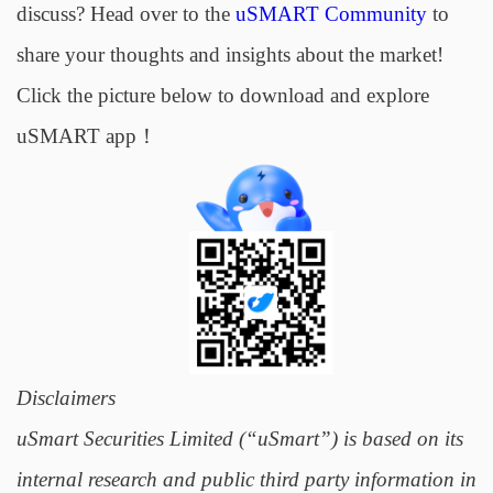
discuss? Head over to the
uSMART Community
to
share your thoughts and insights about the market!
Click the picture below to download and explore
uSMART app！
Disclaimers
uSmart Securities Limited (“uSmart”) is based on its
internal research and public third party information in