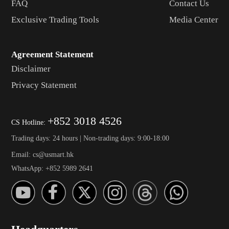
FAQ
Contact Us
Exclusive Trading Tools
Media Center
Agreement Statement
Disclaimer
Privacy Statement
+852 3018 4526
CS Hotline:
Trading days: 24 hours | Non-trading days: 9:00-18:00
Email: cs@usmart.hk
WhatsApp: +852 5989 2641