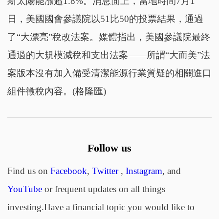
斯太陽能漲超1.8%。消息面上，當地時間7月1
日，美國國會參議院以51比50的投票結果，通過
了“大漂亮”稅改法案。媒體指出，美國參議院最終
通過的大規模減稅和支出法案——所謂“大而美”法
案版本沒有加入備受清潔能源行業質疑的相關進口
組件徵稅內容。(格隆匯)
Follow us
Find us on
Facebook
,
Twitter
,
Instagram
, and
YouTube
or frequent updates on all things
investing.Have a financial topic you would like to