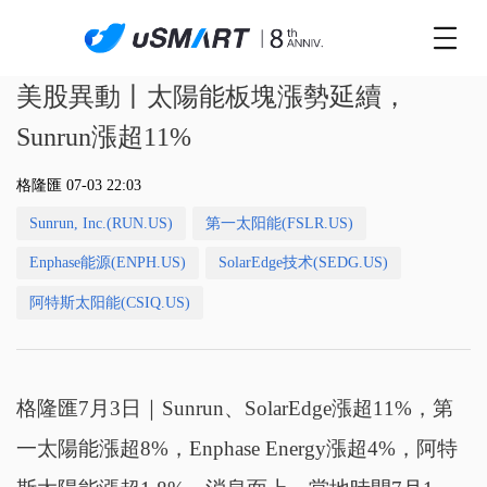
美股異動丨太陽能板塊漲勢延續，
Sunrun漲超11%
格隆匯 07-03 22:03
Sunrun, Inc.(RUN.US)
第一太阳能(FSLR.US)
Enphase能源(ENPH.US)
SolarEdge技术(SEDG.US)
阿特斯太阳能(CSIQ.US)
格隆匯7月3日｜Sunrun、SolarEdge漲超11%，第
一太陽能漲超8%，Enphase Energy漲超4%，阿特