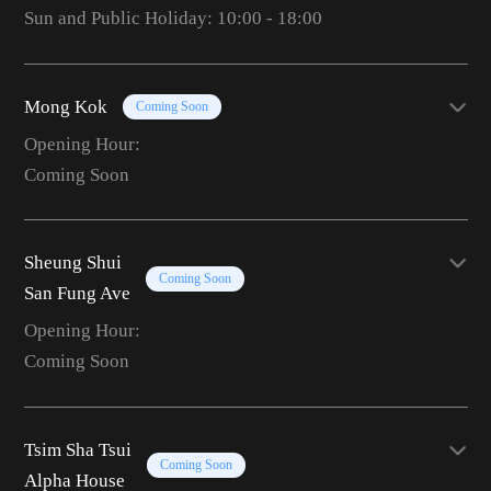
Sun and Public Holiday: 10:00 - 18:00
Mong Kok
Coming Soon
Opening Hour:
Coming Soon
Sheung Shui
Coming Soon
San Fung Ave
Opening Hour:
Coming Soon
Tsim Sha Tsui
Coming Soon
Alpha House