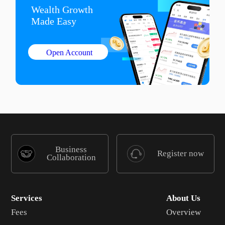
Wealth Growth

Made Easy
Open Account
Business
Register now
Collaboration
Services
About Us
Fees
Overview