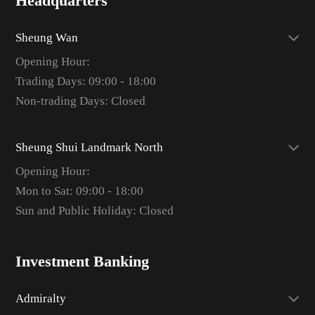
Headquarters
Sheung Wan
Opening Hour:
Trading Days: 09:00 - 18:00
Non-trading Days: Closed
Sheung Shui Landmark North
Opening Hour:
Mon to Sat: 09:00 - 18:00
Sun and Public Holiday: Closed
Investment Banking
Admiralty