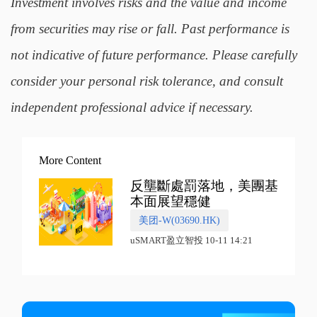
Investment involves risks and the value and income
from securities may rise or fall. Past performance is
not indicative of future performance. Please carefully
consider your personal risk tolerance, and consult
independent professional advice if necessary.
More Content
反壟斷處罰落地，美團基
本面展望穩健
美团-W(03690.HK)
uSMART盈立智投 10-11 14:21