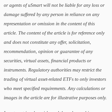
or agents of uSmart will not be liable for any loss or
damage suffered by any person in reliance on any
representation or omission in the content of this
article. The content of the article is for reference only
and does not constitute any offer, solicitation,
recommendation, opinion or guarantee of any
securities, virtual assets, financial products or
instruments. Regulatory authorities may restrict the
trading of virtual asset-related ETFs to only investors
who meet specified requirements. Any calculations or
images in the article are for illustrative purposes only.