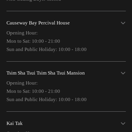
Causeway Bay Percival House
Opening Hour:
Mon to Sat: 10:00 - 21:00
Sun and Public Holiday: 10:00 - 18:00
Tsim Sha Tsui Tsim Sha Tsui Mansion
Opening Hour:
Mon to Sat: 10:00 - 21:00
Sun and Public Holiday: 10:00 - 18:00
Kai Tak