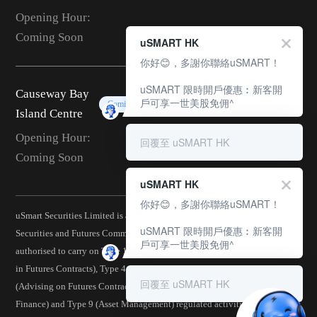
Opening Hour:
Coming Soon
uSMART HK
你好😊，多謝你聯絡uSMART！
uSMART 限時開戶優惠︰新客開
Causeway Bay
戶可享一世美股免佣^
Coming Soon
Island Centre
Opening Hour:
回覆至 uSMART HK
Coming Soon
uSMART HK
你好😊，多謝你聯絡uSMART！
uSmart Securities Limited is a corporation licensed by the Hong Kong
uSMART 限時開戶優惠︰新客開
Securities and Futures Commission (CE No.: BJA907) and is
戶可享一世美股免佣^
authorised to carry on Type 1 (Dealing in Securities), Type 2 (Dealing
in Futures Contracts), Type 4 (Advising on Securities), Type 5
回覆至 uSMART HK
(Advising on Futures Contracts), Type 6 (Advising on Corporate
Finance) and Type 9 (Asset Management) regulated activities.