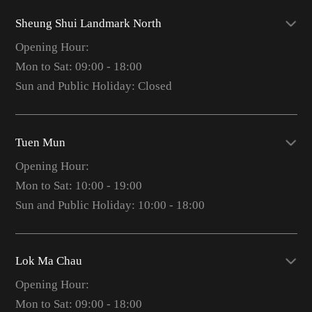
Sheung Shui Landmark North
Opening Hour:
Mon to Sat: 09:00 - 18:00
Sun and Public Holiday: Closed
Tuen Mun
Opening Hour:
Mon to Sat: 10:00 - 19:00
Sun and Public Holiday: 10:00 - 18:00
Lok Ma Chau
Opening Hour:
Mon to Sat: 09:00 - 18:00