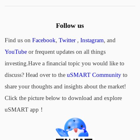
Follow us
Find us on
Facebook
,
Twitter
,
Instagram
, and
YouTube
or frequent updates on all things
investing.Have a financial topic you would like to
discuss? Head over to the
uSMART Community
to
share your thoughts and insights about the market!
Click the picture below to download and explore
uSMART app！