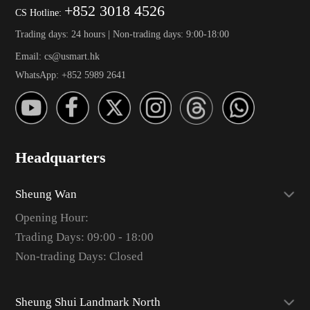
+852 3018 4526
CS Hotline:
Trading days: 24 hours | Non-trading days: 9:00-18:00
Email: cs@usmart.hk
WhatsApp: +852 5989 2641
Headquarters
Sheung Wan
Opening Hour:
Trading Days: 09:00 - 18:00
Non-trading Days: Closed
Sheung Shui Landmark North