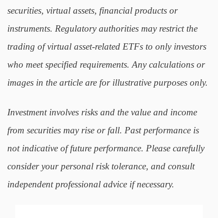
securities, virtual assets, financial products or
instruments. Regulatory authorities may restrict the
trading of virtual asset-related ETFs to only investors
who meet specified requirements. Any calculations or
images in the article are for illustrative purposes only.
Investment involves risks and the value and income
from securities may rise or fall. Past performance is
not indicative of future performance. Please carefully
consider your personal risk tolerance, and consult
independent professional advice if necessary.