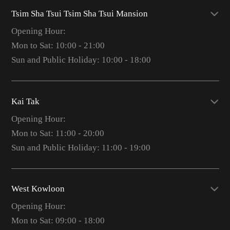
Tsim Sha Tsui Tsim Sha Tsui Mansion
Opening Hour:
Mon to Sat: 10:00 - 21:00
Sun and Public Holiday: 10:00 - 18:00
Kai Tak
Opening Hour:
Mon to Sat: 11:00 - 20:00
Sun and Public Holiday: 11:00 - 19:00
West Kowloon
Opening Hour:
Mon to Sat: 09:00 - 18:00