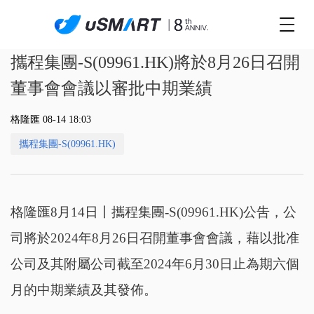
攜程集團-S(09961.HK)將於8月26日召開
董事會會議以審批中期業績
格隆匯 08-14 18:03
攜程集團-S(09961.HK)
格隆匯8月14日丨攜程集團-S(09961.HK)公吿，公
司將於2024年8月26日召開董事會會議，藉以批准
公司及其附屬公司截至2024年6月30日止為期六個
月的中期業績及其發佈。