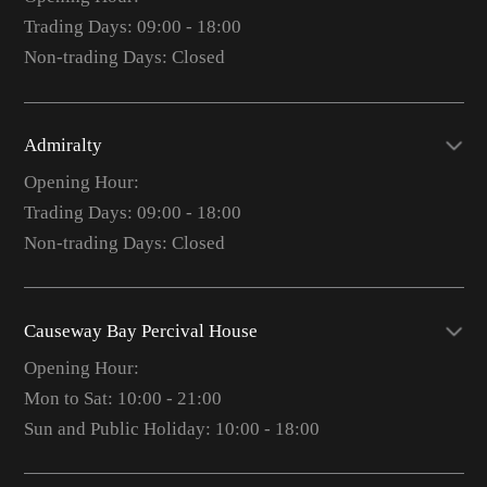
Trading Days: 09:00 - 18:00
Non-trading Days: Closed
Admiralty
Opening Hour:
Trading Days: 09:00 - 18:00
Non-trading Days: Closed
Causeway Bay Percival House
Opening Hour:
Mon to Sat: 10:00 - 21:00
Sun and Public Holiday: 10:00 - 18:00