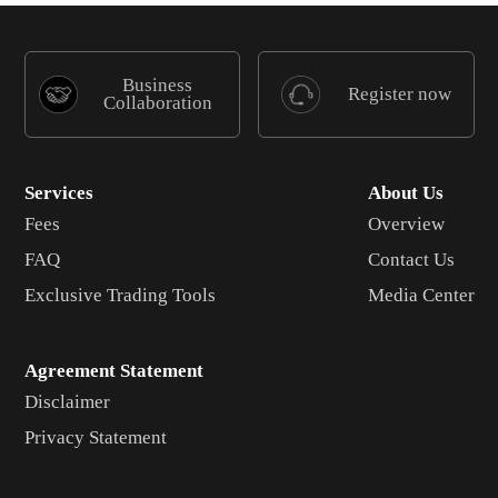
Business
Register now
Collaboration
Services
About Us
Fees
Overview
FAQ
Contact Us
Exclusive Trading Tools
Media Center
Agreement Statement
Disclaimer
Privacy Statement