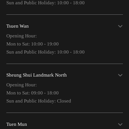
Sun and Public Holiday: 10:00 - 18:00
Tsuen Wan
Opening Hour:
Mon to Sat: 10:00 - 19:00
Sun and Public Holiday: 10:00 - 18:00
Sheung Shui Landmark North
Opening Hour:
Mon to Sat: 09:00 - 18:00
Sun and Public Holiday: Closed
Tuen Mun