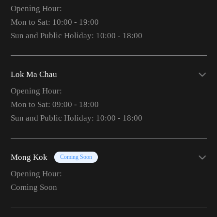
Opening Hour:
Mon to Sat: 10:00 - 19:00
Sun and Public Holiday: 10:00 - 18:00
Lok Ma Chau
Opening Hour:
Mon to Sat: 09:00 - 18:00
Sun and Public Holiday: 10:00 - 18:00
Mong Kok
Coming Soon
Opening Hour:
Coming Soon