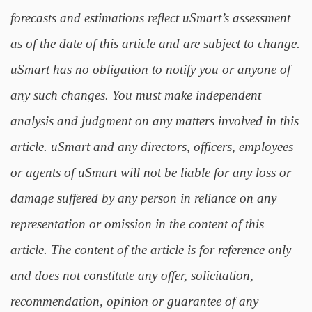
forecasts and estimations reflect uSmart’s assessment
as of the date of this article and are subject to change.
uSmart has no obligation to notify you or anyone of
any such changes. You must make independent
analysis and judgment on any matters involved in this
article. uSmart and any directors, officers, employees
or agents of uSmart will not be liable for any loss or
damage suffered by any person in reliance on any
representation or omission in the content of this
article. The content of the article is for reference only
and does not constitute any offer, solicitation,
recommendation, opinion or guarantee of any