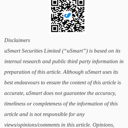
Disclaimers
uSmart Securities Limited (“uSmart”) is based on its
internal research and public third party information in
preparation of this article. Although uSmart uses its
best endeavours to ensure the content of this article is
accurate, uSmart does not guarantee the accuracy,
timeliness or completeness of the information of this
article and is not responsible for any
views/opinions/comments in this article. Opinions,