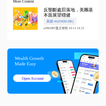
More Content
反壟斷處罰落地，美團基
本面展望穩健
美团-W(03690.HK)
uSMART盈立智投 10-11 14:21
Wealth Growth

Made Easy
Open Account