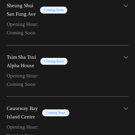
Sheung Shui
Coming Soon
San Fung Ave
Opening Hour:
Coming Soon
Tsim Sha Tsui
Coming Soon
Alpha House
Opening Hour:
Coming Soon
Causeway Bay
Coming Soon
Island Centre
Opening Hour: