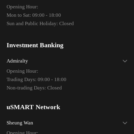
Opening Hour:
Mon to Sat: 09:00 - 18:00
Sun and Public Holiday: Closed
Investment Banking
Admiralty
Opening Hour:
Trading Days: 09:00 - 18:00
Non-trading Days: Closed
uSMART Network
Sheung Wan
Opening Hour: