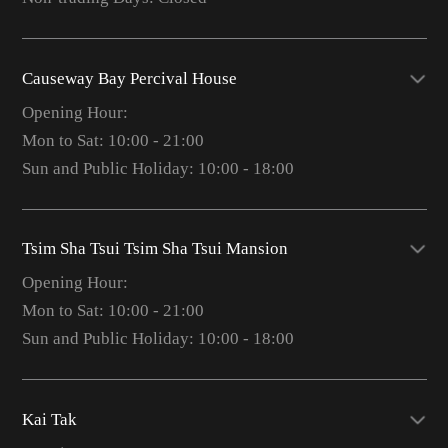
Causeway Bay Percival House
Opening Hour:
Mon to Sat: 10:00 - 21:00
Sun and Public Holiday: 10:00 - 18:00
Tsim Sha Tsui Tsim Sha Tsui Mansion
Opening Hour:
Mon to Sat: 10:00 - 21:00
Sun and Public Holiday: 10:00 - 18:00
Kai Tak