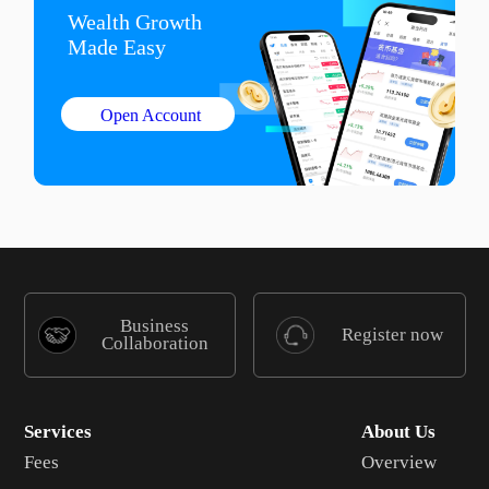
Wealth Growth

Made Easy
Open Account
Business
Register now
Collaboration
Services
About Us
Fees
Overview