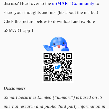
discuss? Head over to the
uSMART Community
to
share your thoughts and insights about the market!
Click the picture below to download and explore
uSMART app！
Disclaimers
uSmart Securities Limited (“uSmart”) is based on its
internal research and public third party information in