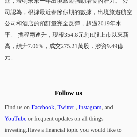
甦，表明未來一年出境旅遊強勁增長的潛力。 公
司認為，根據最近春節假期的數據，出境旅遊航空
公司和酒店的預訂量完全反彈，超過2019年水
平。 攜程兩連升，現報354.8元創H股上市以來新
高，續升7.06%，成交275.21萬股，涉資9.49億
元。
Follow us
Find us on
Facebook
,
Twitter
,
Instagram
, and
YouTube
or frequent updates on all things
investing.Have a financial topic you would like to