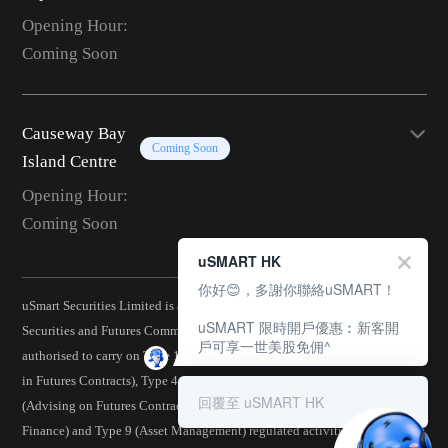
Opening Hour:
Coming Soon
Causeway Bay
Coming Soon
Island Centre
Opening Hour:
Coming Soon
uSMART HK
你好😊，多謝你聯絡uSMART！
uSmart Securities Limited is a corporation licensed by the Hong Kong
uSMART 限時開戶優惠︰新客開
Securities and Futures Commission (CE No.: BJA907) and is
戶可享一世美股免佣^
authorised to carry on Type 1 (Dealing in Securities), Type 2 (Dealing
in Futures Contracts), Type 4 (Advising on Securities), Type 5
回覆至 uSMART HK
(Advising on Futures Contracts), Type 6 (Advising on Corporate
Finance) and Type 9 (Asset Management) regulated activities.