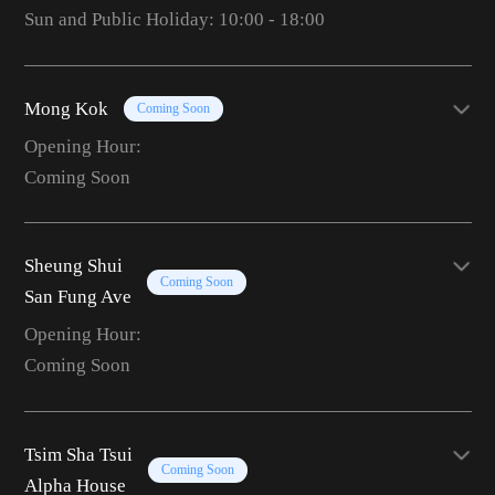
Sun and Public Holiday: 10:00 - 18:00
Mong Kok
Coming Soon
Opening Hour:
Coming Soon
Sheung Shui
Coming Soon
San Fung Ave
Opening Hour:
Coming Soon
Tsim Sha Tsui
Coming Soon
Alpha House