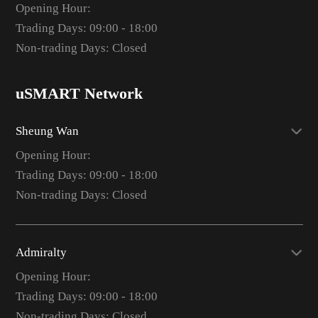
Opening Hour:
Trading Days: 09:00 - 18:00
Non-trading Days: Closed
uSMART Network
Sheung Wan
Opening Hour:
Trading Days: 09:00 - 18:00
Non-trading Days: Closed
Admiralty
Opening Hour:
Trading Days: 09:00 - 18:00
Non-trading Days: Closed