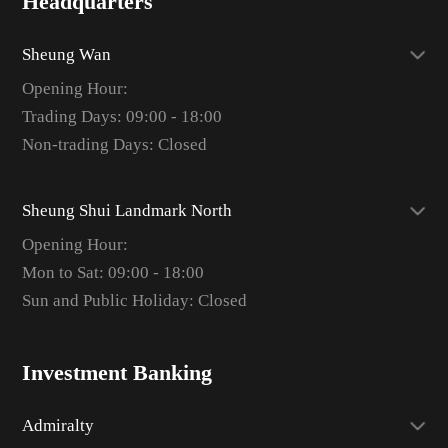
Headquarters
Sheung Wan
Opening Hour:
Trading Days: 09:00 - 18:00
Non-trading Days: Closed
Sheung Shui Landmark North
Opening Hour:
Mon to Sat: 09:00 - 18:00
Sun and Public Holiday: Closed
Investment Banking
Admiralty