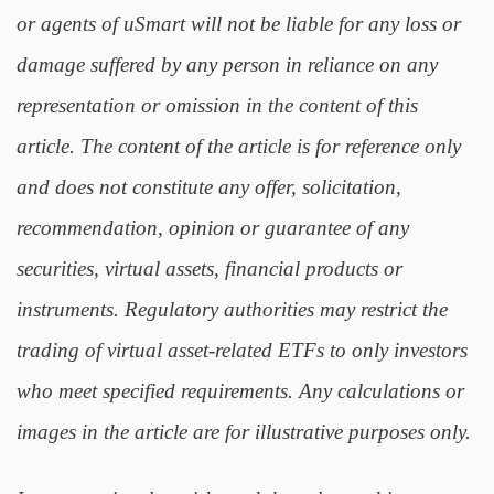
or agents of uSmart will not be liable for any loss or
damage suffered by any person in reliance on any
representation or omission in the content of this
article. The content of the article is for reference only
and does not constitute any offer, solicitation,
recommendation, opinion or guarantee of any
securities, virtual assets, financial products or
instruments. Regulatory authorities may restrict the
trading of virtual asset-related ETFs to only investors
who meet specified requirements. Any calculations or
images in the article are for illustrative purposes only.