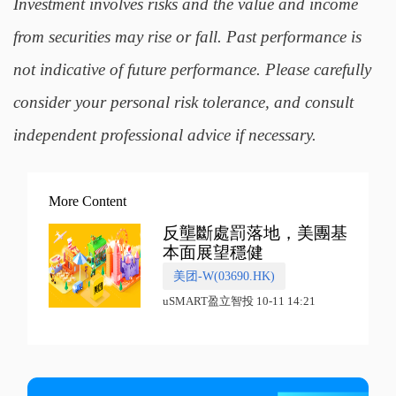
Investment involves risks and the value and income
from securities may rise or fall. Past performance is
not indicative of future performance. Please carefully
consider your personal risk tolerance, and consult
independent professional advice if necessary.
More Content
反壟斷處罰落地，美團基
本面展望穩健
美团-W(03690.HK)
uSMART盈立智投 10-11 14:21