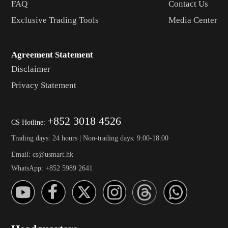
FAQ
Contact Us
Exclusive Trading Tools
Media Center
Agreement Statement
Disclaimer
Privacy Statement
+852 3018 4526
CS Hotline:
Trading days: 24 hours | Non-trading days: 9:00-18:00
Email: cs@usmart.hk
WhatsApp: +852 5989 2641