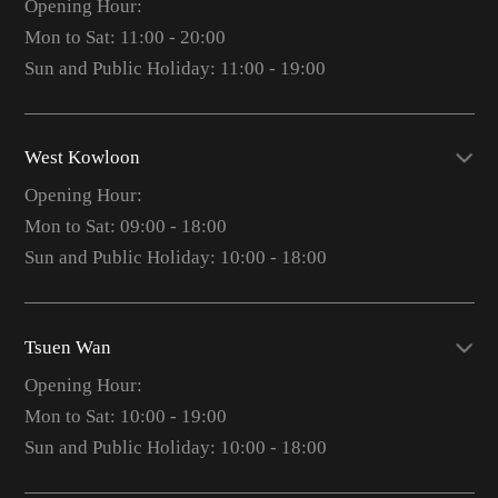
Opening Hour:
Mon to Sat: 11:00 - 20:00
Sun and Public Holiday: 11:00 - 19:00
West Kowloon
Opening Hour:
Mon to Sat: 09:00 - 18:00
Sun and Public Holiday: 10:00 - 18:00
Tsuen Wan
Opening Hour:
Mon to Sat: 10:00 - 19:00
Sun and Public Holiday: 10:00 - 18:00