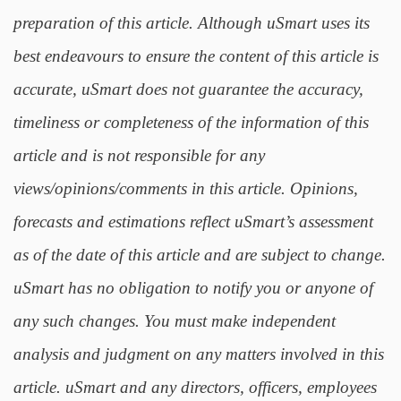
preparation of this article. Although uSmart uses its
best endeavours to ensure the content of this article is
accurate, uSmart does not guarantee the accuracy,
timeliness or completeness of the information of this
article and is not responsible for any
views/opinions/comments in this article. Opinions,
forecasts and estimations reflect uSmart’s assessment
as of the date of this article and are subject to change.
uSmart has no obligation to notify you or anyone of
any such changes. You must make independent
analysis and judgment on any matters involved in this
article. uSmart and any directors, officers, employees