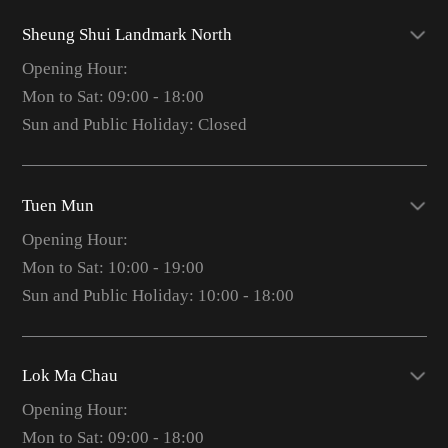
Sheung Shui Landmark North
Opening Hour:
Mon to Sat: 09:00 - 18:00
Sun and Public Holiday: Closed
Tuen Mun
Opening Hour:
Mon to Sat: 10:00 - 19:00
Sun and Public Holiday: 10:00 - 18:00
Lok Ma Chau
Opening Hour:
Mon to Sat: 09:00 - 18:00