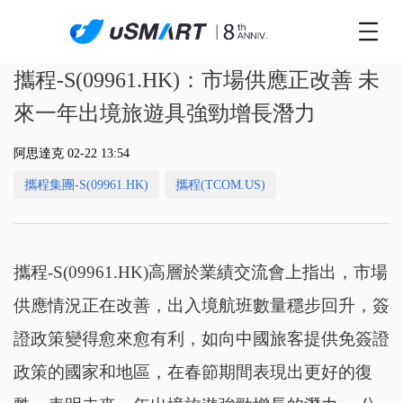
攜程-S(09961.HK)：市場供應正改善 未
來一年出境旅遊具強勁增長潛力
阿思達克 02-22 13:54
攜程集團-S(09961.HK)
攜程(TCOM.US)
攜程-S(09961.HK)高層於業績交流會上指出，市場
供應情況正在改善，出入境航班數量穩步回升，簽
證政策變得愈來愈有利，如向中國旅客提供免簽證
政策的國家和地區，在春節期間表現出更好的復