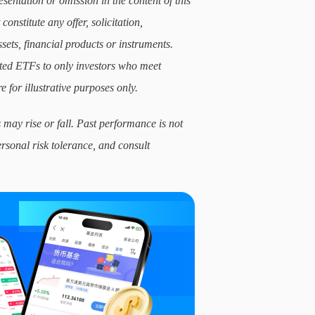
sentation or omission in the content of this
constitute any offer, solicitation,
sets, financial products or instruments.
lated ETFs to only investors who meet
e for illustrative purposes only.
 may rise or fall. Past performance is not
ersonal risk tolerance, and consult