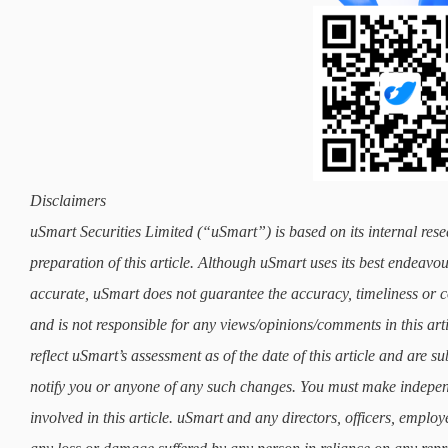
Disclaimers
uSmart Securities Limited (“uSmart”) is based on its internal rese
preparation of this article. Although uSmart uses its best endeavours
accurate, uSmart does not guarantee the accuracy, timeliness or co
and is not responsible for any views/opinions/comments in this art
reflect uSmart’s assessment as of the date of this article and are 
notify you or anyone of any such changes. You must make indepe
involved in this article. uSmart and any directors, officers, employ