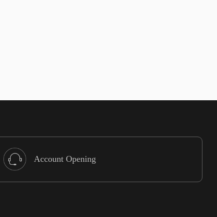
Account Opening