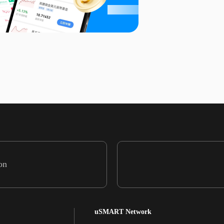
on
uSMART Network