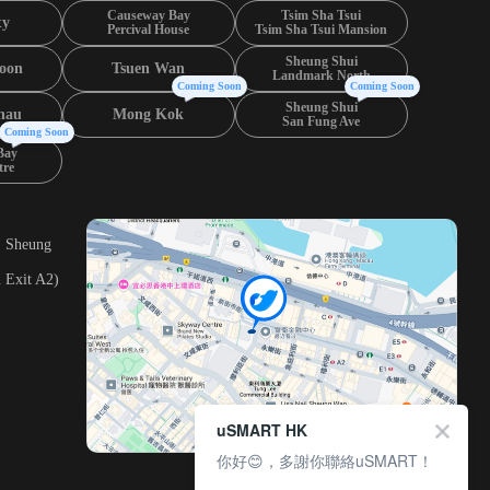
Causeway Bay
Tsim Sha Tsui
ty
Percival House
Tsim Sha Tsui Mansion
Sheung Shui
oon
Tsuen Wan
Landmark North
Coming Soon
Coming Soon
Sheung Shui
hau
Mong Kok
San Fung Ave
Coming Soon
Bay
tre
, Sheung
 Exit A2)
uSMART HK
你好😊，多謝你聯絡uSMART！