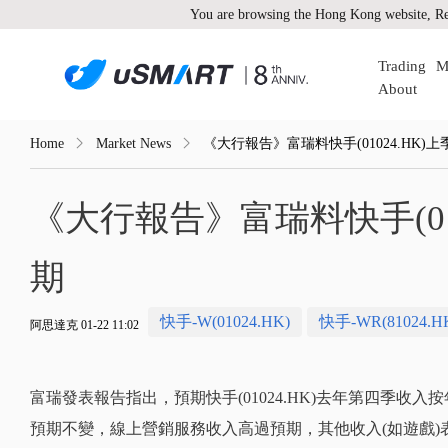
You are browsing the Hong Kong website, Re
Trading
M
About
Home
Market News
《大行報告》富瑞料快手(01024.HK)
《大行報告》富瑞料快手(01
期
快手-W(01024.HK)
快手-WR(81024.H
阿思達克 01-22 11:02
富瑞發表報告指出，預期快手(01024.HK)去年第四季收入
預期不變，線上營銷服務收入高過預期，其他收入(如遊戲)