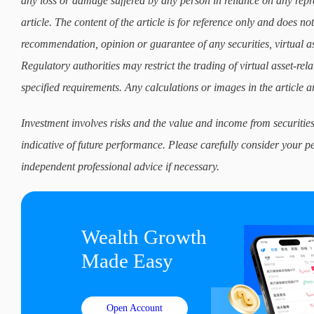
any loss or damage suffered by any person in reliance on any repre
article. The content of the article is for reference only and does not 
recommendation, opinion or guarantee of any securities, virtual as
Regulatory authorities may restrict the trading of virtual asset-re
specified requirements. Any calculations or images in the article ar
Investment involves risks and the value and income from securities
indicative of future performance. Please carefully consider your p
independent professional advice if necessary.
Wealth Growth

Made Easy
Open Account