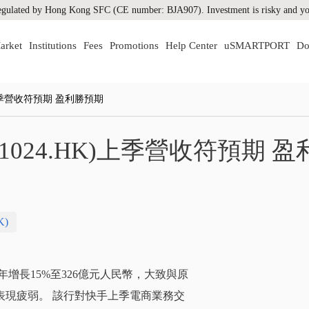
gulated by Hong Kong SFC (CE number: BJA907). Investment is risky and you
arket
Institutions
Fees
Promotions
Help Center
uSMARTPORT
Do
上季營收符預期 盈利勝預期
024.HK)上季營收符預期 盈
K)
按年增長15%至326億元人民幣，大致與原
表現疲弱。 該行對快手上季電商業務交