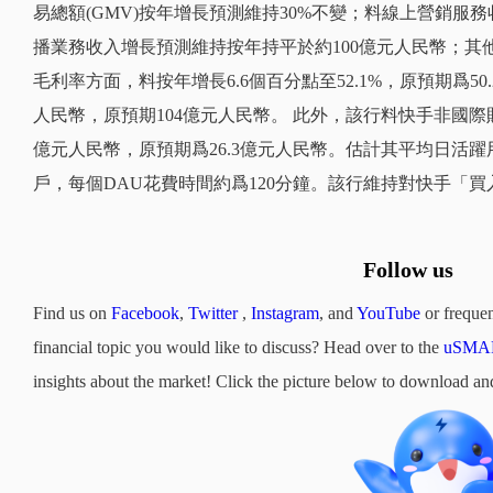
易總額(GMV)按年增長預測維持30%不變；料線上營銷服務
播業務收入增長預測維持按年持平於約100億元人民幣；其他
毛利率方面，料按年增長6.6個百分點至52.1%，原預期爲50
人民幣，原預期104億元人民幣。 此外，該行料快手非國際財務報告
億元人民幣，原預期爲26.3億元人民幣。估計其平均日活躍用戶
戶，每個DAU花費時間約爲120分鐘。該行維持對快手「買
Follow us
Find us on
Facebook
,
Twitter
,
Instagram
, and
YouTube
or frequen
financial topic you would like to discuss? Head over to the
uSMAR
insights about the market! Click the picture below to downloa