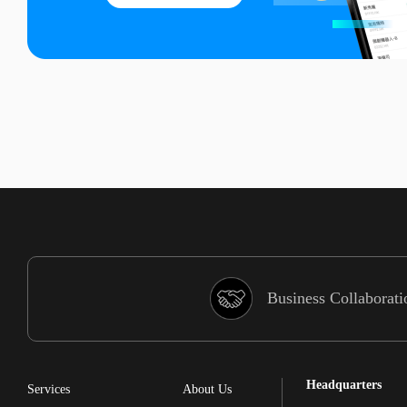
Business Collaborati
Headquarters
Services
About Us