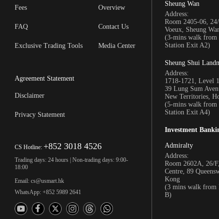
Sheung Wan
Fees
Overview
Address:
Room 2405-06, 24/
FAQ
Contact Us
Voeux, Sheung Wa
(3-mins walk fro
Station Exit A2)
Exclusive Trading Tools
Media Center
Sheung Shui Land
Address:
Agreement Statement
1718-1721, Level 
39 Lung Sum Avenu
Disclaimer
New Territories, 
(5-mins walk fro
Station Exit A4)
Privacy Statement
Investment Banki
+852 3018 4526
Admiralty
CS Hotline:
Address:
Trading days: 24 hours | Non-trading days: 9:00-
Room 2602A, 26/F,
18:00
Centre, 89 Queens
Kong
Email: cs@usmart.hk
(3 mins walk from
WhatsApp: +852 5989 2641
B)