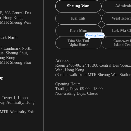
Sheung Wan
Admiral
F, 308 Central Des
n, Hong Kong
Kai Tak
West Kowl
m MTR Sheung Wan
Tuen Mun
Lok Ma C
Coming Soon
mark North
Tsim Sha Tsui
Causeway 
Alpha House
Island Cen
17 Landmark North,
e, Sheung Shui,
Hong Kong
Address:
m MTR Sheung Shui
Room 2405-06, 24/F, 308 Central Des Voeux
Wan, Hong Kong
(3-mins walk from MTR Sheung Wan Station
ng
Opening Hour:
Trading Days: 09:00 - 18:00
Non-trading Days: Closed
 Tower 1, Lippo
way, Admiralty, Hong
 MTR Admiralty Exit