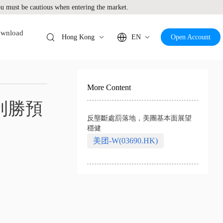
 must be cautious when entering the market.
wnload
Hong Kong
EN
Open Account
More Content
利勝預
反壟斷處罰落地，美團基本面展望
穩健
美团-W(03690.HK)