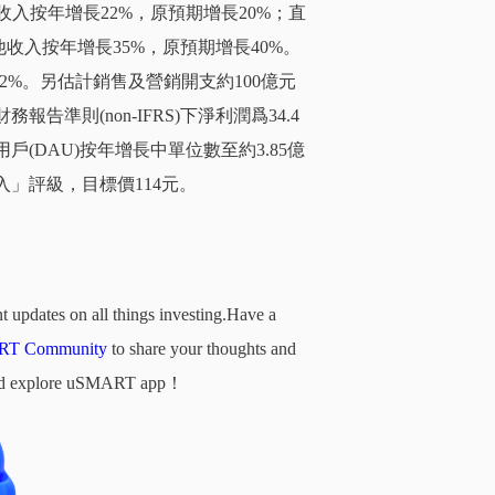
收入按年增長22%，原預期增長20%；直
收入按年增長35%，原預期增長40%。
.2%。另估計銷售及營銷開支約100億元
準則(non-IFRS)下淨利潤爲34.4
(DAU)按年增長中單位數至約3.85億
入」評級，目標價114元。
t updates on all things investing.Have a
T Community
to share your thoughts and
d and explore uSMART app！