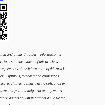
arch and public third party information in
 to ensure the content of this article is
mpleteness of the information of this article
icle. Opinions, forecasts and estimations
subject to change. uSmart has no obligation to
ndent analysis and judgment on any matters
ees or agents of uSmart will not be liable for