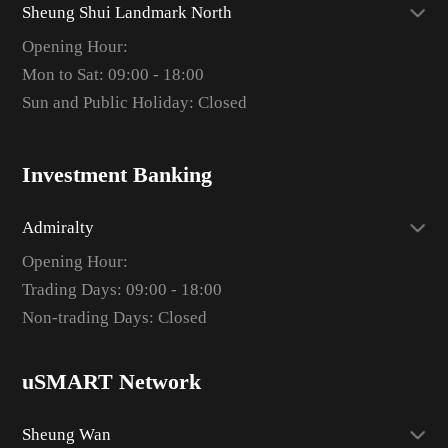
Sheung Shui Landmark North
Opening Hour:
Mon to Sat: 09:00 - 18:00
Sun and Public Holiday: Closed
Investment Banking
Admiralty
Opening Hour:
Trading Days: 09:00 - 18:00
Non-trading Days: Closed
uSMART Network
Sheung Wan