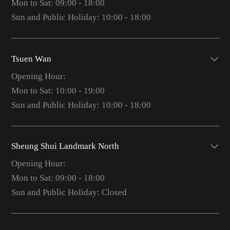
Mon to Sat: 09:00 - 18:00
Sun and Public Holiday: 10:00 - 18:00
Tsuen Wan
Opening Hour:
Mon to Sat: 10:00 - 19:00
Sun and Public Holiday: 10:00 - 18:00
Sheung Shui Landmark North
Opening Hour:
Mon to Sat: 09:00 - 18:00
Sun and Public Holiday: Closed