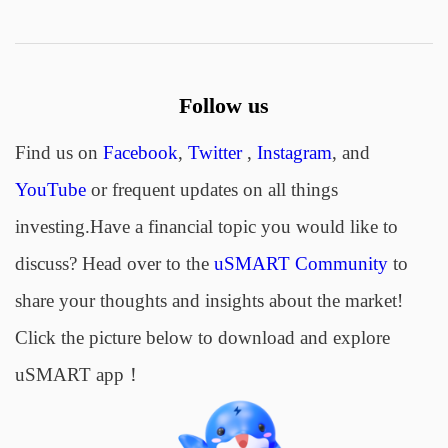
Follow us
Find us on
Facebook
,
Twitter
,
Instagram
, and
YouTube
or frequent updates on all things
investing.Have a financial topic you would like to
discuss? Head over to the
uSMART Community
to
share your thoughts and insights about the market!
Click the picture below to download and explore
uSMART app！