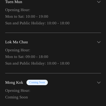
Tuen Mun
Opening Hour:
Mon to Sat: 10:00 - 19:00
Sun and Public Holiday: 10:00 - 18:00
Lok Ma Chau
Opening Hour:
Mon to Sat: 09:00 - 18:00
Sun and Public Holiday: 10:00 - 18:00
Mong Kok
Coming Soon
Opening Hour:
Coming Soon