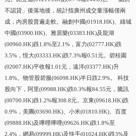
不認貸」後落地後，統計指廣州成交量漲幅僅兩
成，內房股普遍走軟。融創中國(01918.HK)、綠城
中國(03900.HK)、雅居樂(03383.HK)及龍湖
(00960.HK)跌1.8%至2.1%，富力(02777.HK)跌
3.5%，恆大(03333.HK)跌7.3%報0.51元。碧桂園
(02007.HK)平收報1.01元，遠洋(03377.HK)升
1.8%。物管股碧服(06098.HK)半日跌2.9%。 科技
股向下，阿里(09988.HK)跌0.3%報84.55元，騰訊
(00700.HK)跌1.2%報308.8元。京東(09618.HK)跌
0.9%，美團(03690.HK)、小米(01810.HK)、百度
(09888.HK)及嗶哩嗶哩(09626.HK)跌1.8%至
2.4%，網易(09999.HK)及快手(01024.HK)跌3%及