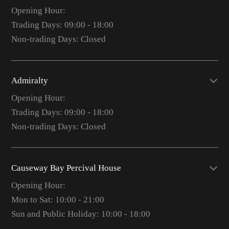
Opening Hour:
Trading Days: 09:00 - 18:00
Non-trading Days: Closed
Admiralty
Opening Hour:
Trading Days: 09:00 - 18:00
Non-trading Days: Closed
Causeway Bay Percival House
Opening Hour:
Mon to Sat: 10:00 - 21:00
Sun and Public Holiday: 10:00 - 18:00