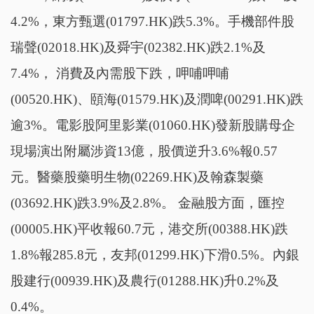
4.2%，東方甄選(01797.HK)跌5.3%。手機部件股
瑞聲(02018.HK)及舜宇(02382.HK)跌2.1%及
7.4%， 消費及內需股下跌，呷哺呷哺
(00520.HK)、頤海(01579.HK)及潤啤(00291.HK)跌
逾3%。電影股阿里影業(01060.HK)發新股購母企
現場演出附屬涉資13億，股價逆升3.6%報0.57
元。醫藥股藥明生物(02269.HK)及翰森製藥
(03692.HK)跌3.9%及2.8%。 金融股方面，匯控
(00005.HK)平收報60.7元，港交所(00388.HK)跌
1.8%報285.8元，友邦(01299.HK)下滑0.5%。內銀
股建行(00939.HK)及農行(01288.HK)升0.2%及
0.4%。