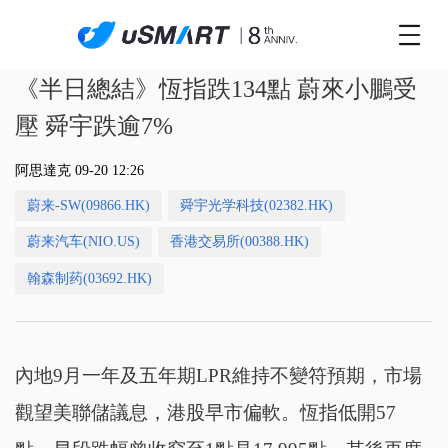
《半日總結》恆指跌134點 蔚來小鵬受
壓 舜宇跌逾7%
阿思達克 09-20 12:26
蔚来-SW(09866.HK)
舜宇光学科技(02382.HK)
蔚来汽车(NIO.US)
香港交易所(00388.HK)
翰森制药(03692.HK)
內地9月一年及五年期LPR維持不變符預期，市場
觀望美聯儲議息，港股早市偏軟。恆指低開57