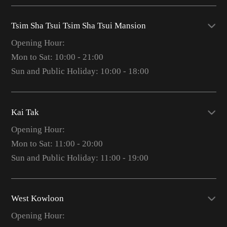
Tsim Sha Tsui Tsim Sha Tsui Mansion
Opening Hour:
Mon to Sat: 10:00 - 21:00
Sun and Public Holiday: 10:00 - 18:00
Kai Tak
Opening Hour:
Mon to Sat: 11:00 - 20:00
Sun and Public Holiday: 11:00 - 19:00
West Kowloon
Opening Hour: