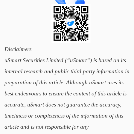
Disclaimers
uSmart Securities Limited (“uSmart”) is based on its
internal research and public third party information in
preparation of this article. Although uSmart uses its
best endeavours to ensure the content of this article is
accurate, uSmart does not guarantee the accuracy,
timeliness or completeness of the information of this
article and is not responsible for any