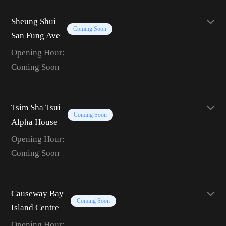
Sheung Shui
Coming Soon
San Fung Ave
Opening Hour:
Coming Soon
Tsim Sha Tsui
Coming Soon
Alpha House
Opening Hour:
Coming Soon
Causeway Bay
Coming Soon
Island Centre
Opening Hour: