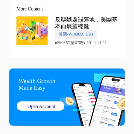
More Content
反壟斷處罰落地，美團基
本面展望穩健
美团-W(03690.HK)
uSMART盈立智投 10-11 14:21
Wealth Growth

Made Easy
Open Account