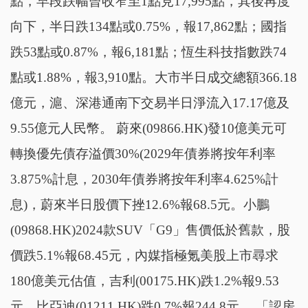
點，早段跌幅曾收窄至1點見17,995點，其後再度
向下，半日跌134點或0.75%，報17,862點；國指
跌53點或0.87%，報6,181點；恆生科技指數跌74
點或1.88%，報3,910點。大市半日成交總額366.18
億元，滬、深港通南下交易半日淨流入17.17億及
9.55億元人民幣。 蔚來(09866.HK)發10億美元可
轉換優先債存溢價30%(2029年債券將按年利率
3.875%計息，2030年債券將按年利率4.625%計
息)，蔚來半日股價下挫12.6%報68.5元。小鵬
(09868.HK)2024款SUV「G9」售價低於舊款，股
價跌5.1%報68.45元，內媒指極氪美股上市尋求
180億美元估值，吉利(00175.HK)跌1.2%報9.53
元。比亞迪(01211.HK)跌0.7%報244.8元。 「認房