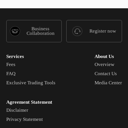
Business
Register now
Collaboration
Services
About Us
Fees
Overview
FAQ
Contact Us
Exclusive Trading Tools
Media Center
Agreement Statement
Disclaimer
Privacy Statement