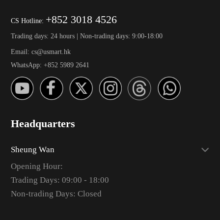
+852 3018 4526
CS Hotline:
Trading days: 24 hours | Non-trading days: 9:00-18:00
Email: cs@usmart.hk
WhatsApp: +852 5989 2641
Headquarters
Sheung Wan
Opening Hour:
Trading Days: 09:00 - 18:00
Non-trading Days: Closed