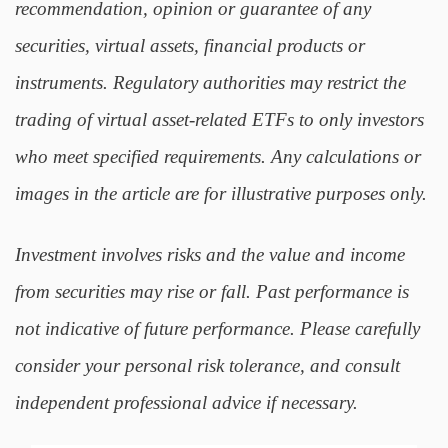
recommendation, opinion or guarantee of any
securities, virtual assets, financial products or
instruments. Regulatory authorities may restrict the
trading of virtual asset-related ETFs to only investors
who meet specified requirements. Any calculations or
images in the article are for illustrative purposes only.
Investment involves risks and the value and income
from securities may rise or fall. Past performance is
not indicative of future performance. Please carefully
consider your personal risk tolerance, and consult
independent professional advice if necessary.