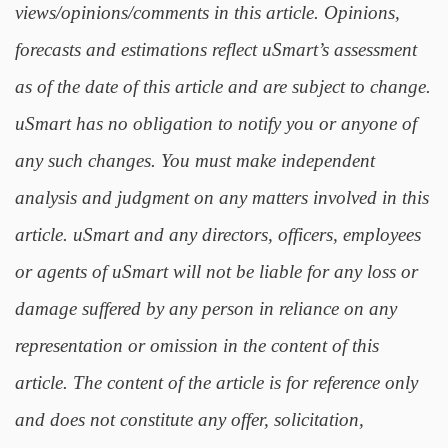
views/opinions/comments in this article. Opinions,
forecasts and estimations reflect uSmart’s assessment
as of the date of this article and are subject to change.
uSmart has no obligation to notify you or anyone of
any such changes. You must make independent
analysis and judgment on any matters involved in this
article. uSmart and any directors, officers, employees
or agents of uSmart will not be liable for any loss or
damage suffered by any person in reliance on any
representation or omission in the content of this
article. The content of the article is for reference only
and does not constitute any offer, solicitation,