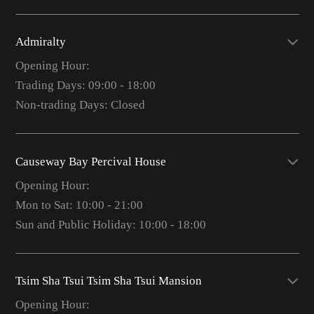
Admiralty
Opening Hour:
Trading Days: 09:00 - 18:00
Non-trading Days: Closed
Causeway Bay Percival House
Opening Hour:
Mon to Sat: 10:00 - 21:00
Sun and Public Holiday: 10:00 - 18:00
Tsim Sha Tsui Tsim Sha Tsui Mansion
Opening Hour: