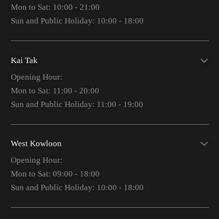
Mon to Sat: 10:00 - 21:00
Sun and Public Holiday: 10:00 - 18:00
Kai Tak
Opening Hour:
Mon to Sat: 11:00 - 20:00
Sun and Public Holiday: 11:00 - 19:00
West Kowloon
Opening Hour:
Mon to Sat: 09:00 - 18:00
Sun and Public Holiday: 10:00 - 18:00