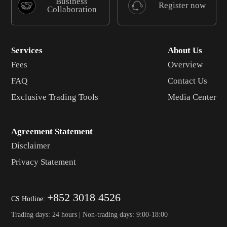
Business
Register now
Collaboration
Services
About Us
Fees
Overview
FAQ
Contact Us
Exclusive Trading Tools
Media Center
Agreement Statement
Disclaimer
Privacy Statement
+852 3018 4526
CS Hotline:
Trading days: 24 hours | Non-trading days: 9:00-18:00