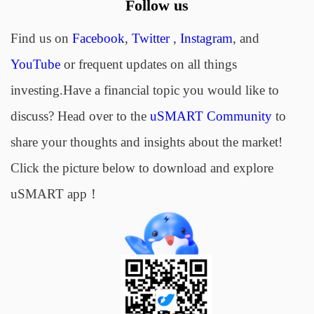
Follow us
Find us on
Facebook
,
Twitter
,
Instagram
, and
YouTube
or frequent updates on all things
investing.Have a financial topic you would like to
discuss? Head over to the
uSMART Community
to
share your thoughts and insights about the market!
Click the picture below to download and explore
uSMART app！