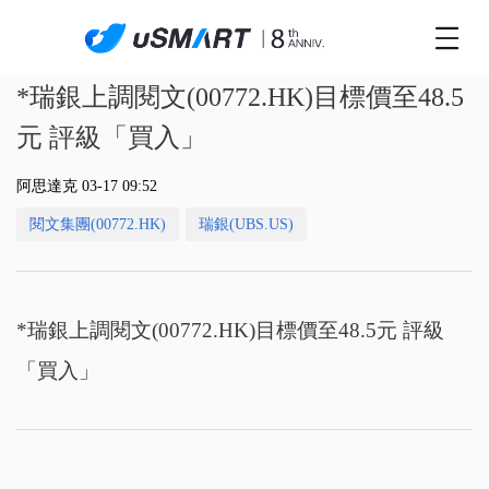
*瑞銀上調閱文(00772.HK)目標價至48.5
元 評級「買入」
阿思達克 03-17 09:52
閱文集團(00772.HK)
瑞銀(UBS.US)
*瑞銀上調閱文(00772.HK)目標價至48.5元 評級
「買入」