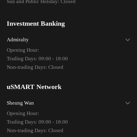
Sun and Public Holiday: Closed
Investment Banking
Admiralty
Opening Hour:
Trading Days: 09:00 - 18:00
Non-trading Days: Closed
uSMART Network
Sheung Wan
Opening Hour:
Trading Days: 09:00 - 18:00
Non-trading Days: Closed