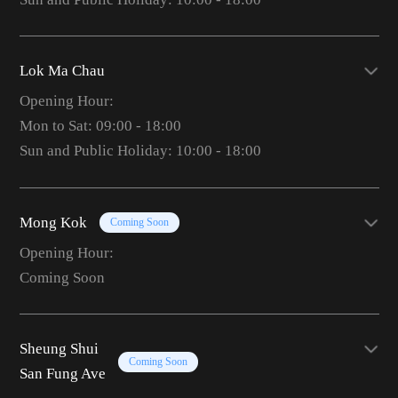
Lok Ma Chau
Opening Hour:
Mon to Sat: 09:00 - 18:00
Sun and Public Holiday: 10:00 - 18:00
Mong Kok
Coming Soon
Opening Hour:
Coming Soon
Sheung Shui
Coming Soon
San Fung Ave