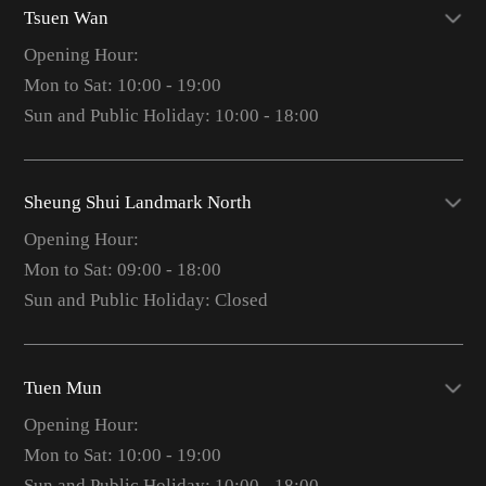
Tsuen Wan
Opening Hour:
Mon to Sat: 10:00 - 19:00
Sun and Public Holiday: 10:00 - 18:00
Sheung Shui Landmark North
Opening Hour:
Mon to Sat: 09:00 - 18:00
Sun and Public Holiday: Closed
Tuen Mun
Opening Hour:
Mon to Sat: 10:00 - 19:00
Sun and Public Holiday: 10:00 - 18:00