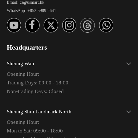
Email: cs@usmart.hk
WhatsApp: +852 5989 2641
Headquarters
Sheung Wan
Opening Hour:
Trading Days: 09:00 - 18:00
Non-trading Days: Closed
Sheung Shui Landmark North
Opening Hour:
Mon to Sat: 09:00 - 18:00