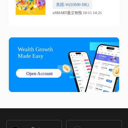
美团-W(03690.HK)
uSMART盈立智投 10-11 14:21
Wealth Growth

Made Easy
Open Account