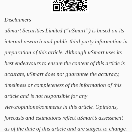
Disclaimers
uSmart Securities Limited (“uSmart”) is based on its
internal research and public third party information in
preparation of this article. Although uSmart uses its
best endeavours to ensure the content of this article is
accurate, uSmart does not guarantee the accuracy,
timeliness or completeness of the information of this
article and is not responsible for any
views/opinions/comments in this article. Opinions,
forecasts and estimations reflect uSmart’s assessment
as of the date of this article and are subject to change.