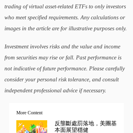
trading of virtual asset-related ETFs to only investors
who meet specified requirements. Any calculations or
images in the article are for illustrative purposes only.
Investment involves risks and the value and income
from securities may rise or fall. Past performance is
not indicative of future performance. Please carefully
consider your personal risk tolerance, and consult
independent professional advice if necessary.
More Content
反壟斷處罰落地，美團基
本面展望穩健