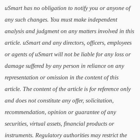
uSmart has no obligation to notify you or anyone of
any such changes. You must make independent
analysis and judgment on any matters involved in this
article. uSmart and any directors, officers, employees
or agents of uSmart will not be liable for any loss or
damage suffered by any person in reliance on any
representation or omission in the content of this
article. The content of the article is for reference only
and does not constitute any offer, solicitation,
recommendation, opinion or guarantee of any
securities, virtual assets, financial products or
instruments. Regulatory authorities may restrict the