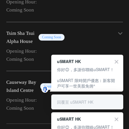
Opening Hour:
Coming Soon
Tsim Sha Tsui
Coming Soon
Alpha House
Opening Hour:
Coming Soon
uSMART HK
你好😊，多謝你聯絡uSMART！
uSMART 限時開戶優惠︰新客開
Causeway Bay
戶可享一世美股免佣^
Coming Soon
Island Centre
Opening Hour:
回覆至 uSMART HK
Coming Soon
uSMART HK
你好😊，多謝你聯絡uSMART！