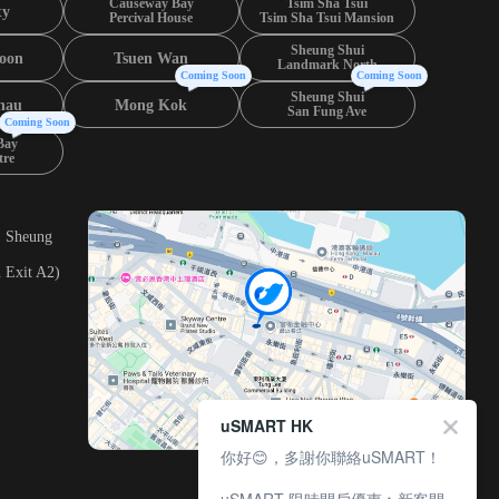
Causeway Bay
Tsim Sha Tsui
ty
Percival House
Tsim Sha Tsui Mansion
Sheung Shui
oon
Tsuen Wan
Landmark North
Coming Soon
Coming Soon
Sheung Shui
hau
Mong Kok
San Fung Ave
Coming Soon
Bay
tre
, Sheung
 Exit A2)
uSMART HK
你好😊，多謝你聯絡uSMART！