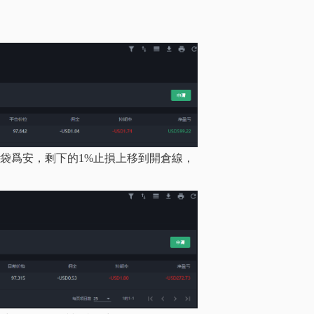
%，落袋爲安，剩下的1%止損上移到開倉線，