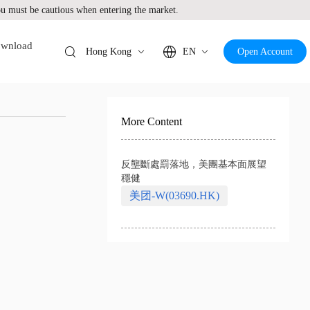
 must be cautious when entering the market.
wnload
Hong Kong
EN
Open Account
More Content
反壟斷處罰落地，美團基本面展望
穩健
美团-W(03690.HK)