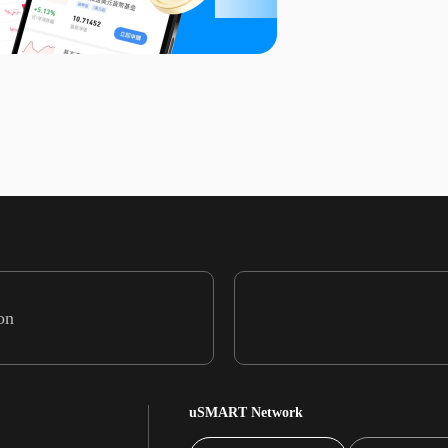
on
uSMART Network