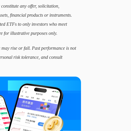
constitute any offer, solicitation,
sets, financial products or instruments.
lated ETFs to only investors who meet
e for illustrative purposes only.
 may rise or fall. Past performance is not
ersonal risk tolerance, and consult