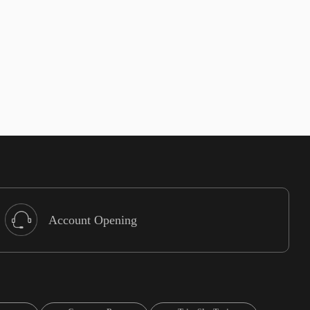
Account Opening