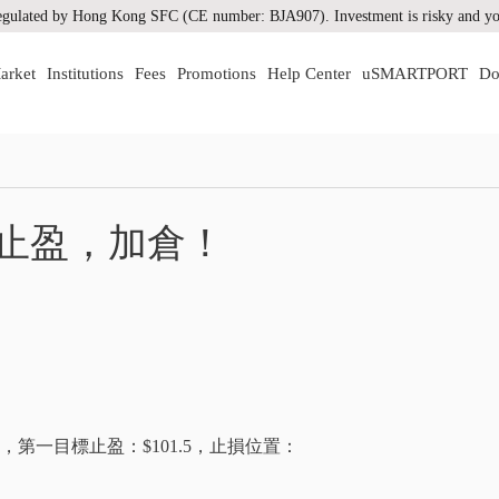
gulated by Hong Kong SFC (CE number: BJA907). Investment is risky and you
arket
Institutions
Fees
Promotions
Help Center
uSMARTPORT
Do
！
油止盈，加倉！
$98.6，第一目標止盈：$101.5，止損位置：