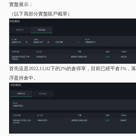
實盤展示：
（以下爲部分實盤賬戶截單）
首先這是2022,11,02下的2%的倉得單，目前已經平倉1
浮盈持倉中。