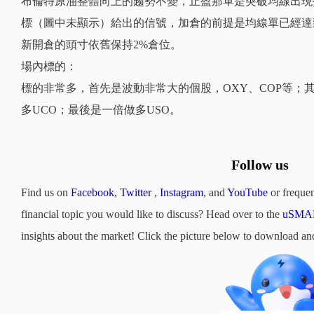
布倫特原油整體向上的趨勢不變，止盈那單是突破均線出現
標（圖中未顯示）給出的信號，加倉的前提是均線單已經達
新開倉的頭寸依舊保持2%倉位。
場內標的：
標的非常多，首先是波動非常大的個股，OXY、COP等；其
多UCO；最後是一倍做多USO。
Follow us
Find us on
Facebook
,
Twitter
,
Instagram
, and
YouTube
or frequen
financial topic you would like to discuss? Head over to the
uSMAR
insights about the market! Click the picture below to downloa