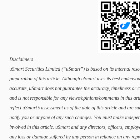
Disclaimers
uSmart Securities Limited (“uSmart”) is based on its internal rese
preparation of this article. Although uSmart uses its best endeavours
accurate, uSmart does not guarantee the accuracy, timeliness or co
and is not responsible for any views/opinions/comments in this art
reflect uSmart’s assessment as of the date of this article and are 
notify you or anyone of any such changes. You must make indepe
involved in this article. uSmart and any directors, officers, employ
any loss or damage suffered by any person in reliance on any repre