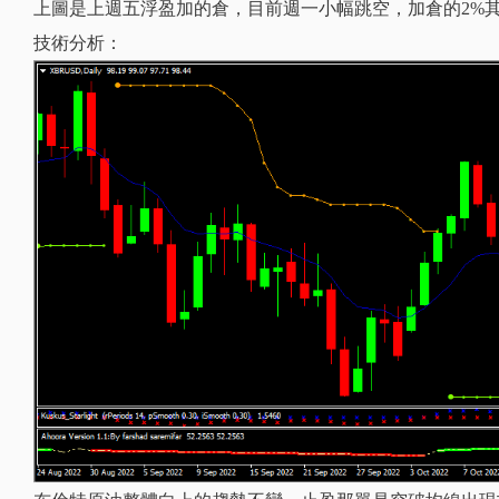
上圖是上週五浮盈加的倉，目前週一小幅跳空，加倉的2%
技術分析：