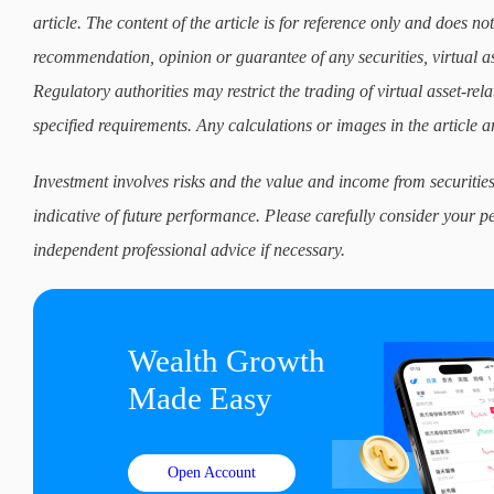
article. The content of the article is for reference only and does not 
recommendation, opinion or guarantee of any securities, virtual as
Regulatory authorities may restrict the trading of virtual asset-re
specified requirements. Any calculations or images in the article ar
Investment involves risks and the value and income from securities
indicative of future performance. Please carefully consider your p
independent professional advice if necessary.
Wealth Growth

Made Easy
Open Account