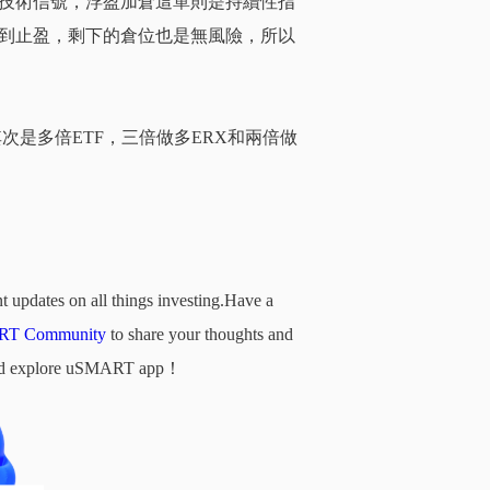
技術信號，浮盈加倉這單則是持續性指
到止盈，剩下的倉位也是無風險，所以
次是多倍ETF，
三倍
做多ERX和兩倍做
t updates on all things investing.Have a
T Community
to share your thoughts and
d and explore uSMART app！