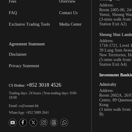
Fees
Overview
Address:
Room 2405-06, 24/
FAQ
Contact Us
Voeux, Sheung Wa
(3-mins walk fro
Station Exit A2)
Exclusive Trading Tools
Media Center
Sheung Shui Land
Address:
Agreement Statement
1718-1721, Level 
39 Lung Sum Avenu
Disclaimer
New Territories, 
(5-mins walk fro
Station Exit A4)
Privacy Statement
Investment Banki
+852 3018 4526
Admiralty
CS Hotline:
Address:
Trading days: 24 hours | Non-trading days: 9:00-
Room 2602A, 26/F,
18:00
Centre, 89 Queens
Kong
Email: cs@usmart.hk
(3 mins walk from
WhatsApp: +852 5989 2641
B)