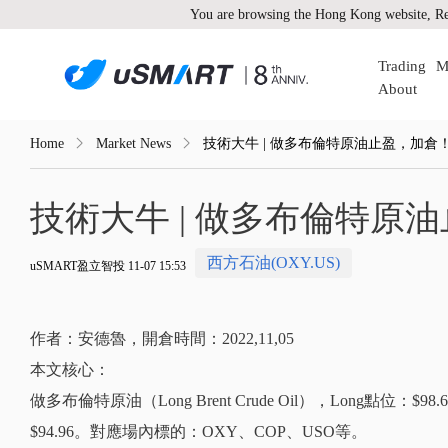
You are browsing the Hong Kong website, Re
Trading
M
About
Home
Market News
技術大牛 | 做多布倫特原油止盈，加倉
技術大牛 | 做多布倫特原
西方石油(OXY.US)
uSMART盈立智投 11-07 15:53
作者：安德魯，開倉時間：2022,11,05
本文核心：
做多布倫特原油（Long Brent Crude Oil），Long點位：
$94.96。對應場內標的：OXY、COP、USO等。