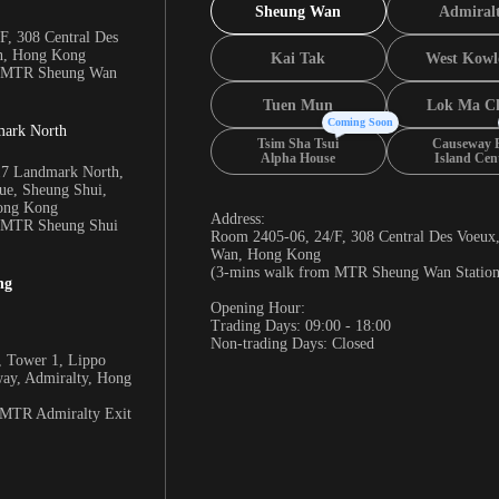
Sheung Wan
Admiral
F, 308 Central Des
n, Hong Kong
Kai Tak
West Kowl
m MTR Sheung Wan
Tuen Mun
Lok Ma C
Coming Soon
mark North
Tsim Sha Tsui
Causeway 
Alpha House
Island Cen
17 Landmark North,
e, Sheung Shui,
Hong Kong
Address:
m MTR Sheung Shui
Room 2405-06, 24/F, 308 Central Des Voeux
Wan, Hong Kong
(3-mins walk from MTR Sheung Wan Station
ng
Opening Hour:
Trading Days: 09:00 - 18:00
Non-trading Days: Closed
 Tower 1, Lippo
way, Admiralty, Hong
 MTR Admiralty Exit