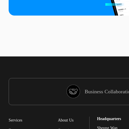
Business Collaborati
Headquarters
Services
About Us
Sheung Wan