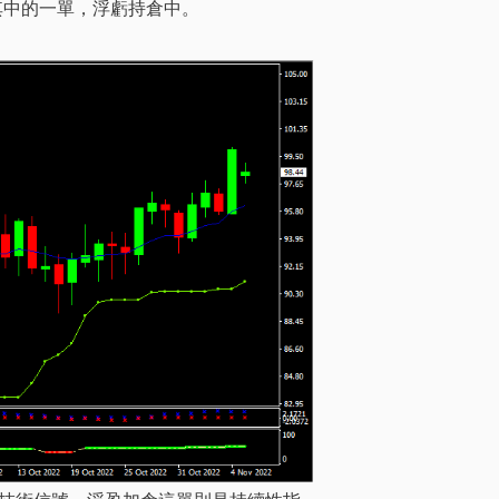
其中的一單，浮虧持倉中。