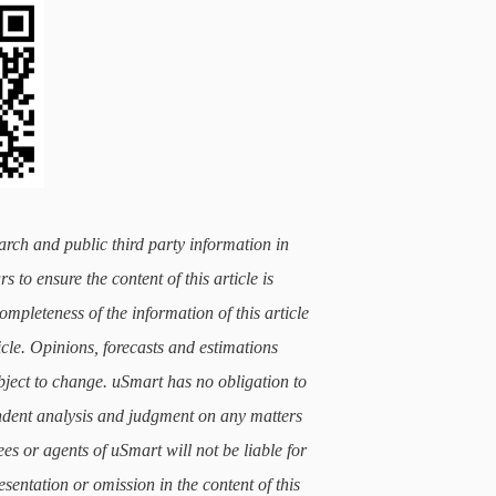
arch and public third party information in
 to ensure the content of this article is
mpleteness of the information of this article
icle. Opinions, forecasts and estimations
subject to change. uSmart has no obligation to
ndent analysis and judgment on any matters
ees or agents of uSmart will not be liable for
sentation or omission in the content of this