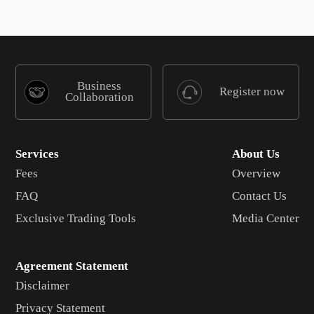
Business
Register now
Collaboration
Services
About Us
Fees
Overview
FAQ
Contact Us
Exclusive Trading Tools
Media Center
Agreement Statement
Disclaimer
Privacy Statement