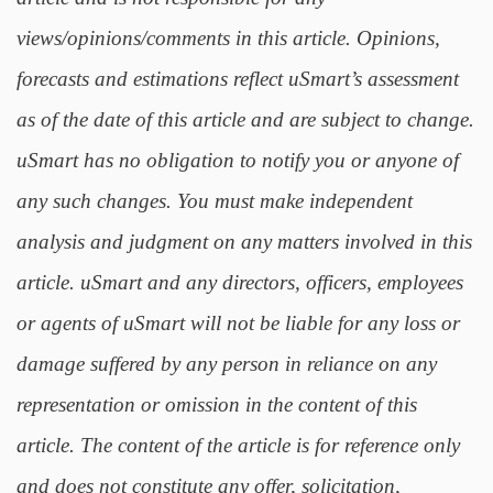
views/opinions/comments in this article. Opinions,
forecasts and estimations reflect uSmart’s assessment
as of the date of this article and are subject to change.
uSmart has no obligation to notify you or anyone of
any such changes. You must make independent
analysis and judgment on any matters involved in this
article. uSmart and any directors, officers, employees
or agents of uSmart will not be liable for any loss or
damage suffered by any person in reliance on any
representation or omission in the content of this
article. The content of the article is for reference only
and does not constitute any offer, solicitation,