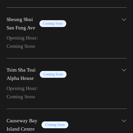
Sheung Shui
Coming Soon
San Fung Ave
Opening Hour:
Coming Soon
Tsim Sha Tsui
Coming Soon
Alpha House
Opening Hour:
Coming Soon
Causeway Bay
Coming Soon
Island Centre