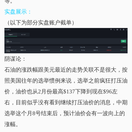
等。
实盘展示：
（以下为部分实盘账户截单）
阴谋论：
石油的涨跌幅跟美元最近的走势关联不是很大，按
照美国往年的选举惯例来说，选举之前疯狂打压油
价，油价也从2月份最高$137下降到现在$96左
右，目前似乎没有看到继续打压油价的消息，中期
选举这个月8号结束后，预计油价会有一波向上的
涨幅。