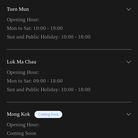
Tuen Mun
Opening Hour:
Mon to Sat: 10:00 - 19:00
Sun and Public Holiday: 10:00 - 18:00
Lok Ma Chau
Opening Hour:
Mon to Sat: 09:00 - 18:00
Sun and Public Holiday: 10:00 - 18:00
Mong Kok
Coming Soon
Opening Hour:
Coming Soon