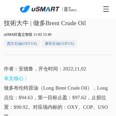
技術大牛 | 做多Brent Crude Oil
uSMART盈立智投 11-02 15:49
西方石油(OXY.US)
康菲石油(COP.US)
作者：安德鲁，开仓时间：2022,11,02
本文核心：
做多布伦特原油（Long Brent Crude Oil），Long
点位：$94.63，第一目标止盈：$97.62，止损位
置：$90.92。对应场内标的：OXY、COP、USO