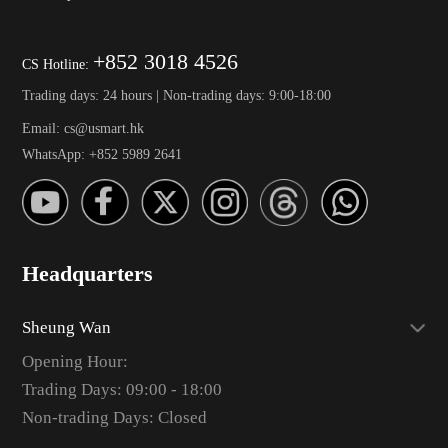
+852 3018 4526
CS Hotline:
Trading days: 24 hours | Non-trading days: 9:00-18:00
Email: cs@usmart.hk
WhatsApp: +852 5989 2641
Headquarters
Sheung Wan
Opening Hour:
Trading Days: 09:00 - 18:00
Non-trading Days: Closed