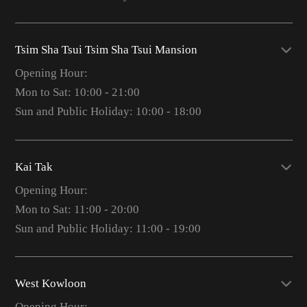
Tsim Sha Tsui Tsim Sha Tsui Mansion
Opening Hour:
Mon to Sat: 10:00 - 21:00
Sun and Public Holiday: 10:00 - 18:00
Kai Tak
Opening Hour:
Mon to Sat: 11:00 - 20:00
Sun and Public Holiday: 11:00 - 19:00
West Kowloon
Opening Hour: