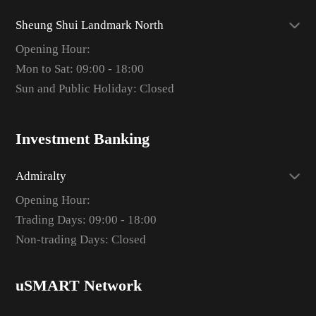
Sheung Shui Landmark North
Opening Hour:
Mon to Sat: 09:00 - 18:00
Sun and Public Holiday: Closed
Investment Banking
Admiralty
Opening Hour:
Trading Days: 09:00 - 18:00
Non-trading Days: Closed
uSMART Network