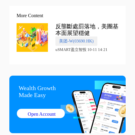
More Content
反壟斷處罰落地，美團基
本面展望穩健
美团-W(03690.HK)
uSMART盈立智投 10-11 14:21
Wealth Growth

Made Easy
Open Account