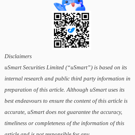
Disclaimers
uSmart Securities Limited (“uSmart”) is based on its
internal research and public third party information in
preparation of this article. Although uSmart uses its
best endeavours to ensure the content of this article is
accurate, uSmart does not guarantee the accuracy,
timeliness or completeness of the information of this
article and is not responsible for any