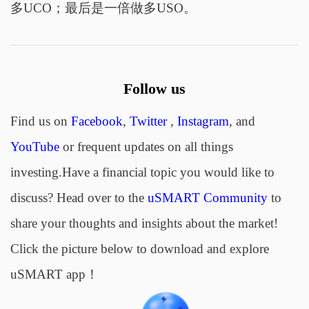
多UCO；最后是一倍做多USO。
Follow us
Find us on
Facebook
,
Twitter
,
Instagram
, and
YouTube
or frequent updates on all things
investing.Have a financial topic you would like to
discuss? Head over to the
uSMART Community
to
share your thoughts and insights about the market!
Click the picture below to download and explore
uSMART app！