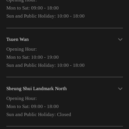
Mon to Sat: 09:00 - 18:00
Sun and Public Holiday: 10:00 - 18:00
Tsuen Wan
Opening Hour:
Mon to Sat: 10:00 - 19:00
Sun and Public Holiday: 10:00 - 18:00
Sheung Shui Landmark North
Opening Hour:
Mon to Sat: 09:00 - 18:00
Sun and Public Holiday: Closed