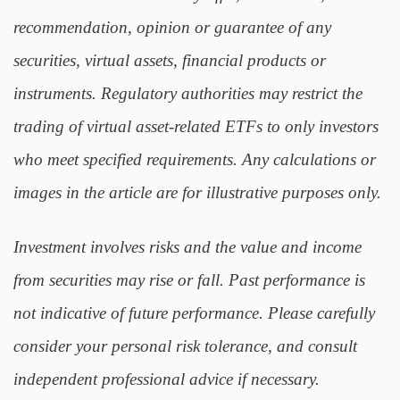
recommendation, opinion or guarantee of any
securities, virtual assets, financial products or
instruments. Regulatory authorities may restrict the
trading of virtual asset-related ETFs to only investors
who meet specified requirements. Any calculations or
images in the article are for illustrative purposes only.
Investment involves risks and the value and income
from securities may rise or fall. Past performance is
not indicative of future performance. Please carefully
consider your personal risk tolerance, and consult
independent professional advice if necessary.