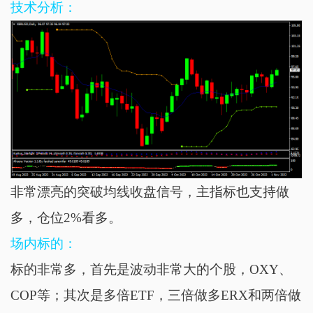
技术分析：
非常漂亮的突破均线收盘信号，主指标也支持做
多，仓位2%看多。
场内标的：
标的非常多，首先是波动非常大的个股，OXY、
COP等；其次是多倍ETF，
三倍
做多ERX和两倍做