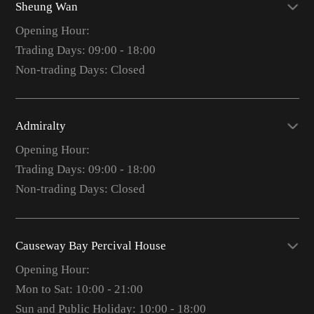
Sheung Wan
Opening Hour:
Trading Days: 09:00 - 18:00
Non-trading Days: Closed
Admiralty
Opening Hour:
Trading Days: 09:00 - 18:00
Non-trading Days: Closed
Causeway Bay Percival House
Opening Hour:
Mon to Sat: 10:00 - 21:00
Sun and Public Holiday: 10:00 - 18:00