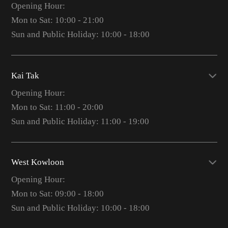
Opening Hour:
Mon to Sat: 10:00 - 21:00
Sun and Public Holiday: 10:00 - 18:00
Kai Tak
Opening Hour:
Mon to Sat: 11:00 - 20:00
Sun and Public Holiday: 11:00 - 19:00
West Kowloon
Opening Hour:
Mon to Sat: 09:00 - 18:00
Sun and Public Holiday: 10:00 - 18:00