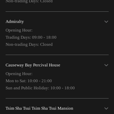
Non-trading Days: Closed
Admiralty
Opening Hour:
Trading Days: 09:00 - 18:00
Non-trading Days: Closed
Causeway Bay Percival House
Opening Hour:
Mon to Sat: 10:00 - 21:00
Sun and Public Holiday: 10:00 - 18:00
Tsim Sha Tsui Tsim Sha Tsui Mansion