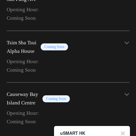
Opening Hour:
Coming Soon
Tsim Sha Tsui
Coming Soon
Alpha House
Opening Hour:
Coming Soon
Causeway Bay
Coming Soon
Island Centre
Opening Hour:
Coming Soon
uSMART HK