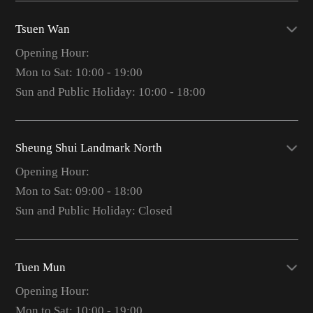
Tsuen Wan
Opening Hour:
Mon to Sat: 10:00 - 19:00
Sun and Public Holiday: 10:00 - 18:00
Sheung Shui Landmark North
Opening Hour:
Mon to Sat: 09:00 - 18:00
Sun and Public Holiday: Closed
Tuen Mun
Opening Hour:
Mon to Sat: 10:00 - 19:00