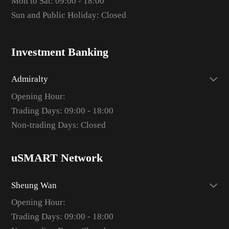
Mon to Sat: 09:00 - 18:00
Sun and Public Holiday: Closed
Investment Banking
Admiralty
Opening Hour:
Trading Days: 09:00 - 18:00
Non-trading Days: Closed
uSMART Network
Sheung Wan
Opening Hour:
Trading Days: 09:00 - 18:00