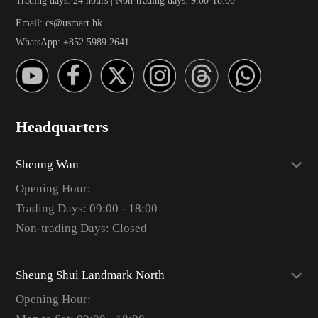
Email: cs@usmart.hk
WhatsApp: +852 5989 2641
Headquarters
Sheung Wan
Opening Hour:
Trading Days: 09:00 - 18:00
Non-trading Days: Closed
Sheung Shui Landmark North
Opening Hour: