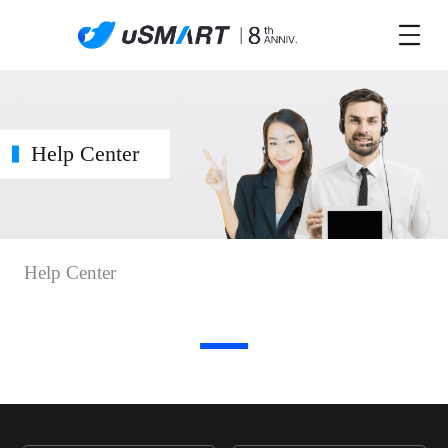
Help Center
Help Center