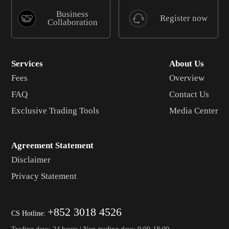
Business
Register now
Collaboration
Services
About Us
Fees
Overview
FAQ
Contact Us
Exclusive Trading Tools
Media Center
Agreement Statement
Disclaimer
Privacy Statement
+852 3018 4526
CS Hotline:
Trading days: 24 hours | Non-trading days: 9:00-18:00