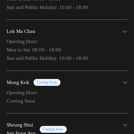
Sun and Public Holiday: 10:00 - 18:00
Lok Ma Chau
Opening Hour:
Mon to Sat: 09:00 - 18:00
Sun and Public Holiday: 10:00 - 18:00
Mong Kok
Coming Soon
Opening Hour:
Coming Soon
Sheung Shui
Coming Soon
San Fung Ave