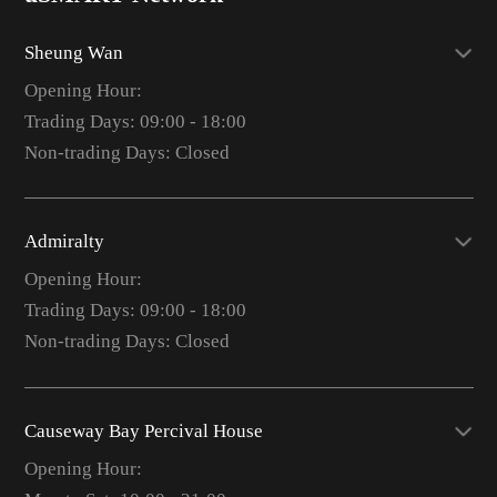
Sheung Wan
Opening Hour:
Trading Days: 09:00 - 18:00
Non-trading Days: Closed
Admiralty
Opening Hour:
Trading Days: 09:00 - 18:00
Non-trading Days: Closed
Causeway Bay Percival House
Opening Hour: