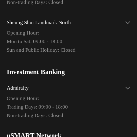
Non-trading Days: Closed
Sheung Shui Landmark North
Opening Hour:
Mon to Sat: 09:00 - 18:00
Sun and Public Holiday: Closed
Investment Banking
Admiralty
Opening Hour:
Trading Days: 09:00 - 18:00
Non-trading Days: Closed
uSMART Network