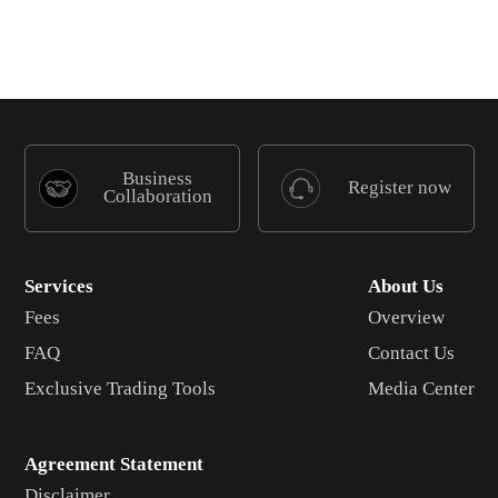
Business
Register now
Collaboration
Services
About Us
Fees
Overview
FAQ
Contact Us
Exclusive Trading Tools
Media Center
Agreement Statement
Disclaimer