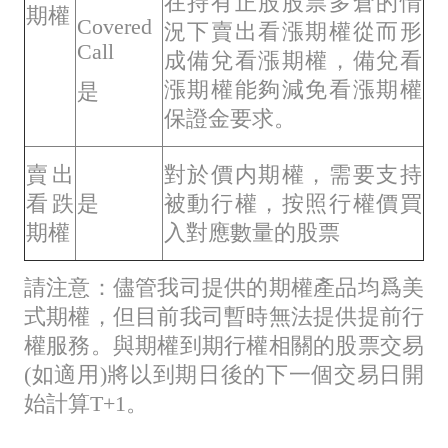
在持有正股股票多倉的情
期權
Covered
況下賣出看漲期權從而形
Call
成備兌看漲期權，備兌看
漲期權能夠減免看漲期權
是
保證金要求。
賣出
對於價内期權，需要支持
看跌
是
被動行權，按照行權價買
期權
入對應數量的股票
請注意：儘管我司提供的期權產品均爲美
式期權，但目前我司暫時無法提供提前行
權服務。與期權到期行權相關的股票交易
(如適用)將以到期日後的下一個交易日開
始計算T+1。