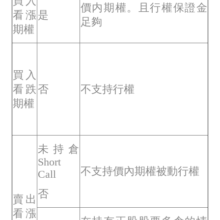
買入
價内期權。且行權保證金
看漲
是
足夠
期權
買入
看跌
否
不支持行權
期權
未持倉
Short
不支持價內期權被動行權
Call
否
賣出
看漲