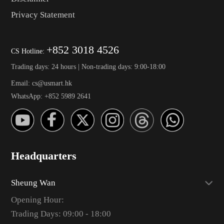
Privacy Statement
+852 3018 4526
CS Hotline:
Trading days: 24 hours | Non-trading days: 9:00-18:00
Email: cs@usmart.hk
WhatsApp: +852 5989 2641
Headquarters
Sheung Wan
Opening Hour:
Trading Days: 09:00 - 18:00