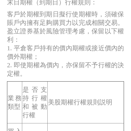
末日期權（到期日）行權規則：
客戶於期權到期日擬行使期權時，須確保
賬戶內擁有足夠購買力以完成相關交易。
盈立證券基於風險管理考慮，保留以下權
利：
1. 平倉客戶持有的價內期權或接近價內的
價外期權；
2. 即使期權為價內，亦保留不予行權的決
定權。
是否支
業務
持行權
美股期權行權規則説明
類型
和被動
行權