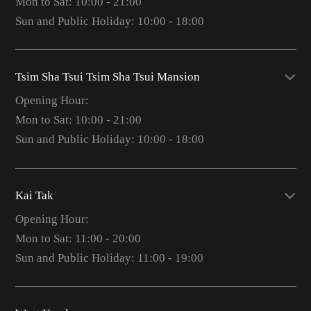
Mon to Sat: 10:00 - 21:00
Sun and Public Holiday: 10:00 - 18:00
Tsim Sha Tsui Tsim Sha Tsui Mansion
Opening Hour:
Mon to Sat: 10:00 - 21:00
Sun and Public Holiday: 10:00 - 18:00
Kai Tak
Opening Hour:
Mon to Sat: 11:00 - 20:00
Sun and Public Holiday: 11:00 - 19:00