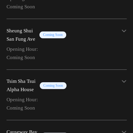
Coming Soon
Sheung Shui
Coming Soon
San Fung Ave
Opening Hour:
Coming Soon
Tsim Sha Tsui
Coming Soon
Alpha House
Opening Hour:
Coming Soon
Causeway Bay