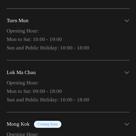
Tuen Mun
Opening Hour:
Mon to Sat: 10:00 - 19:00
Sun and Public Holiday: 10:00 - 18:00
Lok Ma Chau
Opening Hour:
Mon to Sat: 09:00 - 18:00
Sun and Public Holiday: 10:00 - 18:00
Mong Kok
Coming Soon
Opening Hour: