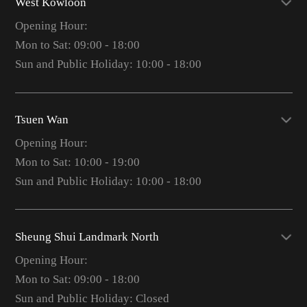
West Kowloon
Opening Hour:
Mon to Sat: 09:00 - 18:00
Sun and Public Holiday: 10:00 - 18:00
Tsuen Wan
Opening Hour:
Mon to Sat: 10:00 - 19:00
Sun and Public Holiday: 10:00 - 18:00
Sheung Shui Landmark North
Opening Hour:
Mon to Sat: 09:00 - 18:00
Sun and Public Holiday: Closed