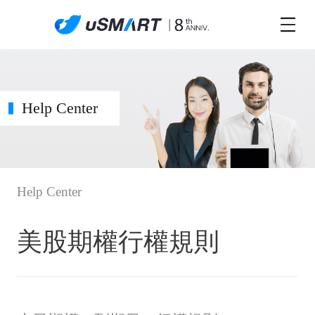
Help Center
Help Center
美股期權行權規則