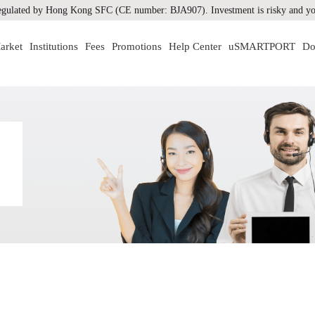
gulated by Hong Kong SFC (CE number: BJA907). Investment is risky and you
arket
Institutions
Fees
Promotions
Help Center
uSMARTPORT
Do