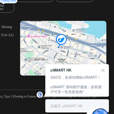
Coming Soon
Bay
tre
, Sheung
 Exit A2)
uSMART HK
你好😊，多謝你聯絡uSMART！
uSMART 限時開戶優惠︰新客開
戶可享一世美股免佣^
), Type 2 (Dealing in Futures Contracts), Type 4 (Advising on Securities), Type 5
回覆至 uSMART HK