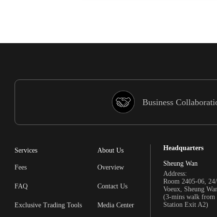
Business Collaborati
Headquarters
Services
About Us
Sheung Wan
Fees
Overview
Address:
Room 2405-06, 24/
FAQ
Contact Us
Voeux, Sheung Wa
(3-mins walk fro
Station Exit A2)
Exclusive Trading Tools
Media Center