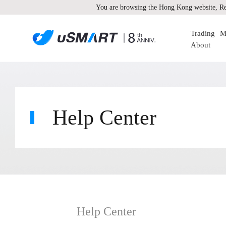
You are browsing the Hong Kong website, Re
Trading
M
About
Help Center
Help Center