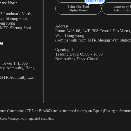
Coming Soon
mark North
Tsim Sha Tsui
Causeway 
Alpha House
Island Cen
17 Landmark North,
e, Sheung Shui,
Hong Kong
Address:
m MTR Sheung Shui
Room 2405-06, 24/F, 308 Central Des Voeux
Wan, Hong Kong
(3-mins walk from MTR Sheung Wan Station
ng
Opening Hour:
Trading Days: 09:00 - 18:00
Non-trading Days: Closed
 Tower 1, Lippo
way, Admiralty, Hong
 MTR Admiralty Exit
tures Commission (CE No.: BJA907) and is authorised to carry on Type 1 (Dealing in Securities
sset Management) regulated activities.