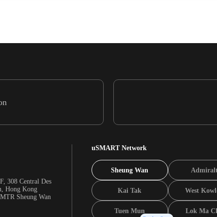
on
uSMART Network
Sheung Wan
Admiral
F, 308 Central Des
n, Hong Kong
Kai Tak
West Kowl
m MTR Sheung Wan
Tuen Mun
Lok Ma C