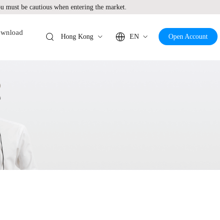
 must be cautious when entering the market.
wnload
Hong Kong
EN
Open Account