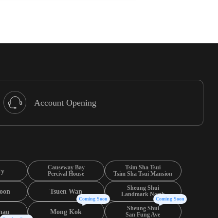
Account Opening
Causeway Bay
Tsim Sha Tsui
ty
Percival House
Tsim Sha Tsui Mansion
Sheung Shui
oon
Tsuen Wan
Landmark North
Coming Soon
Coming Soon
Sheung Shui
hau
Mong Kok
San Fung Ave