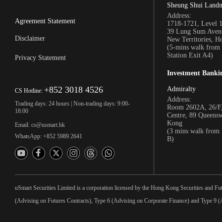
Sheung Shui Land
Address:
Agreement Statement
1718-1721, Level 
39 Lung Sum Avenu
Disclaimer
New Territories, 
(5-mins walk fro
Station Exit A4)
Privacy Statement
Investment Banki
+852 3018 4526
Admiralty
CS Hotline:
Address:
Trading days: 24 hours | Non-trading days: 9:00-
Room 2602A, 26/F,
18:00
Centre, 89 Queens
Kong
Email: cs@usmart.hk
(3 mins walk from
WhatsApp: +852 5989 2641
B)
uSmart Securities Limited is a corporation licensed by the Hong Kong Securities and Fu
(Advising on Futures Contracts), Type 6 (Advising on Corporate Finance) and Type 9 (A