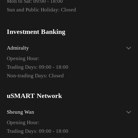
Mon to Sat: 09:00 - 18:00
Sun and Public Holiday: Closed
Investment Banking
Admiralty
Opening Hour:
Trading Days: 09:00 - 18:00
Non-trading Days: Closed
uSMART Network
Sheung Wan
Opening Hour:
Trading Days: 09:00 - 18:00