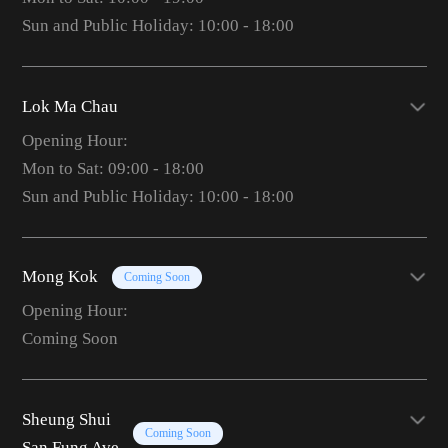
Sun and Public Holiday: 10:00 - 18:00
Lok Ma Chau
Opening Hour:
Mon to Sat: 09:00 - 18:00
Sun and Public Holiday: 10:00 - 18:00
Mong Kok
Coming Soon
Opening Hour:
Coming Soon
Sheung Shui
Coming Soon
San Fung Ave