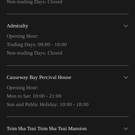
Non-trading Days: Closed
Admiralty
Opening Hour:
Trading Days: 09:00 - 18:00
Non-trading Days: Closed
Causeway Bay Percival House
Opening Hour:
Mon to Sat: 10:00 - 21:00
Sun and Public Holiday: 10:00 - 18:00
Tsim Sha Tsui Tsim Sha Tsui Mansion