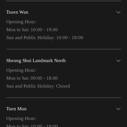
Tsuen Wan
Opening Hour:
Mon to Sat: 10:00 - 19:00
Sun and Public Holiday: 10:00 - 18:00
Sheung Shui Landmark North
Opening Hour:
Mon to Sat: 09:00 - 18:00
Sun and Public Holiday: Closed
Tuen Mun
Opening Hour:
Mon to Sat: 10:00 - 19:00