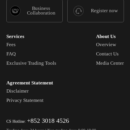
Business
Register now
Collaboration
Services
About Us
Fees
Overview
FAQ
Contact Us
Exclusive Trading Tools
Media Center
Agreement Statement
Disclaimer
Privacy Statement
+852 3018 4526
CS Hotline: