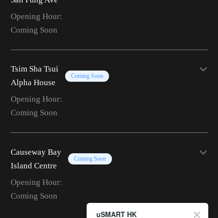
Opening Hour:
Coming Soon
Tsim Sha Tsui
Coming Soon
Alpha House
Opening Hour:
Coming Soon
Causeway Bay
Coming Soon
Island Centre
Opening Hour:
Coming Soon
uSMART HK