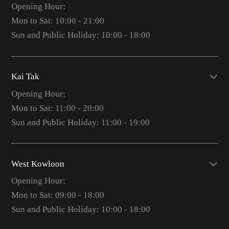
Opening Hour:
Mon to Sat: 10:00 - 21:00
Sun and Public Holiday: 10:00 - 18:00
Kai Tak
Opening Hour:
Mon to Sat: 11:00 - 20:00
Sun and Public Holiday: 11:00 - 19:00
West Kowloon
Opening Hour:
Mon to Sat: 09:00 - 18:00
Sun and Public Holiday: 10:00 - 18:00