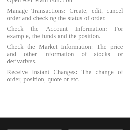
Open API Main Function
Manage Transactions: Create, edit, cancel
order and checking the status of order.
Check the Account Information: For
example, the funds and the position.
Check the Market Information: The price
and other information of stocks or
derivatives.
Receive Instant Changes: The change of
order, position, quote or etc.