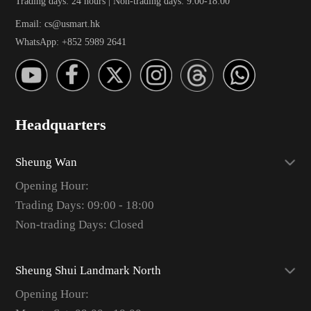
Trading days: 24 hours | Non-trading days: 9:00-18:00
Email: cs@usmart.hk
WhatsApp: +852 5989 2641
Headquarters
Sheung Wan
Opening Hour:
Trading Days: 09:00 - 18:00
Non-trading Days: Closed
Sheung Shui Landmark North
Opening Hour: