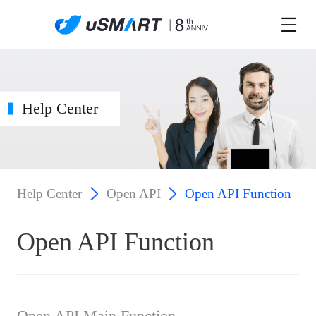
Help Center
Help Center
Open API
Open API Function
Open API Function